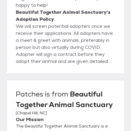
happy to help!
Beautiful Together Animal Sanctuary's
Adoption Policy
We will screen potential adopters once we
receive their applications. All adopters have
a meet & greet with animals, preferably in
person but also virtually during COVID.
Adopter will sign a contract before they
adopt their animal and are given detailed
information about what to expect in the first
year after adopting their pet.
Patches
is from
Beautiful
Together Animal Sanctuary
[
Chapel Hill, NC
]
Our Mission
The Beautiful Together Animal Sanctuary is a