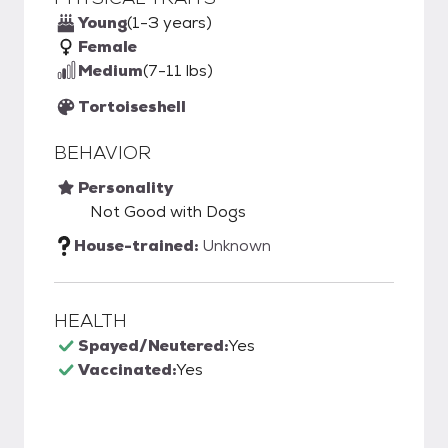
Young
(1-3 years)
Female
Medium
(7-11 lbs)
Tortoiseshell
BEHAVIOR
Personality
Not Good with Dogs
House-trained:
Unknown
HEALTH
Spayed/Neutered:
Yes
Vaccinated:
Yes