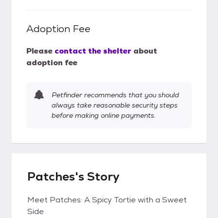
Adoption Fee
Please
contact the shelter
about
adoption fee
Petfinder recommends that you should
always take reasonable security steps
before making online payments.
Patches's Story
Meet Patches: A Spicy Tortie with a Sweet
Side