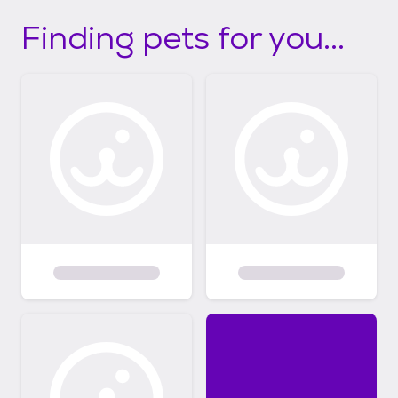
Finding pets for you...