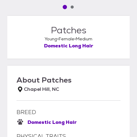
Pet media slide 1 of 2
Pet media slide 2 of 2
Patches
Young
Female
Medium
Domestic Long Hair
About
Patches
Chapel Hill, NC
BREED
Domestic Long Hair
PHYSICAL TRAITS