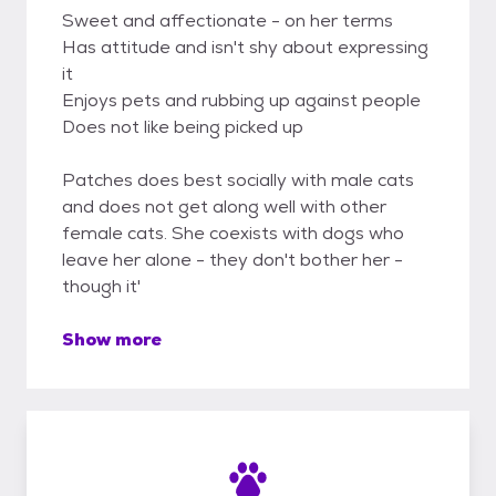
Sweet and affectionate - on her terms
Has attitude and isn't shy about expressing
it
Enjoys pets and rubbing up against people
Does not like being picked up
Patches does best socially with male cats
and does not get along well with other
female cats. She coexists with dogs who
leave her alone - they don't bother her -
though it'
Show more