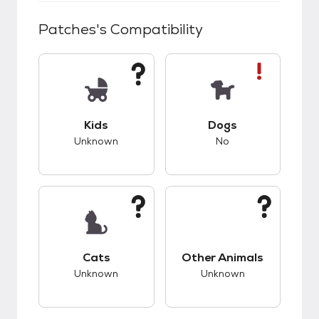
Patches
's Compatibility
This pet has unknown compatibility with kids.
This pet has bad co
Kids
Dogs
Unknown
No
This pet has unknown compatibility with cats.
This pet has unknow
Cats
Other Animals
Unknown
Unknown