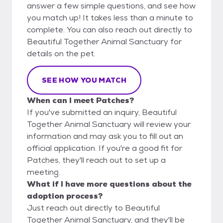
answer a few simple questions, and see how
you match up! It takes less than a minute to
complete. You can also reach out directly to
Beautiful Together Animal Sanctuary for
details on the pet.
SEE HOW YOU MATCH
When can I meet Patches?
If you've submitted an inquiry, Beautiful
Together Animal Sanctuary will review your
information and may ask you to fill out an
official application. If you're a good fit for
Patches, they'll reach out to set up a
meeting.
What if I have more questions about the
adoption process?
Just reach out directly to Beautiful
Together Animal Sanctuary, and they'll be