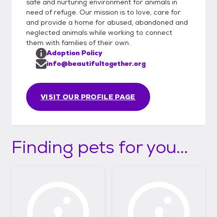
safe and nurturing environment for animals in
need of refuge. Our mission is to love, care for
and provide a home for abused, abandoned and
neglected animals while working to connect
them with families of their own.
Adoption Policy
info@beautifultogether.org
VISIT OUR PROFILE PAGE
Finding pets for you...