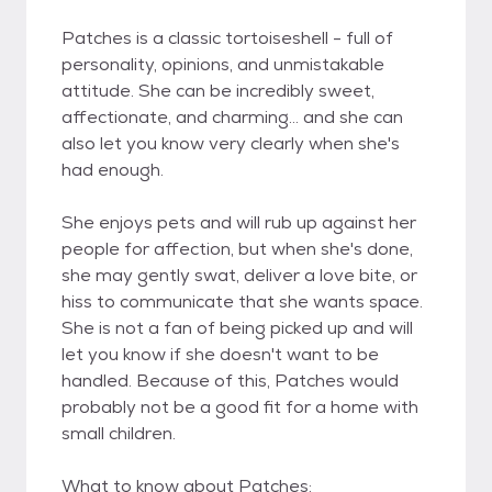
Patches is a classic tortoiseshell - full of
personality, opinions, and unmistakable
attitude. She can be incredibly sweet,
affectionate, and charming... and she can
also let you know very clearly when she's
had enough.
She enjoys pets and will rub up against her
people for affection, but when she's done,
she may gently swat, deliver a love bite, or
hiss to communicate that she wants space.
She is not a fan of being picked up and will
let you know if she doesn't want to be
handled. Because of this, Patches would
probably not be a good fit for a home with
small children.
What to know about Patches: