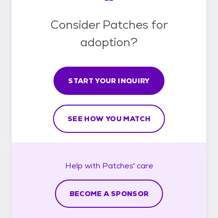
Consider Patches for
adoption?
START YOUR INQUIRY
SEE HOW YOU MATCH
Help with
Patches'
care
BECOME A SPONSOR