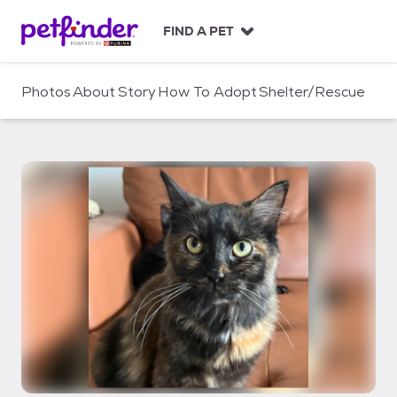
S
k
FIND A PET
i
p
t
Photos
About
Story
How To Adopt
Shelter/Rescue
o
c
o
n
t
e
n
t