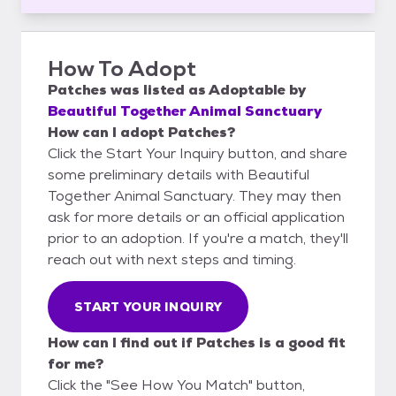
How To Adopt
Patches
was listed as
Adoptable
by
Beautiful Together Animal Sanctuary
How can I adopt Patches?
Click the Start Your Inquiry button, and share
some preliminary details with Beautiful
Together Animal Sanctuary. They may then
ask for more details or an official application
prior to an adoption. If you're a match, they'll
reach out with next steps and timing.
START YOUR INQUIRY
How can I find out if Patches is a good fit
for me?
Click the "See How You Match" button,