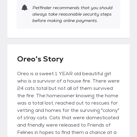
Petfinder recommends that you should
always take reasonable security steps
before making online payments.
Oreo's Story
Oreo is a sweet 1 YEAR old beautiful girl
who is a survivor of a house fire. There were
24 cats total but not all of them survived
the fire. The homeowner knowing the home
was a total lost, reached out to rescues for
vetting and homes for the surviving "colony"
of stray cats. Cats that were domesticated
and friendly were released to Friends of
Felines in hopes to find them a chance at a