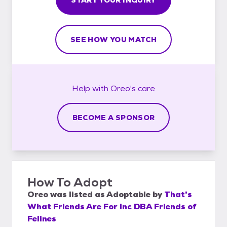
SEE HOW YOU MATCH
Help with
Oreo's
care
BECOME A SPONSOR
How To Adopt
Oreo
was listed as
Adoptable
by
That's
What Friends Are For Inc DBA Friends of
Felines