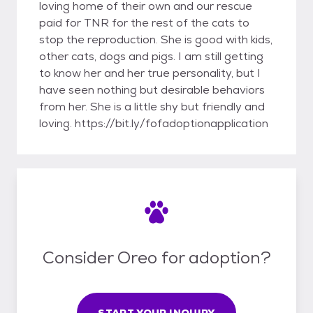
loving home of their own and our rescue
paid for TNR for the rest of the cats to
stop the reproduction. She is good with kids,
other cats, dogs and pigs. I am still getting
to know her and her true personality, but I
have seen nothing but desirable behaviors
from her. She is a little shy but friendly and
loving. https://bit.ly/fofadoptionapplication
Consider Oreo for adoption?
START YOUR INQUIRY