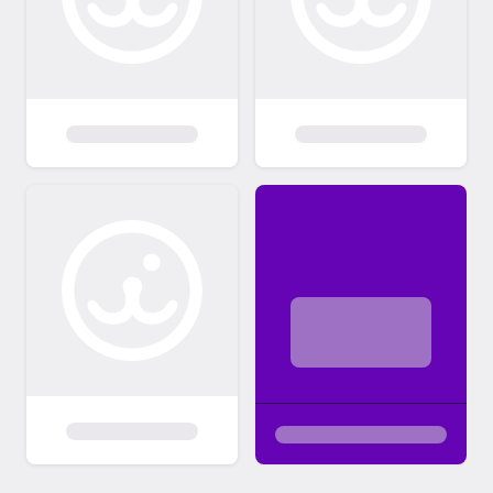
costs associated with veterinary care,
vaccinations, spaying/neutering, and other
expenses incurred in preparing the pet for
adoption. This fee is a crucial contribution to
our ongoing efforts to rescue and care for
animals in need. By adhering to these
adoption policies, we aim to create a
positive and successful adoption experience
for both our pets and adoptive families.
Thank you for choosing adoption and for
providing a loving home to a pet in need.