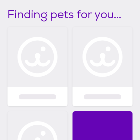
Finding pets for you...