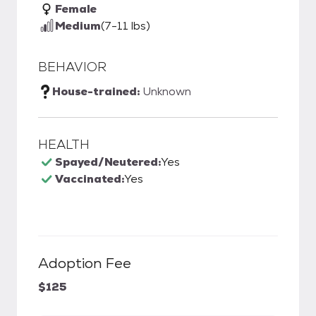
Female
Medium
(7-11 lbs)
BEHAVIOR
House-trained:
Unknown
HEALTH
Spayed/Neutered:
Yes
Vaccinated:
Yes
Adoption Fee
$125