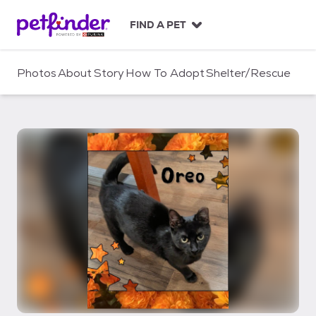
S
k
FIND A PET
i
p
t
Photos
About
Story
How To Adopt
Shelter/Rescue
o
c
o
n
t
e
n
t