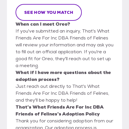
SEE HOW YOU MATCH
When can I meet Oreo?
If you've submitted an inquiry, That's What
Friends Are For Inc DBA Friends of Felines
will review your information and may ask you
to fill out an official application. If you're a
good fit for Oreo, they'll reach out to set up
a meeting.
What if I have more questions about the
adoption process?
Just reach out directly to That's What
Friends Are For Inc DBA Friends of Felines,
and they'll be happy to help!
That's What Friends Are For Inc DBA
Friends of Felines's Adoption Policy
Thank you for considering adoption from our
organization. Our adoption process is