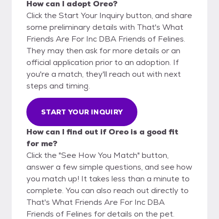
How can I adopt Oreo?
Click the Start Your Inquiry button, and share
some preliminary details with That's What
Friends Are For Inc DBA Friends of Felines.
They may then ask for more details or an
official application prior to an adoption. If
you're a match, they'll reach out with next
steps and timing.
START YOUR INQUIRY
How can I find out if Oreo is a good fit
for me?
Click the "See How You Match" button,
answer a few simple questions, and see how
you match up! It takes less than a minute to
complete. You can also reach out directly to
That's What Friends Are For Inc DBA
Friends of Felines for details on the pet.