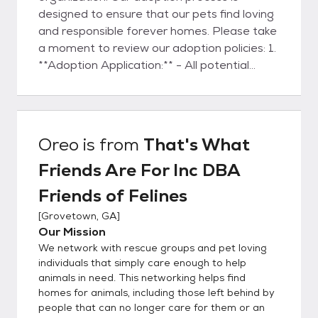
designed to ensure that our pets find loving
and responsible forever homes. Please take
a moment to review our adoption policies: 1.
**Adoption Application:** - All potential
adopters are required to submit an
adoption application
(https://bit.ly/fofadoptionapplication). This
application is a crucial step in understanding
Oreo
is from
That's What
your preferences, lifestyle, and ability to
Friends Are For Inc DBA
provide a loving environment for the pet. -
The adoption application will be thoroughly
Friends of Felines
reviewed by several members of our team.
[
Grovetown, GA
]
We consider various factors to ensure a
Our Mission
suitable match between the adopter and
We network with rescue groups and pet loving
the pet. 2. **Approval Process:** - Our
individuals that simply care enough to help
adoption team will carefully assess the
animals in need. This networking helps find
information provided in your application. This
homes for animals, including those left behind by
process may involve conducting a home visit
people that can no longer care for them or an