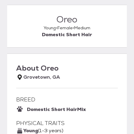
Oreo
Young
Female
Medium
Domestic Short Hair
About
Oreo
Grovetown, GA
BREED
Domestic Short Hair
Mix
PHYSICAL TRAITS
Young
(1-3 years)