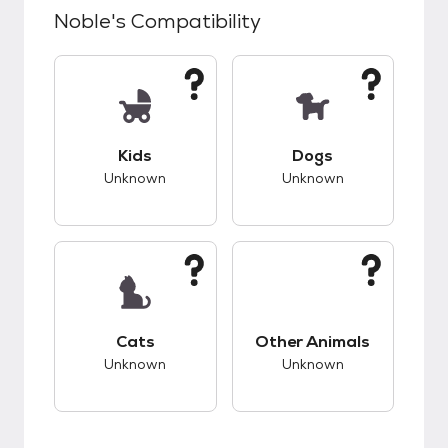
Noble
's Compatibility
This pet has unknown compatibility with kids.
This pet has unknow
Kids
Dogs
Unknown
Unknown
This pet has unknown compatibility with cats.
This pet has unknow
Cats
Other Animals
Unknown
Unknown