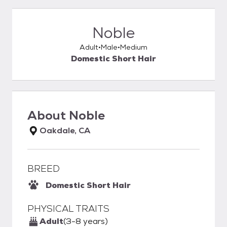
Noble
Adult
Male
Medium
Domestic Short Hair
About
Noble
Oakdale, CA
BREED
Domestic Short Hair
PHYSICAL TRAITS
Adult
(3-8 years)