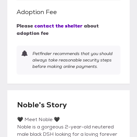
Adoption Fee
Please
contact the shelter
about
adoption fee
Petfinder recommends that you should
always take reasonable security steps
before making online payments.
Noble's Story
🖤 Meet Noble 🖤
Noble is a gorgeous 2-year-old neutered
male black DSH looking for a loving forever