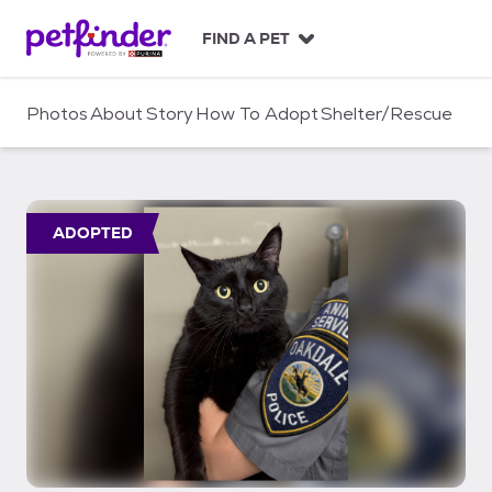
S
k
FIND A PET
i
p
t
Photos
About
Story
How To Adopt
Shelter/Rescue
o
c
o
n
t
ADOPTED
e
n
t