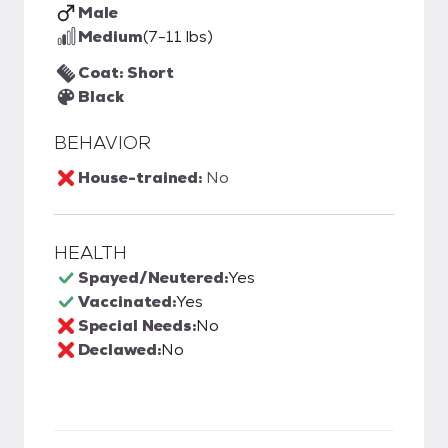
Male
Medium
(7-11 lbs)
Coat: Short
Black
BEHAVIOR
House-trained:
No
HEALTH
Spayed/Neutered:
Yes
Vaccinated:
Yes
Special Needs:
No
Declawed:
No