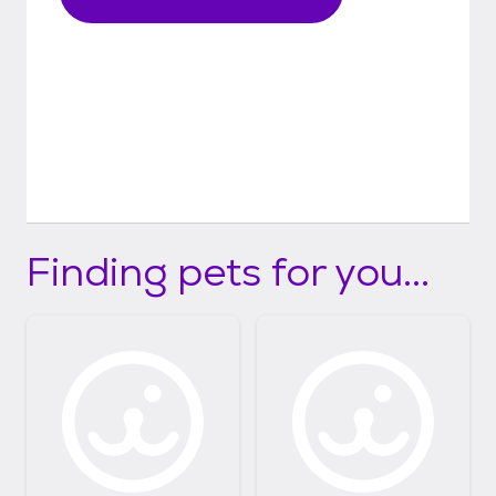
Finding pets for you...