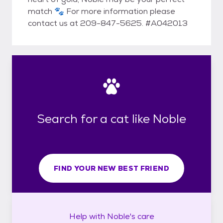
match 🐾 For more information please
contact us at 209-847-5625. #A042013
Search for a cat like Noble
FIND YOUR NEW BEST FRIEND
Help with
Noble's
care