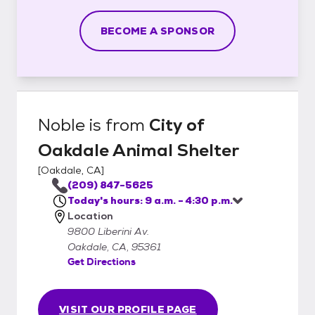
BECOME A SPONSOR
Noble
is from
City of
Oakdale Animal Shelter
[
Oakdale, CA
]
(209) 847-5625
Today's hours: 9 a.m. - 4:30 p.m.
Location
9800 Liberini Av.
Oakdale, CA, 95361
Get Directions
VISIT OUR PROFILE PAGE