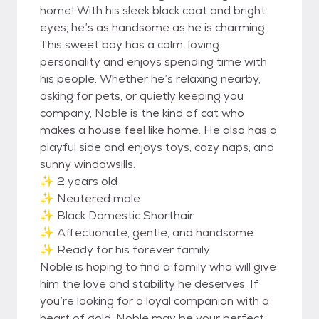
home! With his sleek black coat and bright
eyes, he’s as handsome as he is charming.
This sweet boy has a calm, loving
personality and enjoys spending time with
his people. Whether he’s relaxing nearby,
asking for pets, or quietly keeping you
company, Noble is the kind of cat who
makes a house feel like home. He also has a
playful side and enjoys toys, cozy naps, and
sunny windowsills.
✨ 2 years old
✨ Neutered male
✨ Black Domestic Shorthair
✨ Affectionate, gentle, and handsome
✨ Ready for his forever family
Noble is hoping to find a family who will give
him the love and stability he deserves. If
you’re looking for a loyal companion with a
heart of gold, Noble may be your perfect