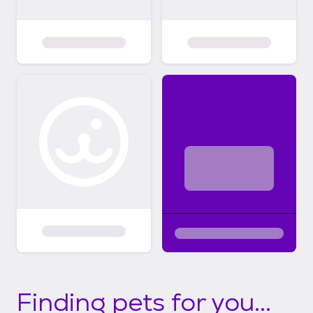
Finding pets for you...