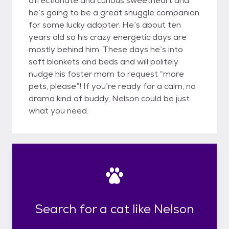
affectionate and curious sweetheart and
he’s going to be a great snuggle companion
for some lucky adopter. He’s about ten
years old so his crazy energetic days are
mostly behind him. These days he’s into
soft blankets and beds and will politely
nudge his foster mom to request “more
pets, please”! If you’re ready for a calm, no
drama kind of buddy, Nelson could be just
what you need.
Search for a cat like Nelson