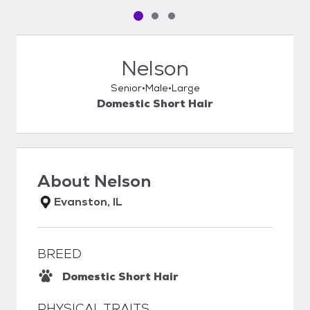
Pet media slide 1 of 3
Pet media slide 2 of 3
Pet media slide 3 of 3
Nelson
Senior
Male
Large
Domestic Short Hair
About
Nelson
Evanston, IL
BREED
Domestic Short Hair
PHYSICAL TRAITS