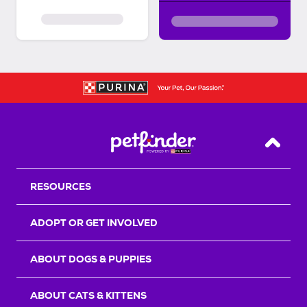
Back T
RESOURCES
ADOPT OR GET INVOLVED
ABOUT DOGS & PUPPIES
ABOUT CATS & KITTENS