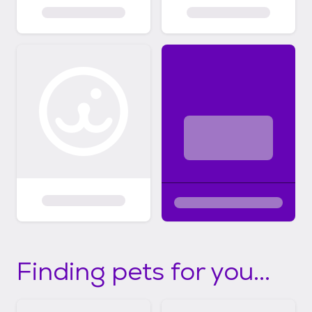
Finding pets for you...