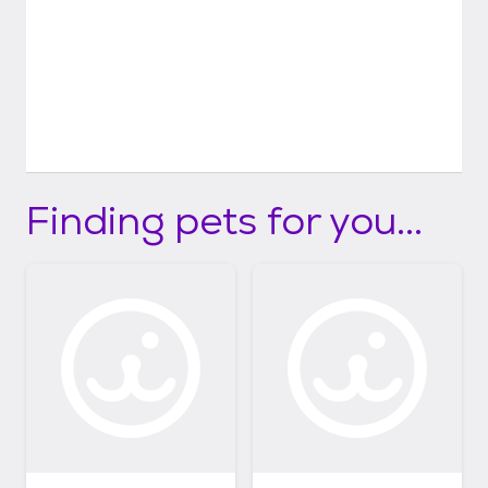
Finding pets for you...