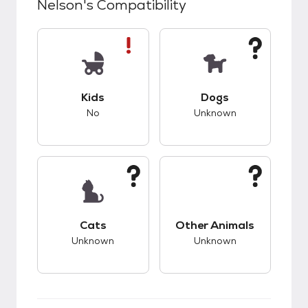
Nelson
's Compatibility
This pet has bad compatibility with kids.
This pet has unknow
Kids
Dogs
No
Unknown
This pet has unknown compatibility with cats.
This pet has unknow
Cats
Other Animals
Unknown
Unknown