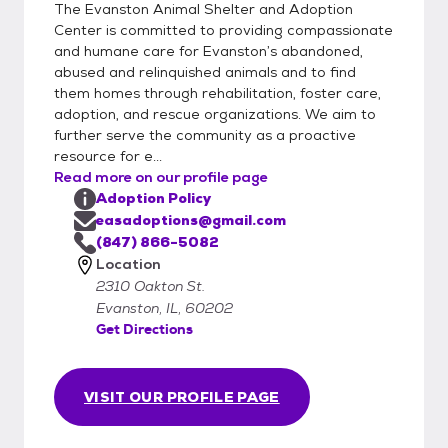
The Evanston Animal Shelter and Adoption
Center is committed to providing compassionate
and humane care for Evanston’s abandoned,
abused and relinquished animals and to find
them homes through rehabilitation, foster care,
adoption, and rescue organizations. We aim to
further serve the community as a proactive
resource for e...
Read more on our profile page
Adoption Policy
easadoptions@gmail.com
(847) 866-5082
Location
2310 Oakton St.
Evanston, IL, 60202
Get Directions
VISIT OUR PROFILE PAGE