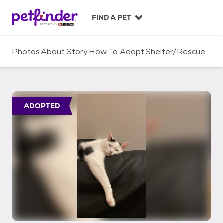
S
k
FIND A PET
i
p
t
Photos
About
Story
How To Adopt
Shelter/Rescue
o
c
o
n
t
ADOPTED
e
n
t