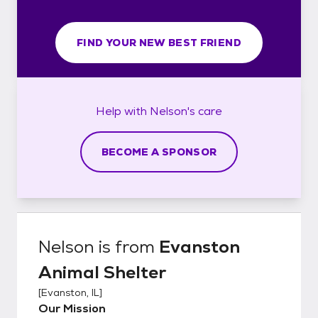
FIND YOUR NEW BEST FRIEND
Help with
Nelson's
care
BECOME A SPONSOR
Nelson
is from
Evanston
Animal Shelter
[
Evanston, IL
]
Our Mission