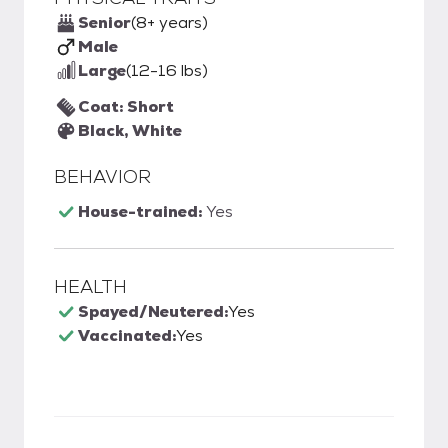
Senior
(8+ years)
Male
Large
(12-16 lbs)
Coat: Short
Black, White
BEHAVIOR
House-trained:
Yes
HEALTH
Spayed/Neutered:
Yes
Vaccinated:
Yes