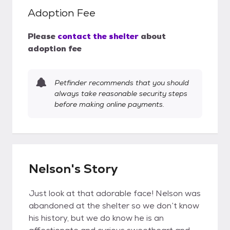
Adoption Fee
Please
contact the shelter
about
adoption fee
Petfinder recommends that you should
always take reasonable security steps
before making online payments.
Nelson's Story
Just look at that adorable face! Nelson was
abandoned at the shelter so we don’t know
his history, but we do know he is an