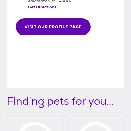
Kalamazoo, MI, 49001
Get Directions
VISIT OUR PROFILE PAGE
Finding pets for you...