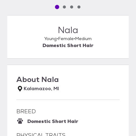
Pet media slide 1 of 4
Pet media slide 2 of 4
Pet media slide 3 of 4
Pet media slide 4 of 4
Nala
Young
Female
Medium
Domestic Short Hair
About
Nala
Kalamazoo, MI
BREED
Domestic Short Hair
PHYSICAL TRAITS