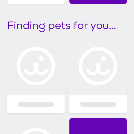
Finding pets for you...