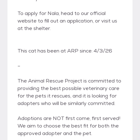
To apply for Nala, head to our official
website to fill out an application, or visit us
at the shelter.
This cat has been at ARP since: 4/3/26
–
​The Animal Rescue Project is committed to
providing the best possible veterinary care
for the pets it rescues, and it is looking for
adopters who will be similarly committed.
Adoptions are NOT first come, first served!
We aim to choose the best fit for both the
approved adopter and the pet.