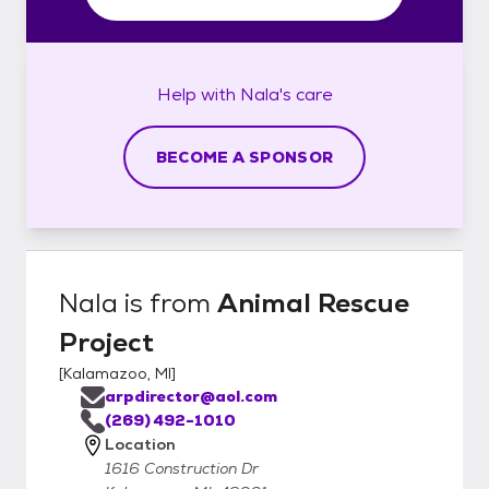
Help with
Nala's
care
BECOME A SPONSOR
Nala
is from
Animal Rescue
Project
[
Kalamazoo, MI
]
arpdirector@aol.com
(269) 492-1010
Location
1616 Construction Dr