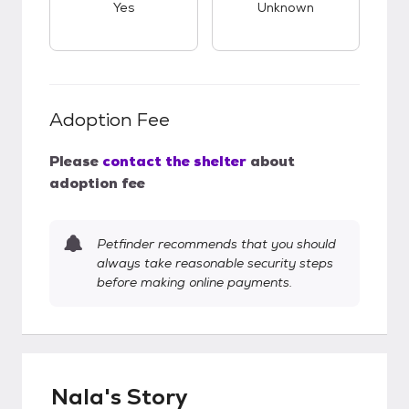
Yes
Unknown
Adoption Fee
Please
contact the shelter
about
adoption fee
Petfinder recommends that you should
always take reasonable security steps
before making online payments.
Nala's Story