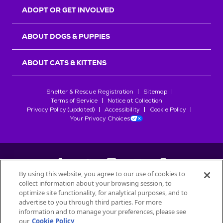
ADOPT OR GET INVOLVED
ABOUT DOGS & PUPPIES
ABOUT CATS & KITTENS
Shelter & Rescue Registration
Sitemap
Terms of Service
Notice at Collection
Privacy Policy (updated)
Accessibility
Cookie Policy
Your Privacy Choices
By using this website, you agree to our use of cookies to
collect information about your browsing session, to
©
2026
Petfinder.com
optimize site functionality, for analytical purposes, and to
advertise to you through third parties. For more
All trademarks are owned by
Société des Produits Nestlé
S.A., or
information and to manage your preferences, please see
used with permission.
our
Cookie Policy