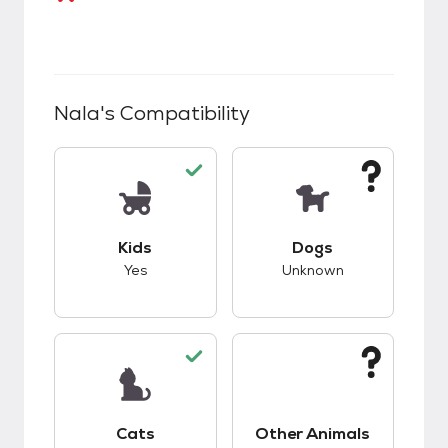
Nala
's Compatibility
This pet has good compatibility with kids.
This pet has unknow
Kids
Dogs
Yes
Unknown
This pet has good compatibility with cats.
This pet has unknow
Cats
Other Animals