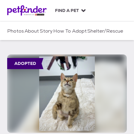
S
k
FIND A PET
i
p
t
Photos
About
Story
How To Adopt
Shelter/Rescue
o
c
o
n
t
ADOPTED
e
n
t