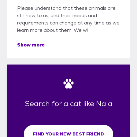
Please understand that these animals are
still new to us, and their needs and
requirements can change at any time as we
learn more about them. We wi
Show more
Search for a cat like Nala
FIND YOUR NEW BEST FRIEND