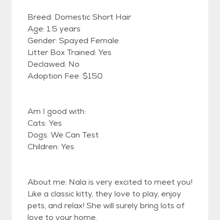
Breed: Domestic Short Hair
Age: 1.5 years
Gender: Spayed Female
Litter Box Trained: Yes
Declawed: No
Adoption Fee: $150
Am I good with:
Cats: Yes
Dogs: We Can Test
Children: Yes
About me: Nala is very excited to meet you!
Like a classic kitty, they love to play, enjoy
pets, and relax! She will surely bring lots of
love to your home.