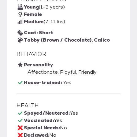
Young
(1-3 years)
Female
Medium
(7-11 lbs)
Coat: Short
Tabby (Brown / Chocolate), Calico
BEHAVIOR
Personality
Affectionate, Playful, Friendly
House-trained:
Yes
HEALTH
Spayed/Neutered:
Yes
Vaccinated:
Yes
Special Needs:
No
Declawed:
No