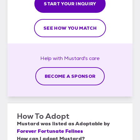
START YOUR INQUIRY
SEE HOW YOU MATCH
Help with
Mustard's
care
BECOME A SPONSOR
How To Adopt
Mustard
was listed as
Adoptable
by
Forever Fortunate Felines
How can I adopt Mustard?