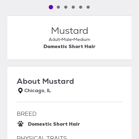
Pet media slide 1 of 6
Pet media slide 2 of 6
Pet media slide 3 of 6
Pet media slide 4 of 6
Pet media slide 5 of 6
Pet media slide 6 of 6
Mustard
Adult
Male
Medium
Domestic Short Hair
About
Mustard
Chicago, IL
BREED
Domestic Short Hair
PHYSICAL TRAITS