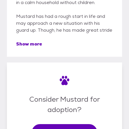
in a calm household without children.
Mustard has had a rough start in life and
may approach a new situation with his
guard up. Though, he has made great stride
Show more
Consider Mustard for
adoption?