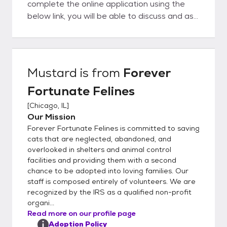
complete the online application using the
below link, you will be able to discuss and ask
questions directly to the foster parent. We
believe this is a big advantage to you as our
organization is completely foster-based, we
really understand our cat's personalities at a
Mustard
is from
Forever
deep level. This helps to ensure a great
Fortunate Felines
match with you and your family. In order to
get the process going, would you kindly fill
[
Chicago, IL
]
out our detailed online application located
Our Mission
here:
Forever Fortunate Felines is committed to saving
https://www.foreverfortunatefelines.org/ad
cats that are neglected, abandoned, and
opt Completing our online application does
overlooked in shelters and animal control
facilities and providing them with a second
not commit you to adopt from our rescue.
chance to be adopted into loving families. Our
Rather it helps us to understand your
staff is composed entirely of volunteers. We are
requirements and match you with the best
recognized by the IRS as a qualified non-profit
possible cat or kitten. Once you complete
organi...
the application and it is approved, we can
Read more on our profile page
set up a meet and greet and if all works out,
Adoption Policy