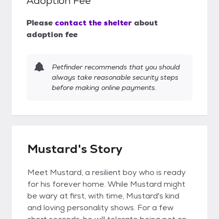
Adoption Fee
Please
contact the shelter
about
adoption fee
Petfinder recommends that you should
always take reasonable security steps
before making online payments.
Mustard's Story
Meet Mustard, a resilient boy who is ready
for his forever home. While Mustard might
be wary at first, with time, Mustard's kind
and loving personality shows. For a few