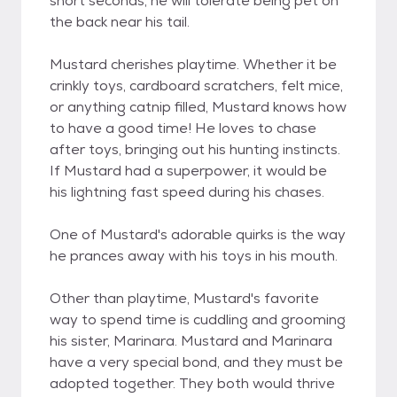
short seconds, he will tolerate being pet on
the back near his tail.
Mustard cherishes playtime. Whether it be
crinkly toys, cardboard scratchers, felt mice,
or anything catnip filled, Mustard knows how
to have a good time! He loves to chase
after toys, bringing out his hunting instincts.
If Mustard had a superpower, it would be
his lightning fast speed during his chases.
One of Mustard's adorable quirks is the way
he prances away with his toys in his mouth.
Other than playtime, Mustard's favorite
way to spend time is cuddling and grooming
his sister, Marinara. Mustard and Marinara
have a very special bond, and they must be
adopted together. They both would thrive