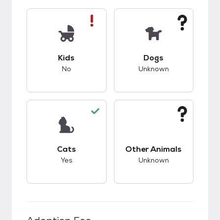
This pet has bad compatibility with kids.
This pet has unknow
Kids
Dogs
No
Unknown
This pet has good compatibility with cats.
This pet has unknow
Cats
Other Animals
Yes
Unknown