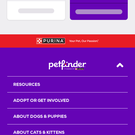
Back T
RESOURCES
ADOPT OR GET INVOLVED
ABOUT DOGS & PUPPIES
ABOUT CATS & KITTENS