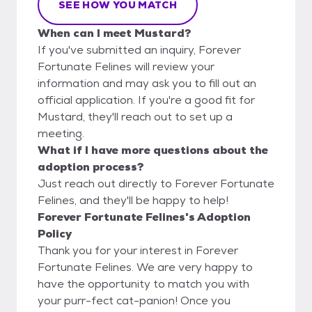
SEE HOW YOU MATCH
When can I meet Mustard?
If you've submitted an inquiry, Forever
Fortunate Felines will review your
information and may ask you to fill out an
official application. If you're a good fit for
Mustard, they'll reach out to set up a
meeting.
What if I have more questions about the
adoption process?
Just reach out directly to Forever Fortunate
Felines, and they'll be happy to help!
Forever Fortunate Felines's Adoption
Policy
Thank you for your interest in Forever
Fortunate Felines. We are very happy to
have the opportunity to match you with
your purr-fect cat-panion! Once you