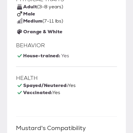
Adult
(3-8 years)
Male
Medium
(7-11 lbs)
Orange & White
BEHAVIOR
House-trained:
Yes
HEALTH
Spayed/Neutered:
Yes
Vaccinated:
Yes
Mustard
's Compatibility