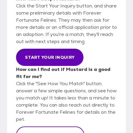
Click the Start Your Inquiry button, and share
some preliminary details with Forever
Fortunate Felines. They may then ask for
more details or an official application prior to
an adoption. If you're a match, they'll reach
out with next steps and timing.
START YOUR INQUIRY
How can I find out if Mustard is a good
fit for me?
Click the "See How You Match" button,
answer a few simple questions, and see how
you match up! It takes less than a minute to
complete. You can also reach out directly to
Forever Fortunate Felines for details on the
pet.