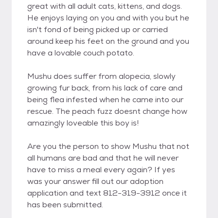
great with all adult cats, kittens, and dogs.
He enjoys laying on you and with you but he
isn't fond of being picked up or carried
around keep his feet on the ground and you
have a lovable couch potato.
Mushu does suffer from alopecia, slowly
growing fur back, from his lack of care and
being flea infested when he came into our
rescue. The peach fuzz doesnt change how
amazingly loveable this boy is!
Are you the person to show Mushu that not
all humans are bad and that he will never
have to miss a meal every again? If yes
was your answer fill out our adoption
application and text 812-319-3912 once it
has been submitted.