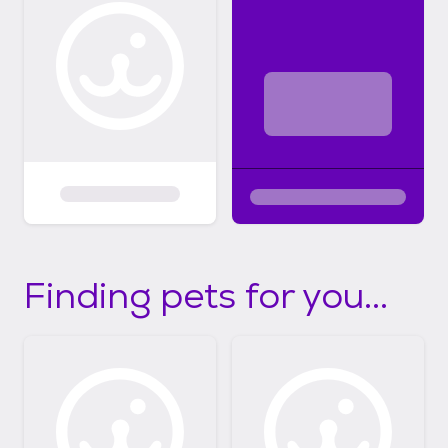
Finding pets for you...