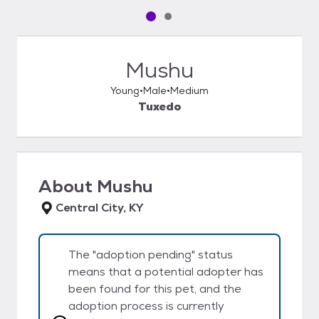
Pet media slide 1 of 2
Pet media slide 2 of 2
Mushu
Young
Male
Medium
Tuxedo
About
Mushu
Central City, KY
The "adoption pending" status
means that a potential adopter has
been found for this pet, and the
adoption process is currently