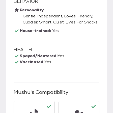
BEHAVIOR
Personality
Gentle, Independent, Loves, Friendly,
Cuddler, Smart, Quiet, Lives For Snacks
House-trained:
Yes
HEALTH
Spayed/Neutered:
Yes
Vaccinated:
Yes
Mushu
's Compatibility