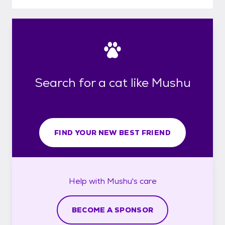
Search for a cat like Mushu
FIND YOUR NEW BEST FRIEND
Help with
Mushu's
care
BECOME A SPONSOR