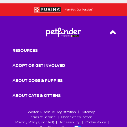
Back T
RESOURCES
ADOPT OR GET INVOLVED
ABOUT DOGS & PUPPIES
ABOUT CATS & KITTENS
Shelter & Rescue Registration
Sitemap
Terms of Service
Notice at Collection
Privacy Policy (updated)
Accessibility
Cookie Policy