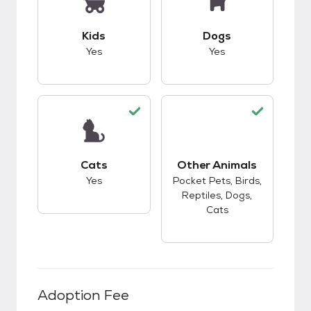
This pet has good compatibility with kids.
This pet has good c
Kids
Dogs
Yes
Yes
This pet has good compatibility with cats.
Cats
Other Animals
This pet has good c
Yes
Pocket Pets, Birds,
Reptiles, Dogs,
Cats
Adoption Fee