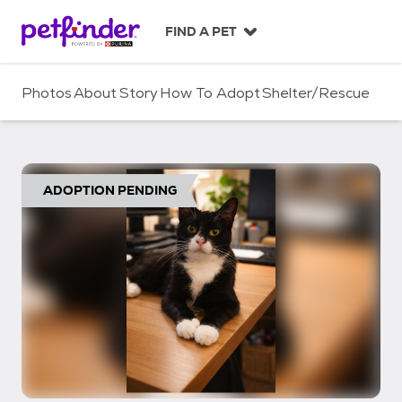
S
k
FIND A PET
i
p
t
Photos
About
Story
How To Adopt
Shelter/Rescue
o
c
o
n
t
ADOPTION PENDING
e
n
t