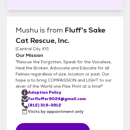
Mushu
is from
Fluff's Sake
Cat Rescue, Inc.
[
Central City, KY
]
Our Mission
"Rescue the Forgotten, Speak for the Voiceless,
Heal the Broken, Advocate and Educate for all
Felines regardless of size, location or past. Our
hope is to bring COMPASSION and LIGHT to our
sliver of the World one Paw Print at a time!"
Adoption Policy
forfluffsr9024@gmail.com
(812) 319-3912
Visits by appointment only