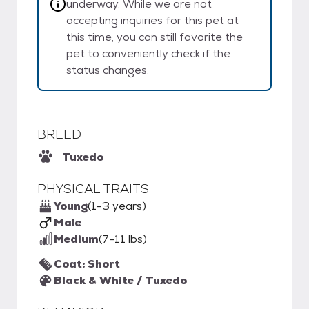
underway. While we are not
accepting inquiries for this pet at
this time, you can still favorite the
pet to conveniently check if the
status changes.
BREED
Tuxedo
PHYSICAL TRAITS
Young
(1-3 years)
Male
Medium
(7-11 lbs)
Coat: Short
Black & White / Tuxedo