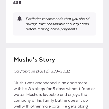
$25
Petfinder recommends that you should
always take reasonable security steps
before making online payments.
Mushu's Story
Call/text us @(812) 319-3912
Mushu was abandoned in an apartment
with his 3 siblings for 5 days without food or
water. Mushu is loveable and enjoys the
company of his family but he doesn't do
well with other male cats. He gets along