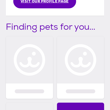
VISIT OUR PROFILE PAGE
Finding pets for you...