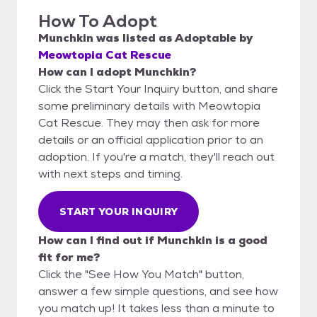
How To Adopt
Munchkin
was listed as
Adoptable
by
Meowtopia Cat Rescue
How can I adopt Munchkin?
Click the Start Your Inquiry button, and share
some preliminary details with Meowtopia
Cat Rescue. They may then ask for more
details or an official application prior to an
adoption. If you're a match, they'll reach out
with next steps and timing.
START YOUR INQUIRY
How can I find out if Munchkin is a good
fit for me?
Click the "See How You Match" button,
answer a few simple questions, and see how
you match up! It takes less than a minute to