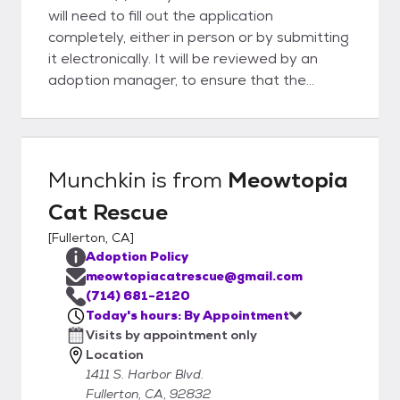
will need to fill out the application
completely, either in person or by submitting
it electronically. It will be reviewed by an
adoption manager, to ensure that the
feline(s) is(are) a good match for all involved.
The process usually takes about an hour,
and upon approval, you will be able to take
your feline friend home! Please keep in mind
Munchkin
is from
Meowtopia
that you will need a pet carrier to transport
Cat Rescue
your pet home safely. Payment is required
at the time of the adoption. We accept cash
[
Fullerton, CA
]
or check only. Thank you for your interest in
Adoption Policy
adoption.
meowtopiacatrescue@gmail.com
(714) 681-2120
Today's hours: By Appointment
Visits by appointment only
Location
1411 S. Harbor Blvd.
Fullerton, CA, 92832