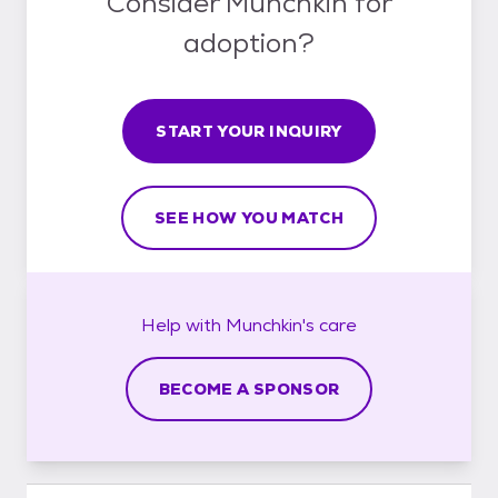
Consider Munchkin for
adoption?
START YOUR INQUIRY
SEE HOW YOU MATCH
Help with
Munchkin's
care
BECOME A SPONSOR