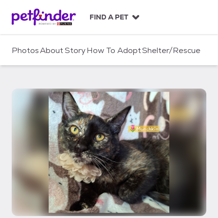
S
k
FIND A PET
i
p
t
Photos
About
Story
How To Adopt
Shelter/Rescue
o
c
o
n
t
e
n
t