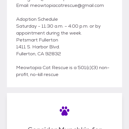
Email: meowtopiacatrescue@gmail.com
Adoption Schedule
Saturday - 11:30 a.m. – 4:00 p.m. or by
appointment during the week.
Petsmart Fullerton
1411 S. Harbor Blvd.
Fullerton, CA 92832
Meowtopia Cat Rescue is a 501(c)(3) non-
profit, no-kill rescue