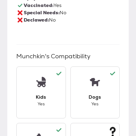
Vaccinated:
Yes
Special Needs:
No
Declawed:
No
Munchkin
's Compatibility
This pet has good compatibility with kids.
This pet has good c
Kids
Dogs
Yes
Yes