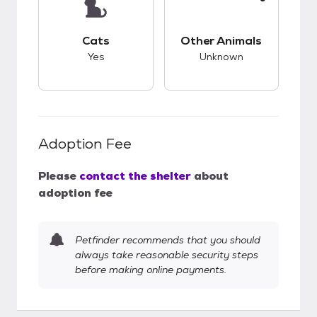
This pet has good compatibility with cats.
This pet has unknow
Cats
Other Animals
Yes
Unknown
Adoption Fee
Please
contact the shelter
about
adoption fee
Petfinder recommends that you should
always take reasonable security steps
before making online payments.