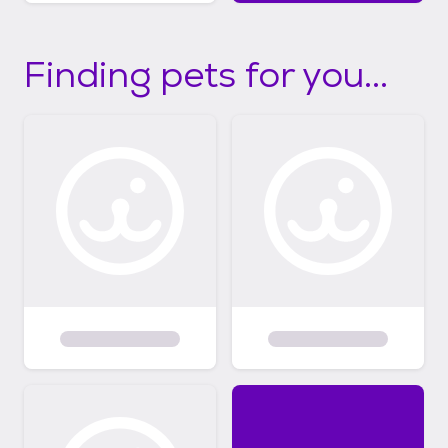
Finding pets for you...