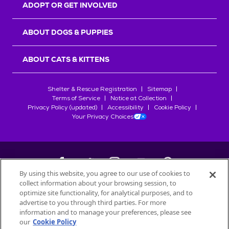
ADOPT OR GET INVOLVED
ABOUT DOGS & PUPPIES
ABOUT CATS & KITTENS
Shelter & Rescue Registration
Sitemap
Terms of Service
Notice at Collection
Privacy Policy (updated)
Accessibility
Cookie Policy
Your Privacy Choices
By using this website, you agree to our use of cookies to
collect information about your browsing session, to
©
2026
Petfinder.com
optimize site functionality, for analytical purposes, and to
advertise to you through third parties. For more
All trademarks are owned by
Société des Produits Nestlé
S.A., or
information and to manage your preferences, please see
used with permission.
START YOUR INQUIRY
our
Cookie Policy