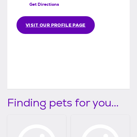
Get Directions
VISIT OUR PROFILE PAGE
Finding pets for you...