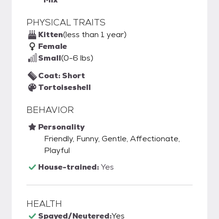
PHYSICAL TRAITS
Kitten
(less than 1 year)
Female
Small
(0-6 lbs)
Coat: Short
Tortoiseshell
BEHAVIOR
Personality
Friendly, Funny, Gentle, Affectionate,
Playful
House-trained:
Yes
HEALTH
Spayed/Neutered:
Yes