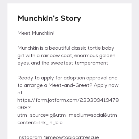
Munchkin's Story
Meet Munchkin!
Munchkin is a beautiful classic tortie baby
girl with a rainbow coat, enormous golden
eyes, and the sweetest temperament
Ready to apply for adoption approval and
to arrange a Meet-and-Greet? Apply now
at
https://form.jotform.com/233399419478
069?
utm_source=ig&utm_medium=social&utm_
content=link_in_bio
Instagram @meowtopiacatrescue