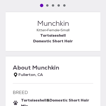
Pet media slide 1 of 5
Pet media slide 2 of 5
Pet media slide 3 of 5
Pet media slide 4 of 5
Pet media slide 5 of 5
Munchkin
Kitten
Female
Small
Tortoiseshell
Domestic Short Hair
About
Munchkin
Fullerton, CA
BREED
Tortoiseshell
&
Domestic Short Hair
Mix