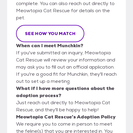
complete. You can also reach out directly to
Meowtopia Cat Rescue for details on the
pet.
SEE HOW YOU MATCH
When can I meet Munchkin?
If you've submitted an inquiry, Meowtopia
Cat Rescue will review your information and
may ask you to fill out an official application.
If you're a good fit for Munchkin, they'll reach
out to set up a meeting.
What if I have more questions about the
adoption process?
Just reach out directly to Meowtopia Cat
Rescue, and they'll be happy to help!
Meowtopia Cat Rescue's Adoption Policy
We require you to come in person to meet
the feline(s) that you are interested in. You