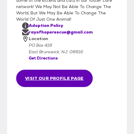
some of the kittens and cats in our foster care
network! We May Not Be Able To Change The
World, But We May Be Able To Change The
World Of Just One Animal!
Adoption Policy
rayofhoperescue@gmail.com
Location
PO Box 418
East Brunswick, NJ, 08816
Get Directions
VISIT OUR PROFILE PAGE