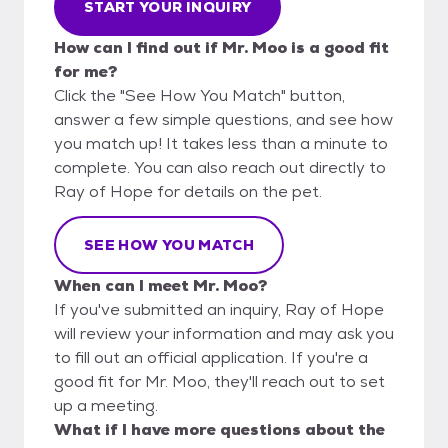
START YOUR INQUIRY
How can I find out if Mr. Moo is a good fit
for me?
Click the "See How You Match" button,
answer a few simple questions, and see how
you match up! It takes less than a minute to
complete. You can also reach out directly to
Ray of Hope for details on the pet.
SEE HOW YOU MATCH
When can I meet Mr. Moo?
If you've submitted an inquiry, Ray of Hope
will review your information and may ask you
to fill out an official application. If you're a
good fit for Mr. Moo, they'll reach out to set
up a meeting.
What if I have more questions about the