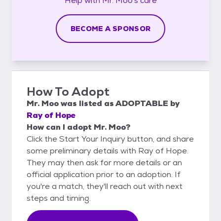
Help with
Mr. Moo's
care
BECOME A SPONSOR
How To Adopt
Mr. Moo
was listed as
ADOPTABLE
by
Ray of Hope
How can I adopt Mr. Moo?
Click the Start Your Inquiry button, and share
some preliminary details with Ray of Hope.
They may then ask for more details or an
official application prior to an adoption. If
you're a match, they'll reach out with next
steps and timing.