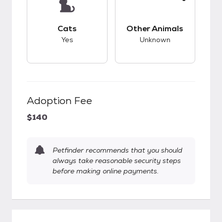
This pet has good compatibility with cats.
This pet has unknow
Cats
Other Animals
Yes
Unknown
Adoption Fee
$140
Petfinder recommends that you should
always take reasonable security steps
before making online payments.