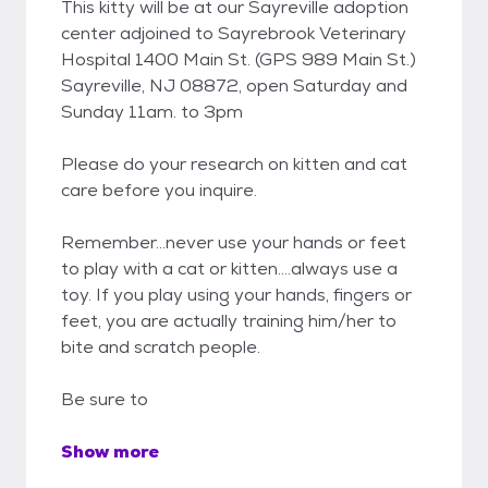
This kitty will be at our Sayreville adoption
center adjoined to Sayrebrook Veterinary
Hospital 1400 Main St. (GPS 989 Main St.)
Sayreville, NJ 08872, open Saturday and
Sunday 11am. to 3pm
Please do your research on kitten and cat
care before you inquire.
Remember...never use your hands or feet
to play with a cat or kitten....always use a
toy. If you play using your hands, fingers or
feet, you are actually training him/her to
bite and scratch people.
Be sure to
Show more