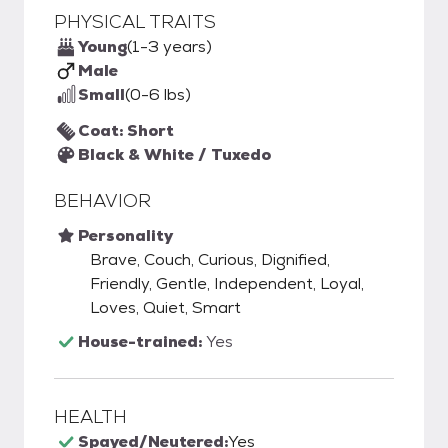
PHYSICAL TRAITS
Young
(1-3 years)
Male
Small
(0-6 lbs)
Coat: Short
Black & White / Tuxedo
BEHAVIOR
Personality
Brave, Couch, Curious, Dignified,
Friendly, Gentle, Independent, Loyal,
Loves, Quiet, Smart
House-trained:
Yes
HEALTH
Spayed/Neutered:
Yes