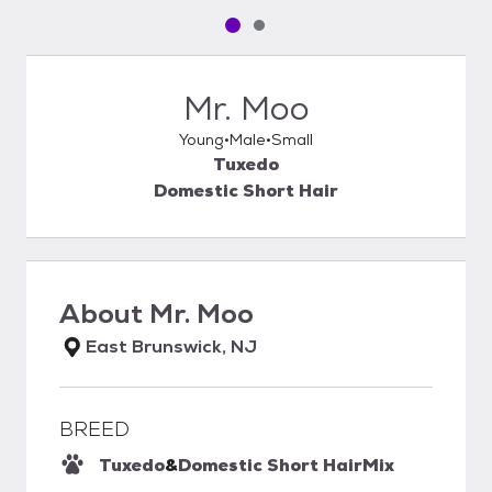
Pet media slide 1 of 2
Pet media slide 2 of 2
Mr. Moo
Young
Male
Small
Tuxedo
Domestic Short Hair
About
Mr. Moo
East Brunswick, NJ
BREED
Tuxedo
&
Domestic Short Hair
Mix