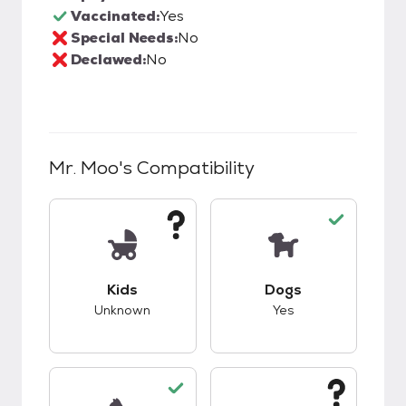
Vaccinated:
Yes
Special Needs:
No
Declawed:
No
Mr. Moo
's Compatibility
This pet has unknown compatibility with kids.
This pet has good c
Kids
Dogs
Unknown
Yes