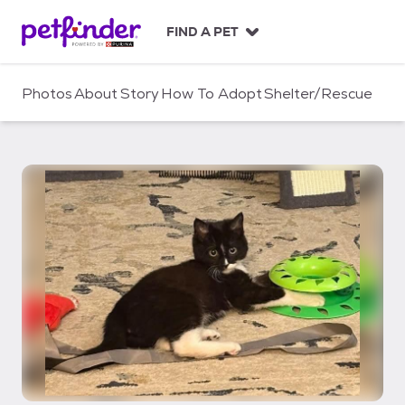
S
k
FIND A PET
i
p
t
Photos
About
Story
How To Adopt
Shelter/Rescue
o
c
o
n
t
e
n
t