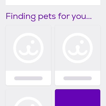
Finding pets for you...