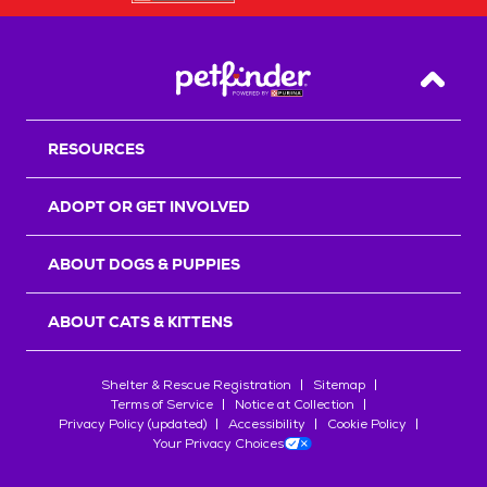
Back T
RESOURCES
ADOPT OR GET INVOLVED
ABOUT DOGS & PUPPIES
ABOUT CATS & KITTENS
Shelter & Rescue Registration
Sitemap
Terms of Service
Notice at Collection
Privacy Policy (updated)
Accessibility
Cookie Policy
Your Privacy Choices