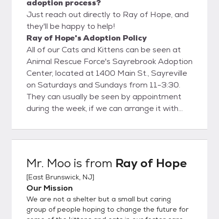
adoption process?
Just reach out directly to Ray of Hope, and
they'll be happy to help!
Ray of Hope's Adoption Policy
All of our Cats and Kittens can be seen at
Animal Rescue Force's Sayrebrook Adoption
Center, located at 1400 Main St., Sayreville
on Saturdays and Sundays from 11-3:30.
They can usually be seen by appointment
during the week, if we can arrange it with
the foster parent. Contact Amy at
RAYOFHOPERESCUE@GMAIL.COM to
make arrangements to meet cats during
the week.
Mr. Moo
is from
Ray of Hope
[
East Brunswick, NJ
]
Our Mission
We are not a shelter but a small but caring
group of people hoping to change the future for