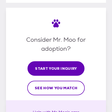
Consider Mr. Moo for
adoption?
START YOUR INQUIRY
SEE HOW YOU MATCH