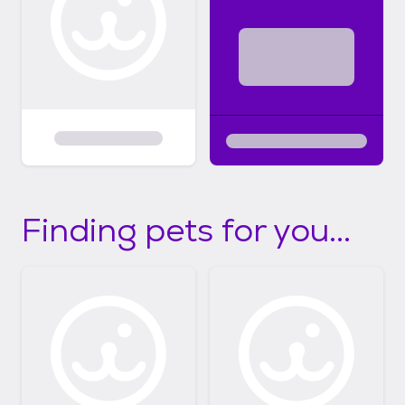
Finding pets for you...