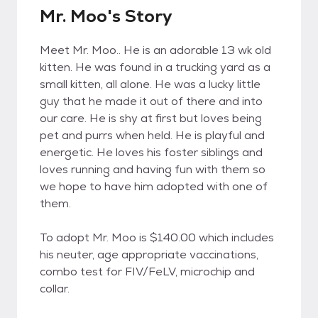
Mr. Moo's Story
Meet Mr. Moo.. He is an adorable 13 wk old
kitten. He was found in a trucking yard as a
small kitten, all alone. He was a lucky little
guy that he made it out of there and into
our care. He is shy at first but loves being
pet and purrs when held. He is playful and
energetic. He loves his foster siblings and
loves running and having fun with them so
we hope to have him adopted with one of
them.
To adopt Mr. Moo is $140.00 which includes
his neuter, age appropriate vaccinations,
combo test for FIV/FeLV, microchip and
collar.