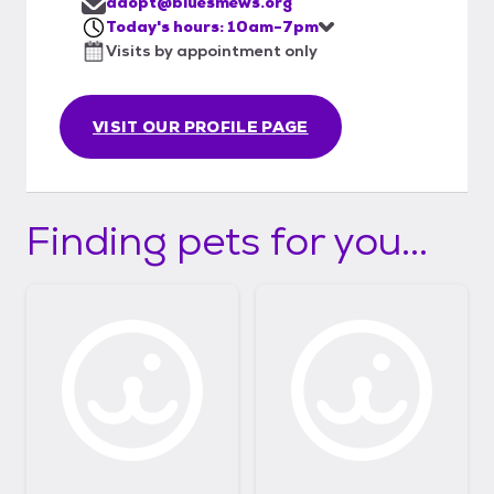
adopt@bluesmews.org
Today's hours: 10am-7pm
Visits by appointment only
VISIT OUR PROFILE PAGE
Finding pets for you...