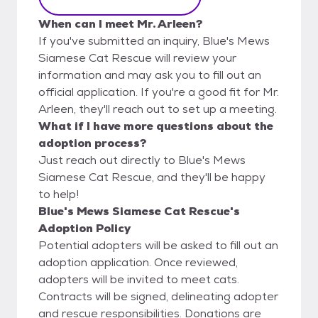
When can I meet Mr. Arleen?
If you've submitted an inquiry, Blue's Mews
Siamese Cat Rescue will review your
information and may ask you to fill out an
official application. If you're a good fit for Mr.
Arleen, they'll reach out to set up a meeting.
What if I have more questions about the
adoption process?
Just reach out directly to Blue's Mews
Siamese Cat Rescue, and they'll be happy
to help!
Blue's Mews Siamese Cat Rescue's
Adoption Policy
Potential adopters will be asked to fill out an
adoption application. Once reviewed,
adopters will be invited to meet cats.
Contracts will be signed, delineating adopter
and rescue responsibilities. Donations are