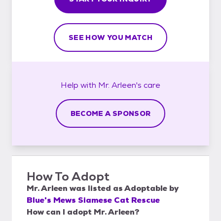
SEE HOW YOU MATCH
Help with
Mr. Arleen's
care
BECOME A SPONSOR
How To Adopt
Mr. Arleen
was listed as
Adoptable
by
Blue's Mews Siamese Cat Rescue
How can I adopt Mr. Arleen?