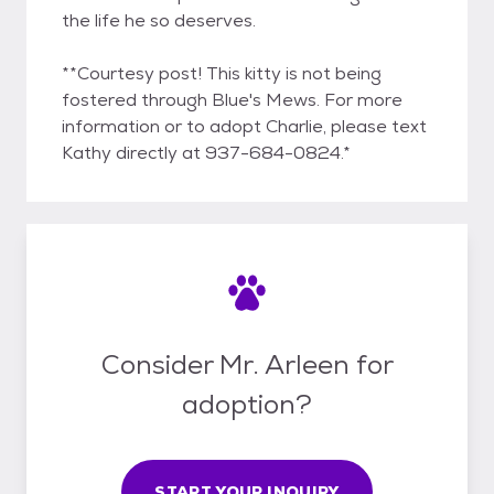
the life he so deserves.
**Courtesy post! This kitty is not being
fostered through Blue's Mews. For more
information or to adopt Charlie, please text
Kathy directly at 937-684-0824.*
Consider Mr. Arleen for
adoption?
START YOUR INQUIRY