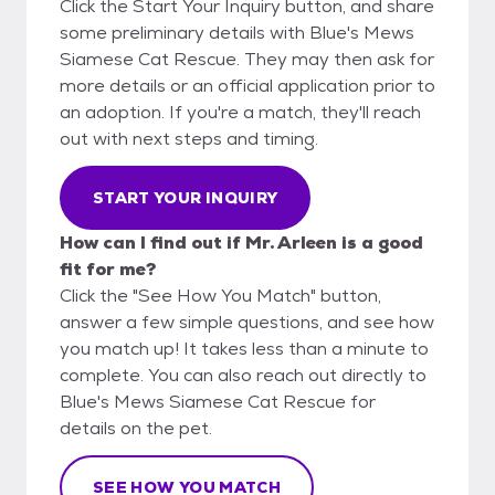
Click the Start Your Inquiry button, and share
some preliminary details with Blue's Mews
Siamese Cat Rescue. They may then ask for
more details or an official application prior to
an adoption. If you're a match, they'll reach
out with next steps and timing.
START YOUR INQUIRY
How can I find out if Mr. Arleen is a good
fit for me?
Click the "See How You Match" button,
answer a few simple questions, and see how
you match up! It takes less than a minute to
complete. You can also reach out directly to
Blue's Mews Siamese Cat Rescue for
details on the pet.
SEE HOW YOU MATCH