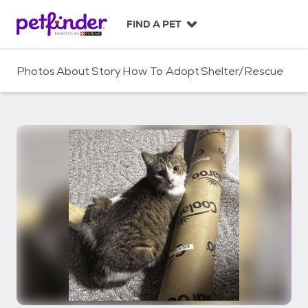
S
k
FIND A PET
i
p
t
Photos
About
Story
How To Adopt
Shelter/Rescue
o
c
o
n
t
e
n
t