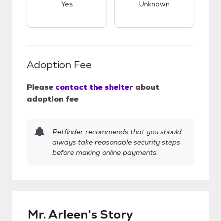
Yes
Unknown
Adoption Fee
Please
contact the shelter
about
adoption fee
Petfinder recommends that you should
always take reasonable security steps
before making online payments.
Mr. Arleen's Story