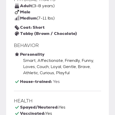
Adult
(3-8 years)
Male
Medium
(7-11 lbs)
Coat: Short
Tabby (Brown / Chocolate)
BEHAVIOR
Personality
Smart, Affectionate, Friendly, Funny,
Loves, Couch, Loyal, Gentle, Brave,
Athletic, Curious, Playful
House-trained:
Yes
HEALTH
Spayed/Neutered:
Yes
Vaccinated:
Yes