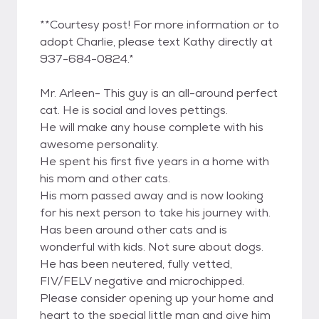
**Courtesy post! For more information or to
adopt Charlie, please text Kathy directly at
937-684-0824.*
Mr. Arleen- This guy is an all-around perfect
cat. He is social and loves pettings.
He will make any house complete with his
awesome personality.
He spent his first five years in a home with
his mom and other cats.
His mom passed away and is now looking
for his next person to take his journey with.
Has been around other cats and is
wonderful with kids. Not sure about dogs.
He has been neutered, fully vetted,
FIV/FELV negative and microchipped.
Please consider opening up your home and
heart to the special little man and give him