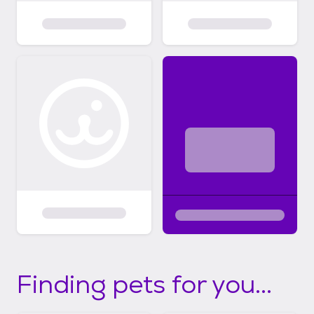
Finding pets for you...