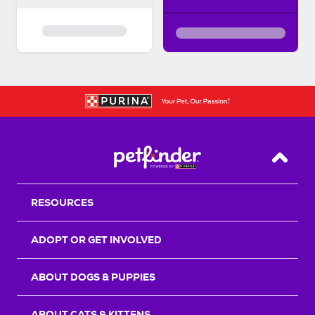
Back T
RESOURCES
ADOPT OR GET INVOLVED
ABOUT DOGS & PUPPIES
ABOUT CATS & KITTENS