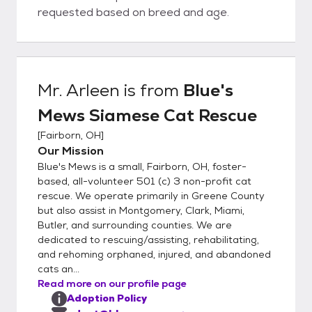
requested based on breed and age.
Mr. Arleen
is from
Blue's
Mews Siamese Cat Rescue
[
Fairborn, OH
]
Our Mission
Blue's Mews is a small, Fairborn, OH, foster-
based, all-volunteer 501 (c) 3 non-profit cat
rescue. We operate primarily in Greene County
but also assist in Montgomery, Clark, Miami,
Butler, and surrounding counties. We are
dedicated to rescuing/assisting, rehabilitating,
and rehoming orphaned, injured, and abandoned
cats an...
Read more on our profile page
Adoption Policy