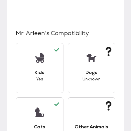
Mr. Arleen
's Compatibility
This pet has good compatibility with kids.
This pet has unknow
Kids
Dogs
Yes
Unknown
This pet has good compatibility with cats.
This pet has unknow
Cats
Other Animals