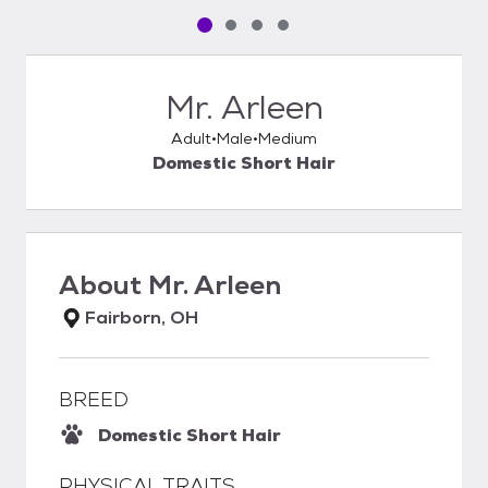
Pet media slide 1 of 4
Pet media slide 2 of 4
Pet media slide 3 of 4
Pet media slide 4 of 4
Mr. Arleen
Adult
Male
Medium
Domestic Short Hair
About
Mr. Arleen
Fairborn, OH
BREED
Domestic Short Hair
PHYSICAL TRAITS