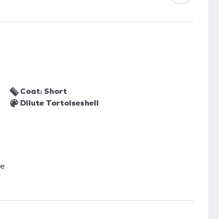
Coat: Short
Dilute Tortoiseshell
le