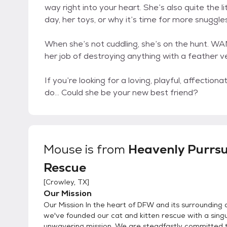
way right into your heart. She’s also quite the l
day, her toys, or why it’s time for more snuggles
When she’s not cuddling, she’s on the hunt. WA
her job of destroying anything with a feather ve
If you’re looking for a loving, playful, affectio
do… Could she be your new best friend?
Mouse
is from
Heavenly Purrsu
Rescue
[
Crowley, TX
]
Our Mission
Our Mission In the heart of DFW and its surrounding 
we've founded our cat and kitten rescue with a singu
unwavering mission. We are steadfastly committed t