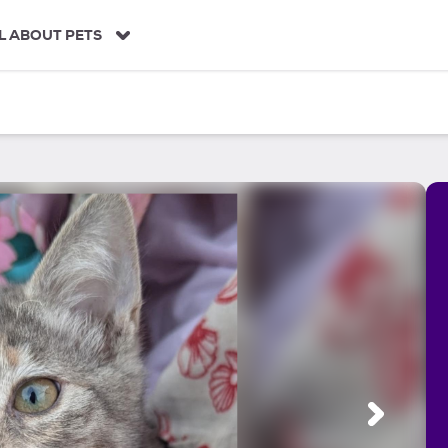
L ABOUT PETS