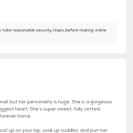
take reasonable security steps before making online
small, but her personality is huge. She is a gorgeous
biggest heart. She’s super sweet, fully vetted,
forever home.
 curl up on your lap, soak up cuddles, and purr her