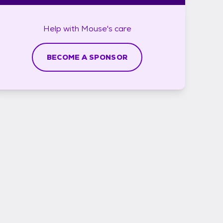
Help with
Mouse's
care
BECOME A SPONSOR