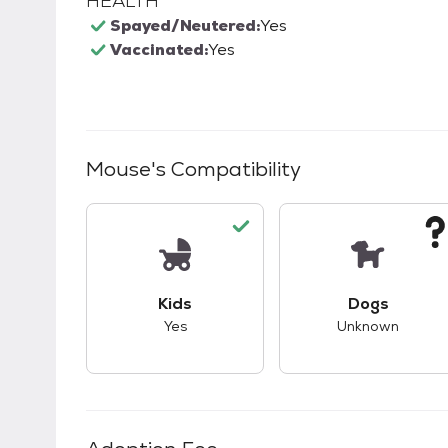
HEALTH
Spayed/Neutered:
Yes
Vaccinated:
Yes
Mouse
's Compatibility
This pet has good compatibility with kid
This pet ha
Kids
Dogs
Yes
Unknown