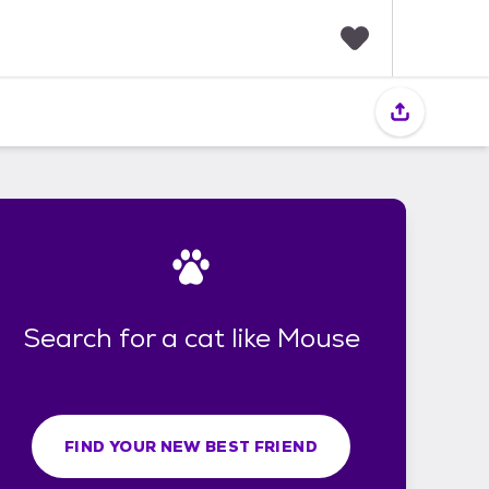
F
a
v
o
r
i
t
e
s
Search for a cat like Mouse
FIND YOUR NEW BEST FRIEND