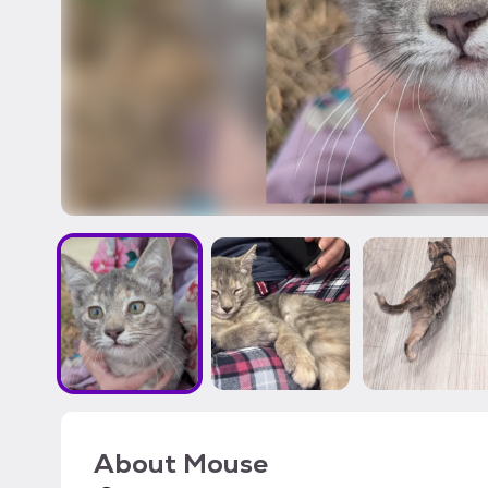
About
Mouse