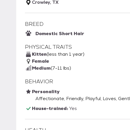
Crowley, TX
BREED
Domestic Short Hair
PHYSICAL TRAITS
Kitten
(less than 1 year)
Female
Medium
(7-11 lbs)
BEHAVIOR
Personality
Affectionate, Friendly, Playful, Loves, Gent
House-trained:
Yes