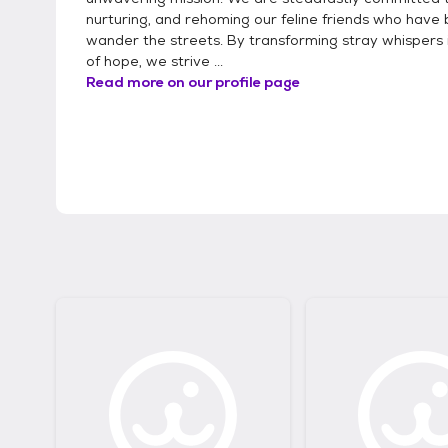
nurturing, and rehoming our feline friends who have 
wander the streets. By transforming stray whispers 
of hope, we strive ...
Read more on our profile page