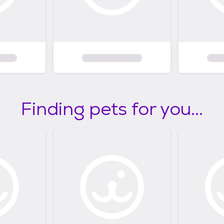
Finding pets for you...