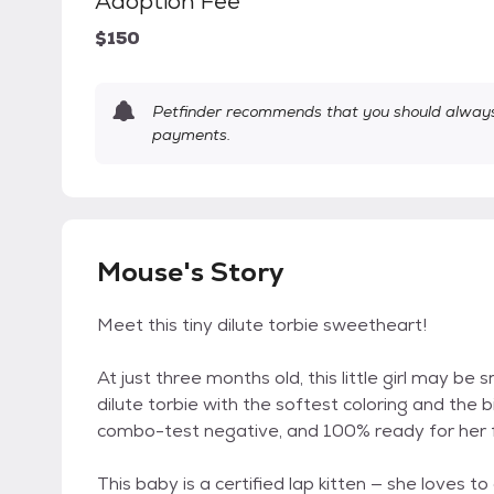
Adoption Fee
$150
Petfinder recommends that you should always 
payments.
Mouse's Story
Meet this tiny dilute torbie sweetheart!
At just three months old, this little girl may be 
dilute torbie with the softest coloring and the 
combo-test negative, and 100% ready for her 
This baby is a certified lap kitten — she loves to