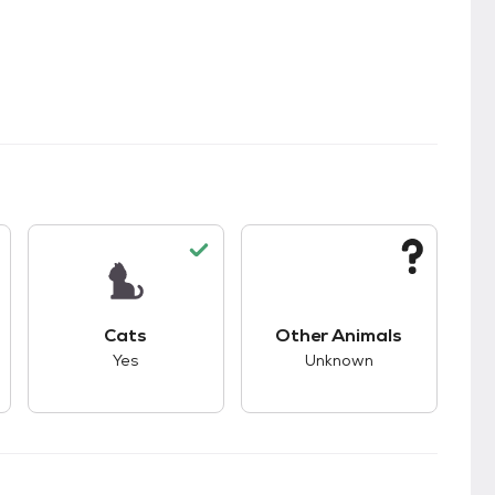
s.
s unknown compatibility with dogs.
This pet has good compatibility with cats.
This pet has unknown
Cats
Other Animals
Yes
Unknown