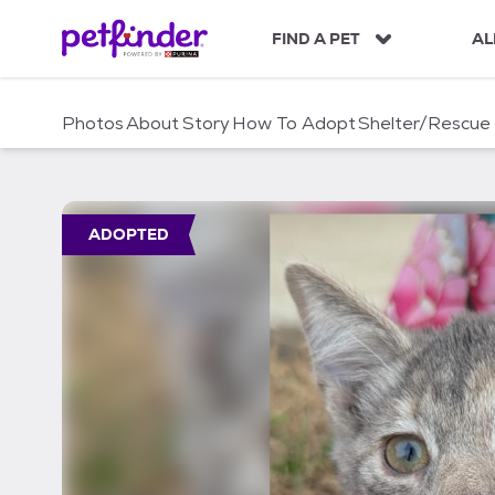
S
k
FIND A PET
AL
i
p
t
Photos
About
Story
How To Adopt
Shelter/Rescue
o
c
o
n
t
ADOPTED
e
n
t