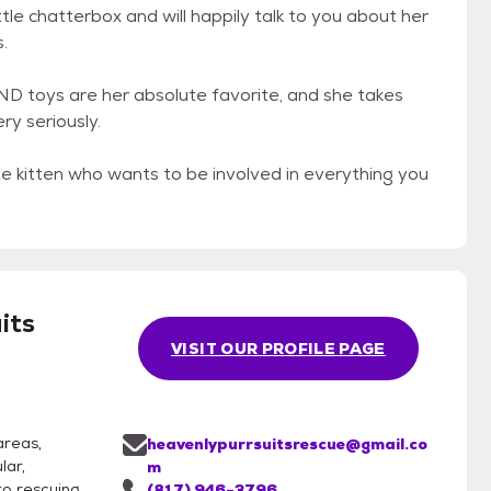
ittle chatterbox and will happily talk to you about her
.
ND toys are her absolute favorite, and she takes
ry seriously.
nate kitten who wants to be involved in everything you
its
VISIT OUR PROFILE PAGE
areas,
heavenlypurrsuitsrescue@gmail.co
lar,
m
o rescuing,
(817) 946-3796