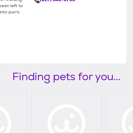
been left to
into purrs
Finding pets for you...