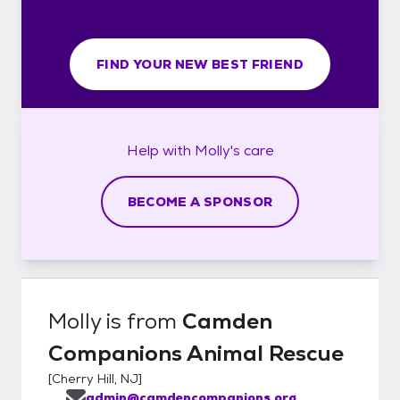
FIND YOUR NEW BEST FRIEND
Help with
Molly's
care
BECOME A SPONSOR
Molly
is from
Camden
Companions Animal Rescue
[
Cherry Hill, NJ
]
admin@camdencompanions.org