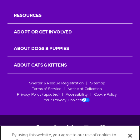
RESOURCES
ADOPT OR GET INVOLVED
ABOUT DOGS & PUPPIES
ABOUT CATS & KITTENS
Shelter & Rescue Registration
Sitemap
Terms of Service
Notice at Collection
Privacy Policy (updated)
Accessibility
Cookie Policy
Your Privacy Choices
By using this website, you agree to our use of cookies to