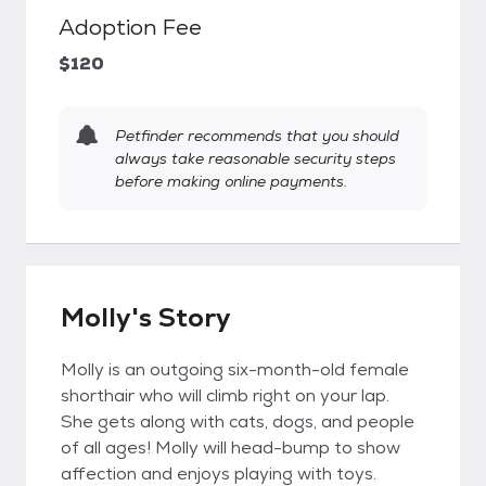
Adoption Fee
$120
Petfinder recommends that you should
always take reasonable security steps
before making online payments.
Molly's Story
Molly is an outgoing six-month-old female
shorthair who will climb right on your lap.
She gets along with cats, dogs, and people
of all ages! Molly will head-bump to show
affection and enjoys playing with toys.