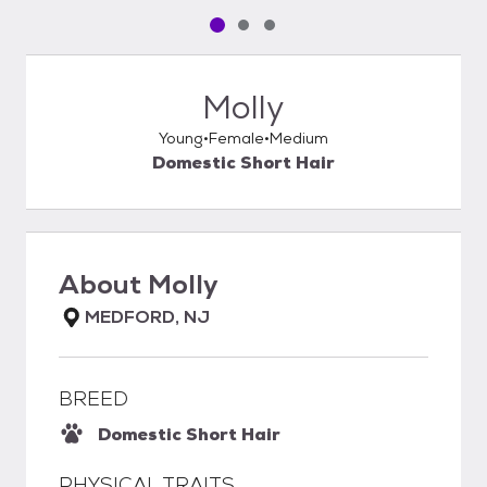
Pet media slide 1 of 3
Pet media slide 2 of 3
Pet media slide 3 of 3
Molly
Young
Female
Medium
Domestic Short Hair
About
Molly
MEDFORD, NJ
BREED
Domestic Short Hair
PHYSICAL TRAITS