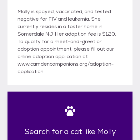
Molly is spayed, vaccinated, and tested
negative for FIV and leukemia. She
currently resides in a foster home in
Somerdale NJ. Her adoption fee is $120.
To qualify for a meet-and-greet or
adoption appointment, please fill out our
online adoption application at
www.camdencompanions.org/adoption-
application
Search for a cat like Molly