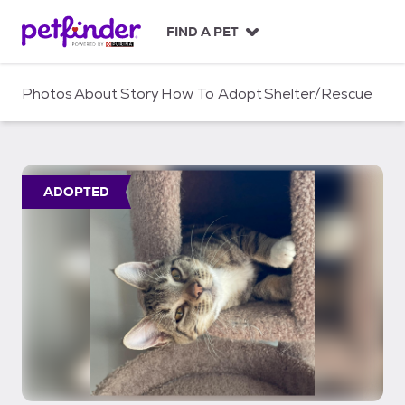
S
k
FIND A PET
i
p
t
Photos
About
Story
How To Adopt
Shelter/Rescue
o
c
o
n
t
ADOPTED
e
n
t