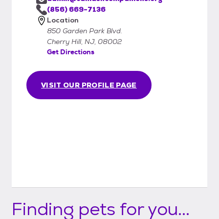
(856) 669-7136
Location
850 Garden Park Blvd.
Cherry Hill, NJ, 08002
Get Directions
VISIT OUR PROFILE PAGE
Finding pets for you...