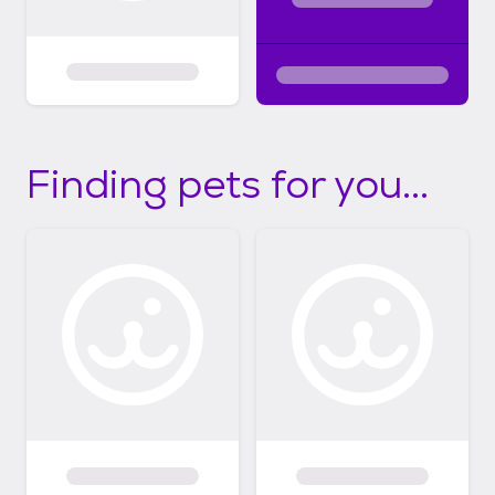
Finding pets for you...