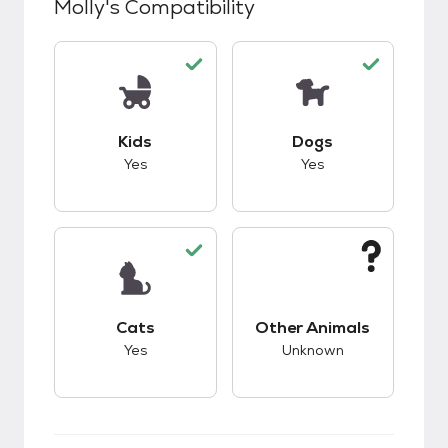
Molly
's Compatibility
This pet has good compatibility with kids.
This pet has good c
Kids
Dogs
Yes
Yes
This pet has good compatibility with cats.
This pet has unknow
Cats
Other Animals
Yes
Unknown