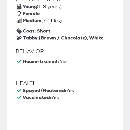
Young
(1-3 years)
Female
Medium
(7-11 lbs)
Coat: Short
Tabby (Brown / Chocolate), White
BEHAVIOR
House-trained:
Yes
HEALTH
Spayed/Neutered:
Yes
Vaccinated:
Yes