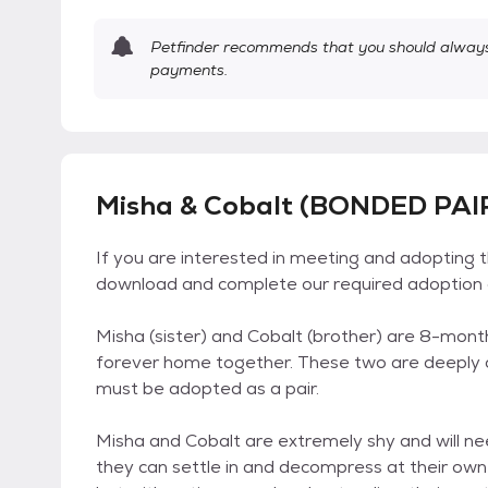
Petfinder recommends that you should always 
payments.
Misha & Cobalt (BONDED PAIR
If you are interested in meeting and adopting 
download and complete our required adoption a
Misha (sister) and Cobalt (brother) are 8-mont
forever home together. These two are deeply c
must be adopted as a pair.
Misha and Cobalt are extremely shy and will n
they can settle in and decompress at their ow