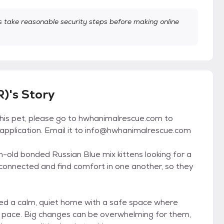
take reasonable security steps before making online
)'s Story
this pet, please go to hwhanimalrescue.com to
pplication. Email it to info@hwhanimalrescue.com
h-old bonded Russian Blue mix kittens looking for a
onnected and find comfort in one another, so they
eed a calm, quiet home with a safe space where
n pace. Big changes can be overwhelming for them,