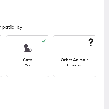
patibility
kids.
s good compatibility with dogs.
This pet has good compatibility with cats.
This pet has unknown
Cats
Other Animals
Yes
Unknown