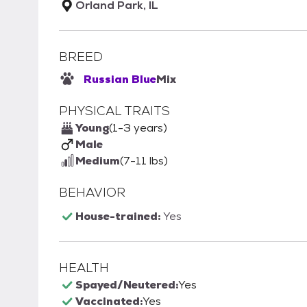
Orland Park, IL
BREED
Russian Blue
Mix
PHYSICAL TRAITS
Young
(1-3 years)
Male
Medium
(7-11 lbs)
BEHAVIOR
House-trained:
Yes
HEALTH
Spayed/Neutered:
Yes
Vaccinated:
Yes