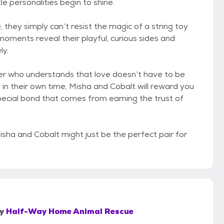
e personalities begin to shine.
 they simply can’t resist the magic of a string toy
oments reveal their playful, curious sides and
ly.
pter who understands that love doesn’t have to be
u in their own time, Misha and Cobalt will reward you
pecial bond that comes from earning the trust of
sha and Cobalt might just be the perfect pair for
y
Half-Way Home Animal Rescue