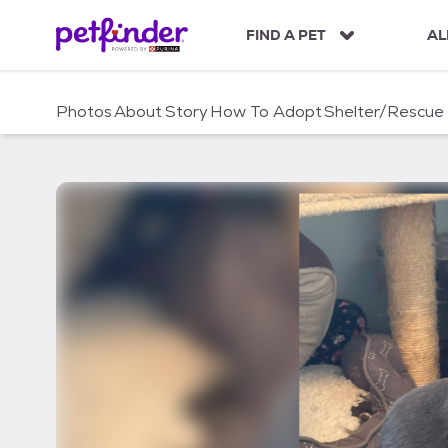
S
k
FIND A PET
AL
i
p
t
Photos
About
Story
How To Adopt
Shelter/Rescue
o
c
o
n
t
e
n
t