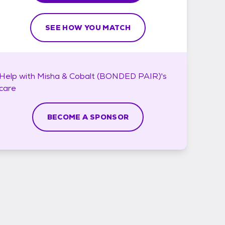
SEE HOW YOU MATCH
Help with
Misha & Cobalt (BONDED PAIR)'s
care
BECOME A SPONSOR