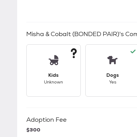
Misha & Cobalt (BONDED PAIR)
's Com
This pet has unknown compatibility with 
This pet ha
Kids
Dogs
Unknown
Yes
Adoption Fee
$300