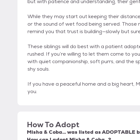
but with patience and understanding, their gentl
While they may start out keeping their distance,
or the sound of wet food being served. Those m
remind you that trust is building—slowly but sure
These siblings will do best with a patient ado
rushed. If you’re willing to let them come to yo
with quiet companionship, soft purrs, and the s
shy souls.
If you have a peaceful home and a big heart, Mi
you.
How To Adopt
Misha & Coba...
was listed as
ADOPTABLE
b
How can I adopt Misha & Coba...?