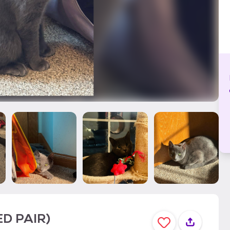
ED PAIR)