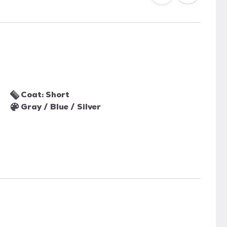
Coat: Short
Gray / Blue / Silver