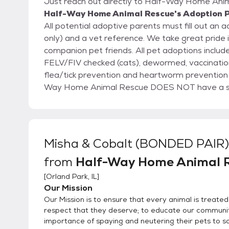
Just reach out directly to Half-Way Home Anima
Half-Way Home Animal Rescue's Adoption P
All potential adoptive parents must fill out an 
only) and a vet reference. We take great pride in finding good homes for our stray and abandoned
companion pet friends. All pet adoptions include, up-to-date shots, heartworm checked (dogs),
FELV/FIV checked (cats), dewormed, vaccinatio
flea/tick prevention and heartworm prevention (dogs) and microchip (inserted or provided) Half
Way Home Animal Rescue DOES NOT have a shelt
in loving foster care. By having pets in foster ca
their unique personalities and ensure they are a perfect match 
your application to us via email. If approved, 
and the pet. When meeting a pet we also offer you the opportunity to ask fosters and volunteers
Misha & Cobalt (BONDED PAIR)
questions in order to get to know the pet and be 
from
Half-Way Home Animal 
[
Orland Park, IL
]
Our Mission
Our Mission is to ensure that every animal is treated
respect that they deserve; to educate our communit
importance of spaying and neutering their pets to s