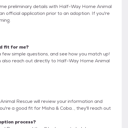
 some preliminary details with Half-Way Home Animal
official application prior to an adoption. If you're
iming.
d fit for me?
a few simple questions, and see how you match up!
an also reach out directly to Half-Way Home Animal
Animal Rescue will review your information and
you're a good fit for Misha & Coba..., they'll reach out
option process?