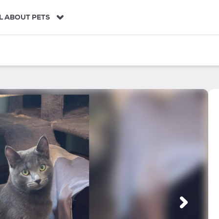
L ABOUT PETS