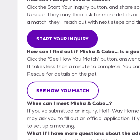
Click the Start Your Inquiry button, and share
Rescue. They may then ask for more details or an 
a match, they'll reach out with next steps and t
START YOUR INQUIRY
How can I find out if Misha & Coba... is a goo
Click the "See How You Match" button, answer 
It takes less than a minute to complete. You c
Rescue for details on the pet.
SEE HOW YOU MATCH
When can I meet Misha & Coba...?
If you've submitted an inquiry, Half-Way Home 
may ask you to fill out an official application. If 
to set up a meeting.
What if I have more questions about the ad