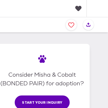
F
a
v
o
r
i
t
e
s
Consider Misha & Cobalt
(BONDED PAIR) for adoption?
START YOUR INQUIRY