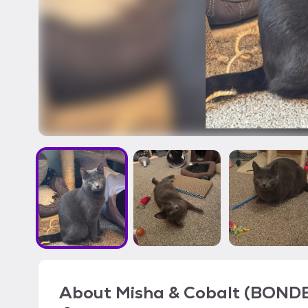
About
Misha & Cobalt (BOND