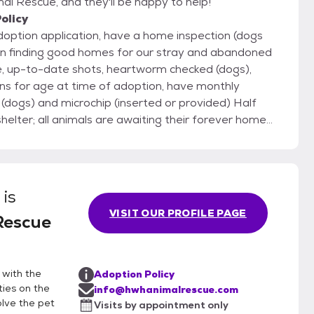
l Rescue, and they'll be happy to help!
olicy
adoption application, have a home inspection (dogs
ns for age at time of adoption, have monthly
er; all animals are awaiting their forever homes
re, we are able to get a jump start on training, learn
for you! Once you have submitted
we will arrange for a private meeting between you
is
sure this will be a great fit for everyone.
VISIT OUR PROFILE PAGE
Rescue
 with the
Adoption Policy
ies on the
info@hwhanimalrescue.com
olve the pet
Visits by appointment only