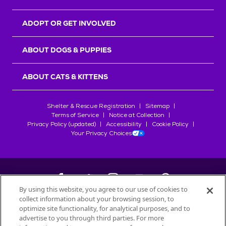
ADOPT OR GET INVOLVED
ABOUT DOGS & PUPPIES
ABOUT CATS & KITTENS
Shelter & Rescue Registration
Sitemap
Terms of Service
Notice at Collection
Privacy Policy (updated)
Accessibility
Cookie Policy
Your Privacy Choices
By using this website, you agree to our use of cookies to
collect information about your browsing session, to
©
2026
Petfinder.com
optimize site functionality, for analytical purposes, and to
advertise to you through third parties. For more
All trademarks are owned by
Société des Produits Nestlé
S.A., or