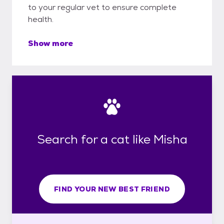
to your regular vet to ensure complete
health.
Show more
Search for a cat like Misha
FIND YOUR NEW BEST FRIEND