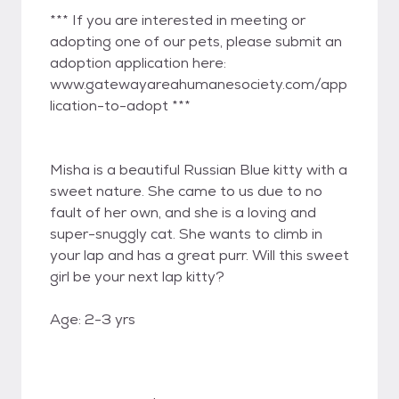
*** If you are interested in meeting or
adopting one of our pets, please submit an
adoption application here:
www.gatewayareahumanesociety.com/app
lication-to-adopt ***
Misha is a beautiful Russian Blue kitty with a
sweet nature. She came to us due to no
fault of her own, and she is a loving and
super-snuggly cat. She wants to climb in
your lap and has a great purr. Will this sweet
girl be your next lap kitty?
Age: 2-3 yrs