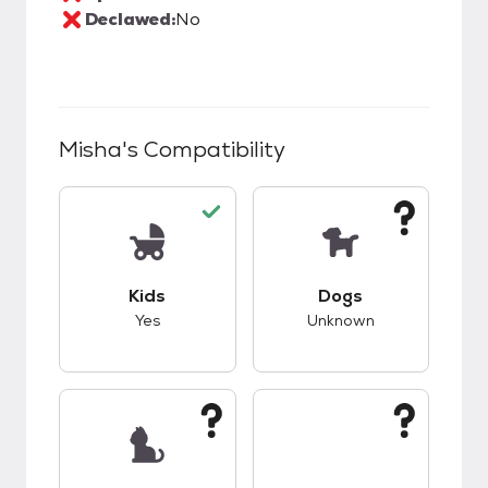
Declawed:
No
Misha
's Compatibility
This pet has good compatibility with kids.
This pet has unknow
Kids
Dogs
Yes
Unknown
This pet has unknown compatibility with cats.
This pet has unknow