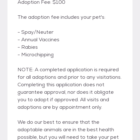
Adoption Fee: $100
The adoption fee includes your pet's:
- Spay/Neuter
- Annual Vaccines
- Rabies
- Microchipping
NOTE: A completed application is required
for all adoptions and prior to any visitations.
Completing this application does not
guarantee approval, nor does it obligate
you to adopt if approved. All visits and
adoptions are by appointment only.
We do our best to ensure that the
adoptable animals are in the best health
possible, but you will need to take your pet