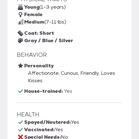
Young
(1-3 years)
Female
Medium
(7-11 lbs)
Coat: Short
Gray / Blue / Silver
BEHAVIOR
Personality
Affectionate, Curious, Friendly, Loves
Kisses
House-trained:
Yes
HEALTH
Spayed/Neutered:
Yes
Vaccinated:
Yes
Special Needs:
No