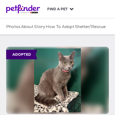
S
k
FIND A PET
i
p
t
Photos
About
Story
How To Adopt
Shelter/Rescue
o
c
o
n
t
ADOPTED
e
n
t