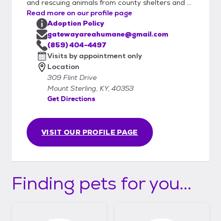
and rescuing animals from county shelters and ...
Read more on our profile page
Adoption Policy
gatewayareahumane@gmail.com
(859) 404-4497
Visits by appointment only
Location
309 Flint Drive
Mount Sterling, KY, 40353
Get Directions
VISIT OUR PROFILE PAGE
Finding pets for you...