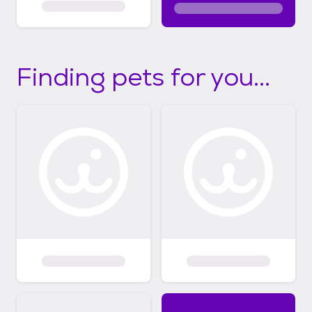
Finding pets for you...