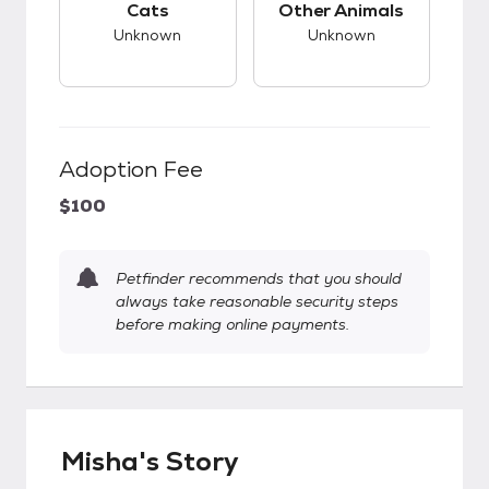
Cats
Other Animals
Unknown
Unknown
Adoption Fee
$100
Petfinder recommends that you should
always take reasonable security steps
before making online payments.
Misha's Story