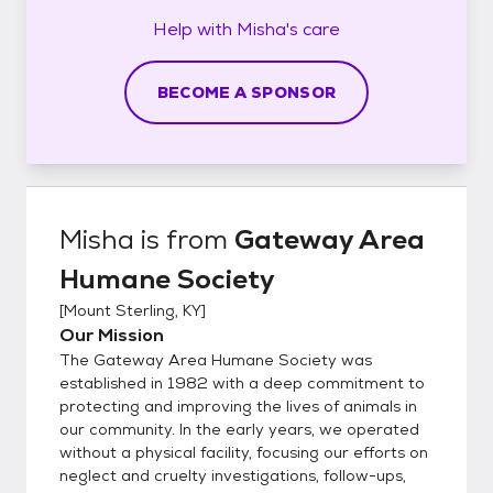
Help with
Misha's
care
BECOME A SPONSOR
Misha
is from
Gateway Area
Humane Society
[
Mount Sterling, KY
]
Our Mission
The Gateway Area Humane Society was
established in 1982 with a deep commitment to
protecting and improving the lives of animals in
our community. In the early years, we operated
without a physical facility, focusing our efforts on
neglect and cruelty investigations, follow-ups,