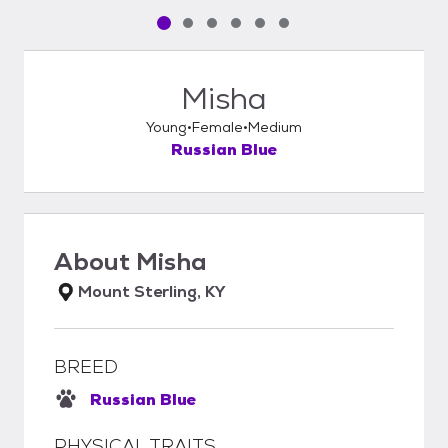
Pet media slide 1 of 6
Pet media slide 2 of 6
Pet media slide 3 of 6
Pet media slide 4 of 6
Pet media slide 5 of 6
Pet media slide 6 of 6
Misha
Young
Female
Medium
Russian Blue
About
Misha
Mount Sterling, KY
BREED
Russian Blue
PHYSICAL TRAITS