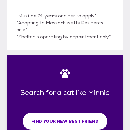
*Must be 21 years or older to apply*
*Adopting to Massachusetts Residents
only*
*Shelter is operating by appointment only*
Search for a cat like Minnie
FIND YOUR NEW BEST FRIEND