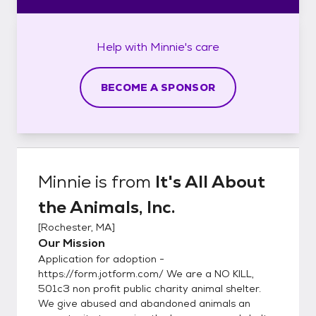
Help with
Minnie's
care
BECOME A SPONSOR
Minnie
is from
It's All About
the Animals, Inc.
[
Rochester, MA
]
Our Mission
Application for adoption -
https://form.jotform.com/ We are a NO KILL,
501c3 non profit public charity animal shelter.
We give abused and abandoned animals an