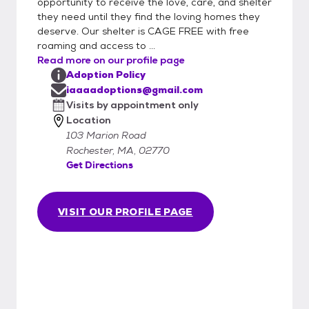
opportunity to receive the love, care, and shelter
they need until they find the loving homes they
deserve. Our shelter is CAGE FREE with free
roaming and access to ...
Read more on our profile page
Adoption Policy
iaaaadoptions@gmail.com
Visits by appointment only
Location
103 Marion Road
Rochester, MA, 02770
Get Directions
VISIT OUR PROFILE PAGE