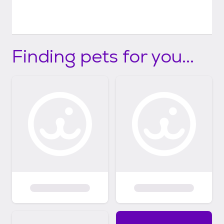
Finding pets for you...