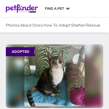
S
k
FIND A PET
i
p
t
Photos
About
Story
How To Adopt
Shelter/Rescue
o
c
o
n
t
ADOPTED
e
n
t