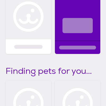
Finding pets for you...