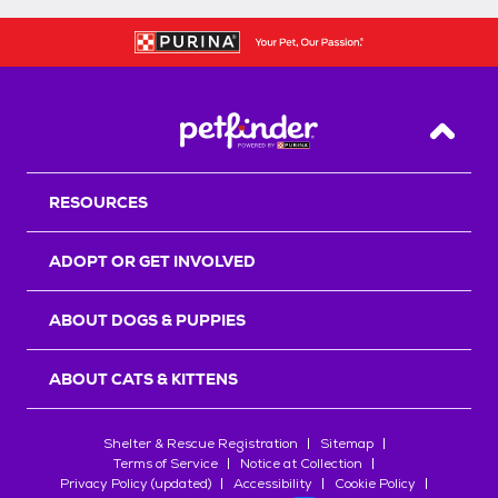
Back T
RESOURCES
ADOPT OR GET INVOLVED
ABOUT DOGS & PUPPIES
ABOUT CATS & KITTENS
Shelter & Rescue Registration
Sitemap
Terms of Service
Notice at Collection
Privacy Policy (updated)
Accessibility
Cookie Policy