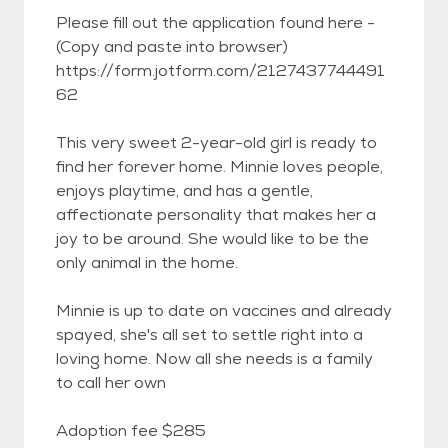
Please fill out the application found here -
(Copy and paste into browser)
https://form.jotform.com/2127437744491
62
This very sweet 2-year-old girl is ready to
find her forever home. Minnie loves people,
enjoys playtime, and has a gentle,
affectionate personality that makes her a
joy to be around. She would like to be the
only animal in the home.
Minnie is up to date on vaccines and already
spayed, she's all set to settle right into a
loving home. Now all she needs is a family
to call her own
Adoption fee $285