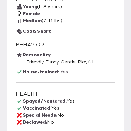
Young
(1-3 years)
Female
Medium
(7-11 lbs)
Coat: Short
BEHAVIOR
Personality
Friendly, Funny, Gentle, Playful
House-trained:
Yes
HEALTH
Spayed/Neutered:
Yes
Vaccinated:
Yes
Special Needs:
No
Declawed:
No