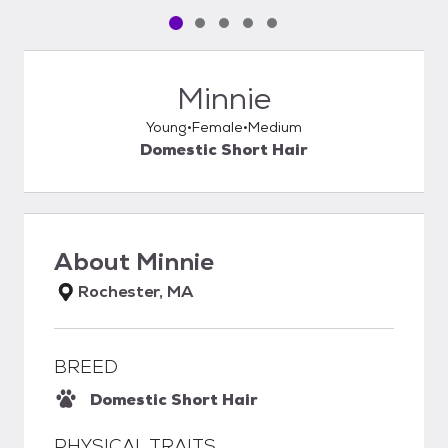
Pet media slide 1 of 5
Pet media slide 2 of 5
Pet media slide 3 of 5
Pet media slide 4 of 5
Pet media slide 5 of 5
Minnie
Young
Female
Medium
Domestic Short Hair
About
Minnie
Rochester, MA
BREED
Domestic Short Hair
PHYSICAL TRAITS