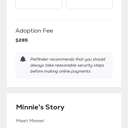
Adoption Fee
$285
Petfinder recommends that you should
always take reasonable security steps
before making online payments.
Minnie's Story
Meet Minnie!