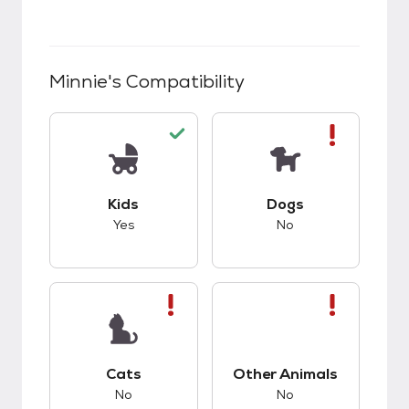
Minnie
's Compatibility
This pet has good compatibility with kids.
This pet has bad co
Kids
Dogs
Yes
No
This pet has bad compatibility with cats.
This pet has bad co
Cats
Other Animals
No
No