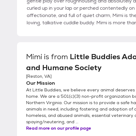
gentle play over roughhousing and absolutely a
curled up in your lap or perched contentedly on 
affectionate, and full of quiet charm, Mimi is t
loving, talkative cuddle buddy. Mimi is more th
Mimi
is from
Little Buddies Ad
and Humane Society
[
Reston, VA
]
Our Mission
At Little Buddies, we believe every animal deserves 
home. We are a 501(c)(3) non-profit organization b
Northern Virginia. Our mission is to provide a safe h
animals in need, including fostering and adoption of
homeless, and abused animals, essential veterinary 
spaying/neutering, and ...
Read more on our profile page