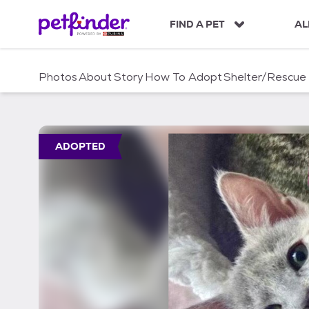
S
k
FIND A PET
AL
i
p
t
Photos
About
Story
How To Adopt
Shelter/Rescue
o
c
o
n
t
ADOPTED
e
n
t