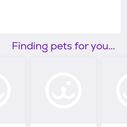
Finding pets for you...