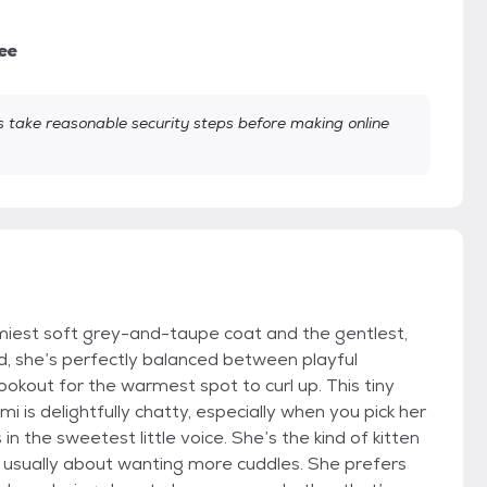
ee
take reasonable security steps before making online
amiest soft grey-and-taupe coat and the gentlest,
ld, she’s perfectly balanced between playful
ookout for the warmest spot to curl up. This tiny
i is delightfully chatty, especially when you pick her
in the sweetest little voice. She’s the kind of kitten
ls, usually about wanting more cuddles. She prefers