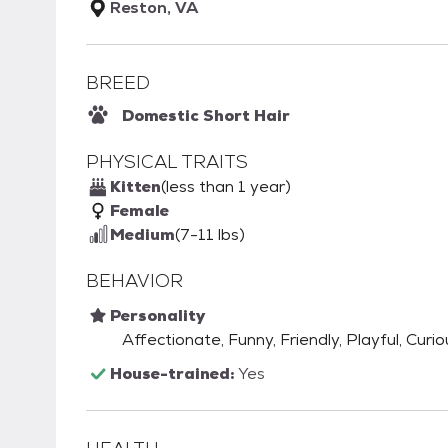
Reston, VA
BREED
Domestic Short Hair
PHYSICAL TRAITS
Kitten
(less than 1 year)
Female
Medium
(7-11 lbs)
BEHAVIOR
Personality
Affectionate, Funny, Friendly, Playful, Curio
House-trained:
Yes