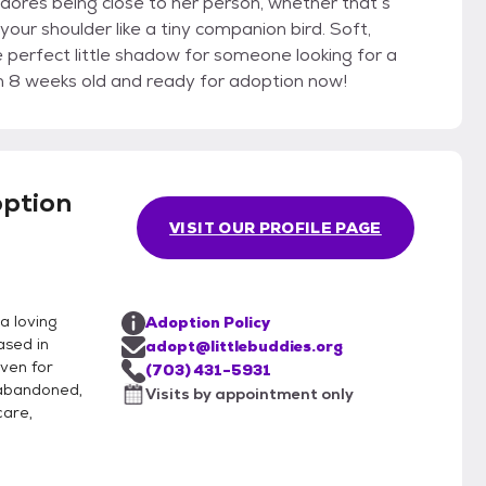
dores being close to her person, whether that’s
your shoulder like a tiny companion bird. Soft,
he perfect little shadow for someone looking for a
an 8 weeks old and ready for adoption now!
option
VISIT OUR PROFILE PAGE
a loving
Adoption Policy
ased in
adopt@littlebuddies.org
aven for
(703) 431-5931
 abandoned,
Visits by appointment only
care,