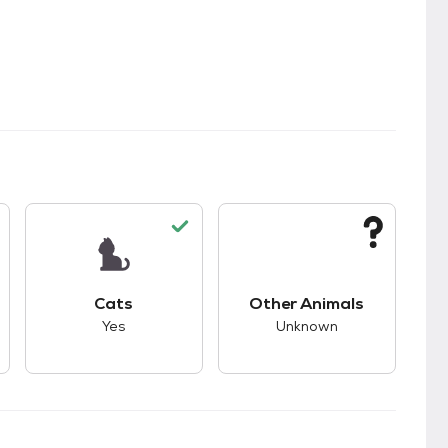
s.
s good compatibility with dogs.
This pet has good compatibility with cats.
This pet has unknown
Cats
Other Animals
Yes
Unknown