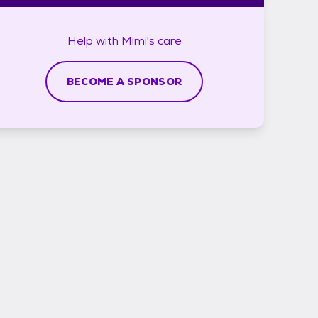
Help with
Mimi's
care
BECOME A SPONSOR