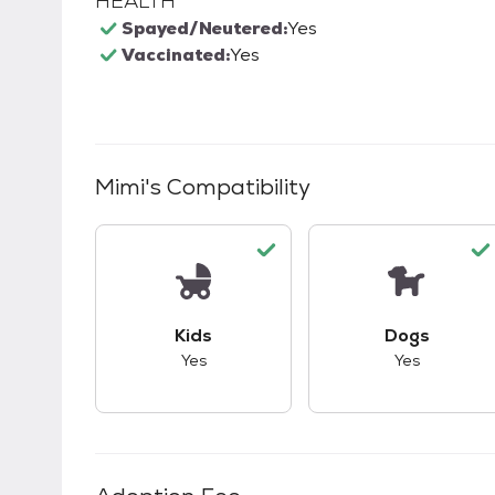
HEALTH
Spayed/Neutered:
Yes
Vaccinated:
Yes
Mimi
's Compatibility
This pet has good compatibility with kid
This pet ha
Kids
Dogs
Yes
Yes