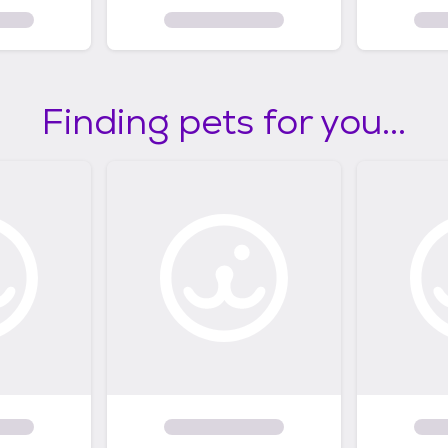
Finding pets for you...