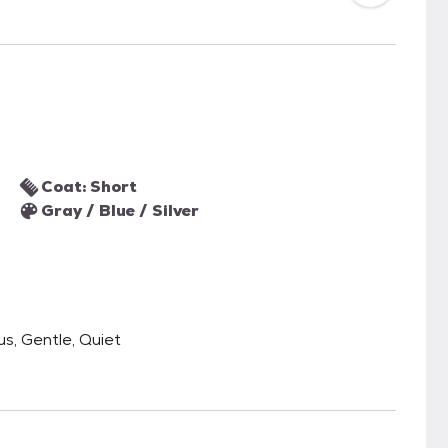
Coat: Short
Gray / Blue / Silver
us, Gentle, Quiet