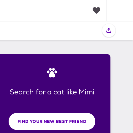
F
a
v
o
r
i
t
e
s
Search for a cat like Mimi
FIND YOUR NEW BEST FRIEND