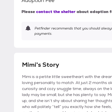
Adoption Fee
Please
contact the shelter
about adoption f
Petfinder recommends that you should always 
payments.
Mimi's Story
Mimi is a petite little sweetheart with the dre
loving personality to match. At just 2 months o
curiosity and cozy snuggle time, always on the l
lady may be small, but she has plenty to say. Mim
up, and she isn’t shy about sharing her thoughts 
who will politely “tell” you exactly how she fee