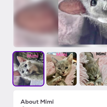
About
Mimi