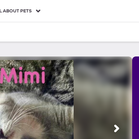
L ABOUT PETS