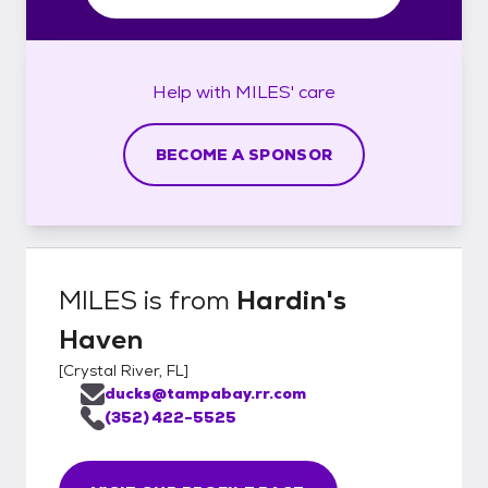
Help with
MILES'
care
BECOME A SPONSOR
MILES
is from
Hardin's
Haven
[
Crystal River, FL
]
ducks@tampabay.rr.com
(352) 422-5525