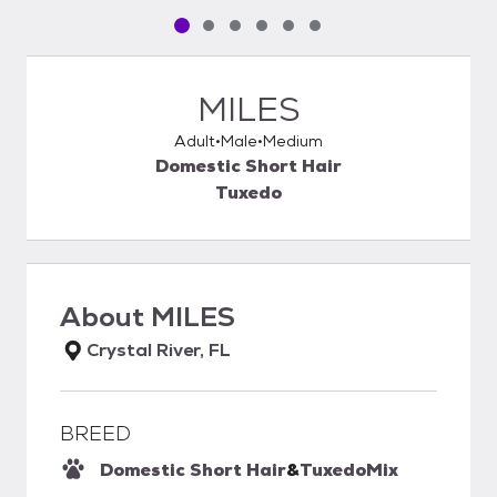
Pet media slide 1 of 6
Pet media slide 2 of 6
Pet media slide 3 of 6
Pet media slide 4 of 6
Pet media slide 5 of 6
Pet media slide 6 of 6
MILES
Adult
Male
Medium
Domestic Short Hair
Tuxedo
About
MILES
Crystal River, FL
BREED
Domestic Short Hair
&
Tuxedo
Mix