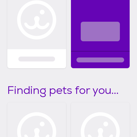
Finding pets for you...