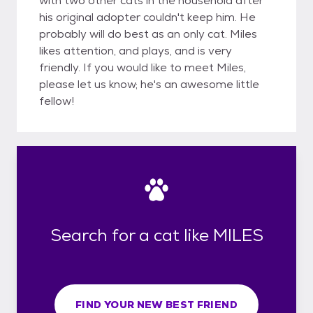
with two other cats in the household after
his original adopter couldn't keep him. He
probably will do best as an only cat. Miles
likes attention, and plays, and is very
friendly. If you would like to meet Miles,
please let us know; he's an awesome little
fellow!
Search for a cat like MILES
FIND YOUR NEW BEST FRIEND