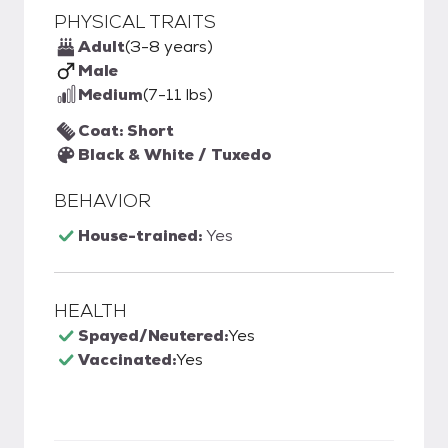
PHYSICAL TRAITS
Adult
(3-8 years)
Male
Medium
(7-11 lbs)
Coat: Short
Black & White / Tuxedo
BEHAVIOR
House-trained:
Yes
HEALTH
Spayed/Neutered:
Yes
Vaccinated:
Yes