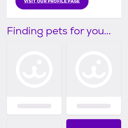
VISIT OUR PROFILE PAGE
Finding pets for you...