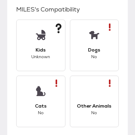
MILES
's Compatibility
This pet has unknown compatibility with kids.
This pet has bad co
Kids
Dogs
Unknown
No
This pet has bad compatibility with cats.
This pet has bad co
Cats
Other Animals
No
No