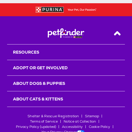
Back T
RESOURCES
ADOPT OR GET INVOLVED
ABOUT DOGS & PUPPIES
ABOUT CATS & KITTENS
Shelter & Rescue Registration
Sitemap
Terms of Service
Notice at Collection
Privacy Policy (updated)
Accessibility
Cookie Policy