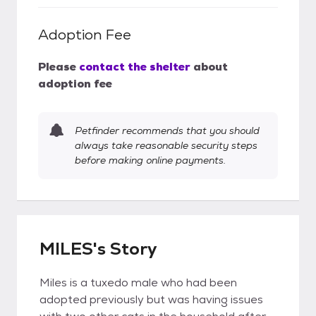
Adoption Fee
Please
contact the shelter
about
adoption fee
Petfinder recommends that you should
always take reasonable security steps
before making online payments.
MILES's Story
Miles is a tuxedo male who had been
adopted previously but was having issues