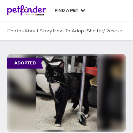
S
k
FIND A PET
i
p
t
Photos
About
Story
How To Adopt
Shelter/Rescue
o
c
o
n
t
ADOPTED
e
n
t