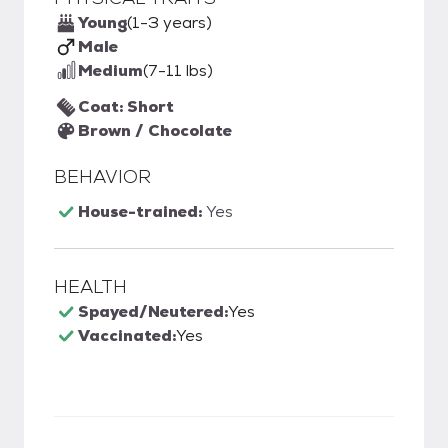
Young
(1-3 years)
Male
Medium
(7-11 lbs)
Coat: Short
Brown / Chocolate
BEHAVIOR
House-trained:
Yes
HEALTH
Spayed/Neutered:
Yes
Vaccinated:
Yes