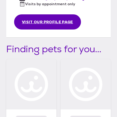
Visits by appointment only
VISIT OUR PROFILE PAGE
Finding pets for you...