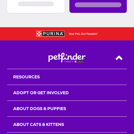
Back T
RESOURCES
ADOPT OR GET INVOLVED
ABOUT DOGS & PUPPIES
ABOUT CATS & KITTENS