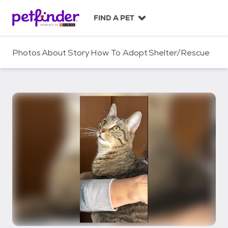
S
k
FIND A PET
i
p
t
Photos
About
Story
How To Adopt
Shelter/Rescue
o
c
o
n
t
e
n
t