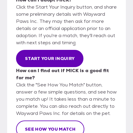
Click the Start Your Inquiry button, and share
some preliminary details with Wayward
Paws Inc.. They may then ask for more
details or an official application prior to an
adoption. If you're a match, they'll reach out
with next steps and timing.
START YOUR INQUIRY
How can I find out if MICK is a good fit
for me?
Click the "See How You Match" button,
answer a few simple questions, and see how
you match up! It takes less than a minute to
complete. You can also reach out directly to
Wayward Paws Inc. for details on the pet.
SEE HOW YOU MATCH