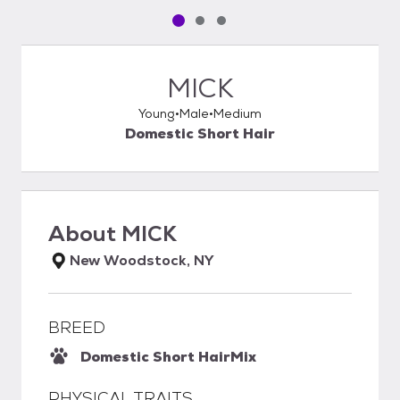
Pet media slide 1 of 3
Pet media slide 2 of 3
Pet media slide 3 of 3
MICK
Young
Male
Medium
Domestic Short Hair
About
MICK
New Woodstock, NY
BREED
Domestic Short Hair
Mix
PHYSICAL TRAITS