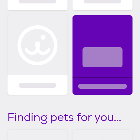
Finding pets for you...