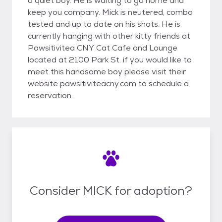
a quiet boy. He is waiting to go home and
keep you company. Mick is neutered, combo
tested and up to date on his shots. He is
currently hanging with other kitty friends at
Pawsitivitea CNY Cat Cafe and Lounge
located at 2100 Park St. if you would like to
meet this handsome boy please visit their
website pawsitiviteacny.com to schedule a
reservation.
Consider MICK for adoption?