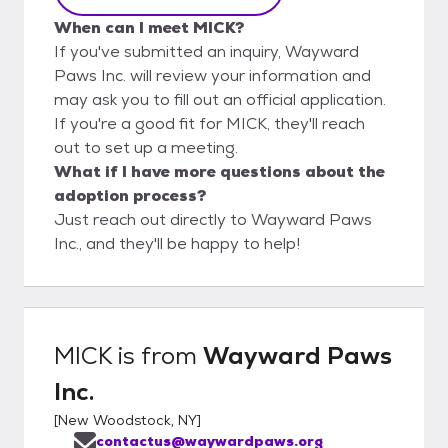
When can I meet MICK?
If you've submitted an inquiry, Wayward
Paws Inc. will review your information and
may ask you to fill out an official application.
If you're a good fit for MICK, they'll reach
out to set up a meeting.
What if I have more questions about the
adoption process?
Just reach out directly to Wayward Paws
Inc., and they'll be happy to help!
MICK
is from
Wayward Paws
Inc.
[
New Woodstock, NY
]
contactus@waywardpaws.org