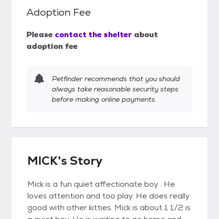
Adoption Fee
Please
contact the shelter
about
adoption fee
Petfinder recommends that you should
always take reasonable security steps
before making online payments.
MICK's Story
Mick is a fun quiet affectionate boy . He
loves attention and too play. He does really
good with other kitties. Mick is about 1 1/2 is