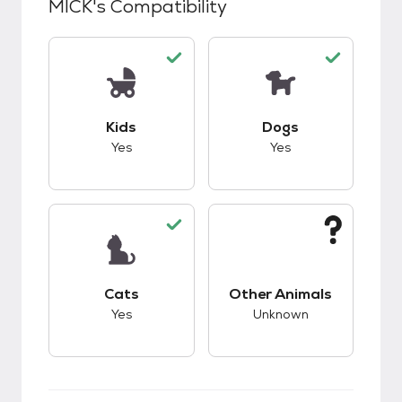
MICK
's Compatibility
This pet has good compatibility with kids.
This pet has good c
Kids
Dogs
Yes
Yes
This pet has good compatibility with cats.
This pet has unknow
Cats
Other Animals
Yes
Unknown