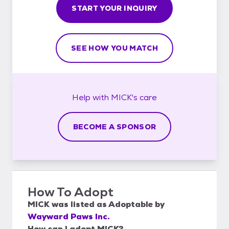
START YOUR INQUIRY
SEE HOW YOU MATCH
Help with
MICK's
care
BECOME A SPONSOR
How To Adopt
MICK
was listed as
Adoptable
by
Wayward Paws Inc.
How can I adopt MICK?