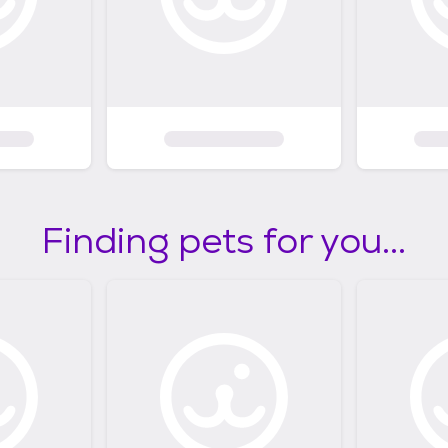
Finding pets for you...