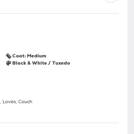
Coat: Medium
Black & White / Tuxedo
l, Loves, Couch