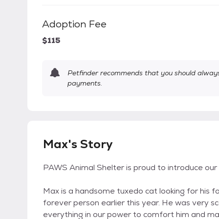
Adoption Fee
$115
Petfinder recommends that you should always 
payments.
Max's Story
PAWS Animal Shelter is proud to introduce ou
Max is a handsome tuxedo cat looking for his fo
forever person earlier this year. He was very 
everything in our power to comfort him and mak