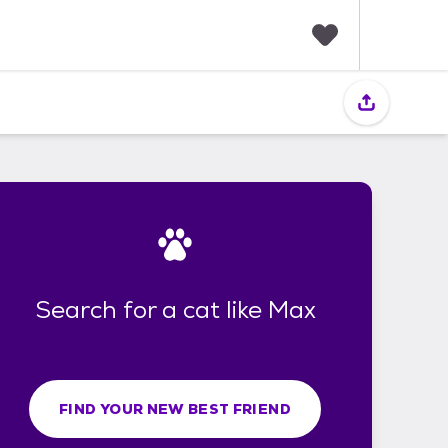
F
a
v
o
r
i
t
e
s
Search for a cat like Max
FIND YOUR NEW BEST FRIEND