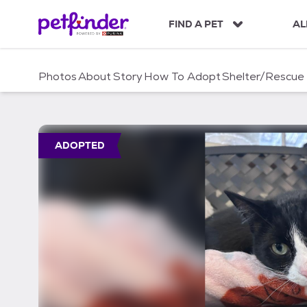
S
k
FIND A PET
AL
i
p
t
Photos
About
Story
How To Adopt
Shelter/Rescue
o
c
o
n
t
ADOPTED
e
n
t