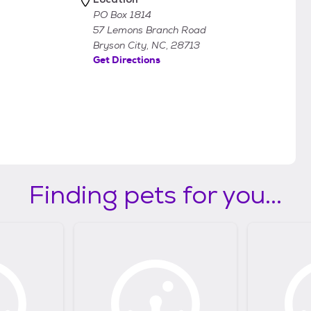
PO Box 1814
57 Lemons Branch Road
Bryson City, NC, 28713
Get Directions
Finding pets for you...