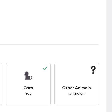
s.
s good compatibility with dogs.
This pet has good compatibility with cats.
This pet has unknown
Cats
Other Animals
Yes
Unknown