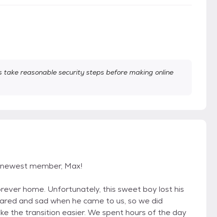
take reasonable security steps before making online
r newest member, Max!
rever home. Unfortunately, this sweet boy lost his
scared and sad when he came to us, so we did
e the transition easier. We spent hours of the day