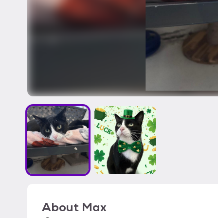
About
Max