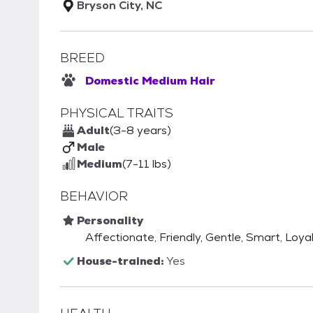
Bryson City, NC
BREED
Domestic Medium Hair
PHYSICAL TRAITS
Adult
(3-8 years)
Male
Medium
(7-11 lbs)
BEHAVIOR
Personality
Affectionate, Friendly, Gentle, Smart, Loya
House-trained:
Yes