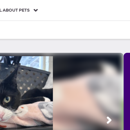
L ABOUT PETS