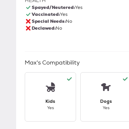
HEALTH
Spayed/Neutered:
Yes
Vaccinated:
Yes
Special Needs:
No
Declawed:
No
Max
's Compatibility
This pet has good compatibility with kid
This pet ha
Kids
Dogs
Yes
Yes