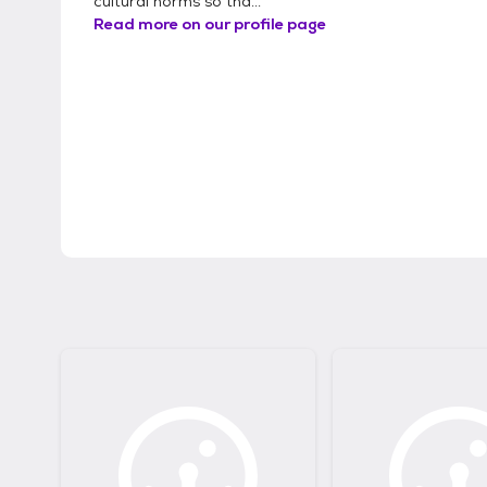
cultural norms so tha...
Read more on our profile page