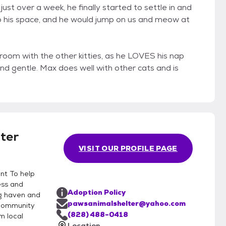
ust over a week, he finally started to settle in and
into his space, and he would jump on us and meow at
room with the other kitties, as he LOVES his nap
and gentle. Max does well with other cats and is
ter
VISIT OUR PROFILE PAGE
nt To help
ess and
Adoption Policy
ng haven and
pawsanimalshelter@yahoo.com
 community
(828) 488-0418
m local
Location