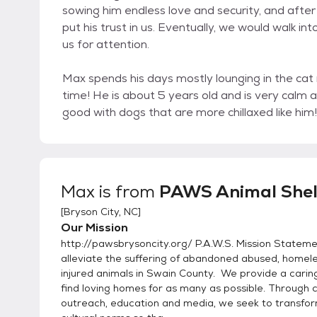
sowing him endless love and security, and after j
put his trust in us. Eventually, we would walk 
us for attention.
Max spends his days mostly lounging in the cat 
time! He is about 5 years old and is very calm 
good with dogs that are more chillaxed like him!
Max
is from
PAWS Animal Shel
[
Bryson City, NC
]
Our Mission
http://pawsbrysoncity.org/ P.A.W.S. Mission Stateme
alleviate the suffering of abandoned abused, homel
injured animals in Swain County. We provide a cari
find loving homes for as many as possible. Through
outreach, education and media, we seek to transfor