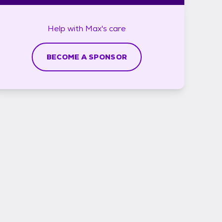
Help with
Max's
care
BECOME A SPONSOR