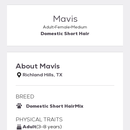
Mavis
Adult
Female
Medium
Domestic Short Hair
About
Mavis
Richland Hills, TX
BREED
Domestic Short Hair
Mix
PHYSICAL TRAITS
Adult
(3-8 years)