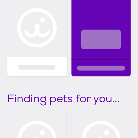
Finding pets for you...