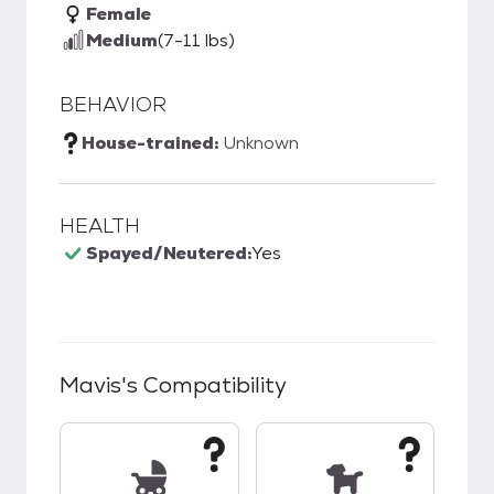
Female
Medium
(7-11 lbs)
BEHAVIOR
House-trained:
Unknown
HEALTH
Spayed/Neutered:
Yes
Mavis
's Compatibility