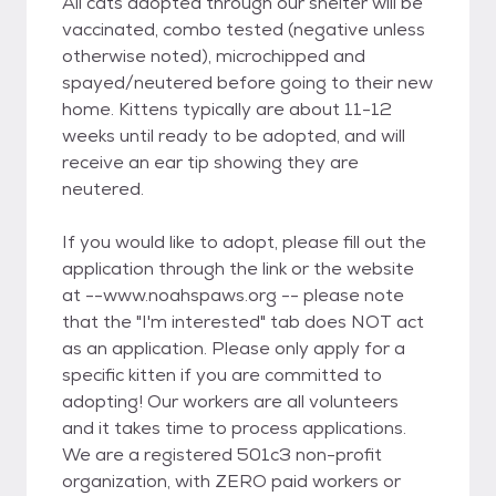
All cats adopted through our shelter will be
vaccinated, combo tested (negative unless
otherwise noted), microchipped and
spayed/neutered before going to their new
home. Kittens typically are about 11-12
weeks until ready to be adopted, and will
receive an ear tip showing they are
neutered.
If you would like to adopt, please fill out the
application through the link or the website
at --www.noahspaws.org -- please note
that the "I'm interested" tab does NOT act
as an application. Please only apply for a
specific kitten if you are committed to
adopting! Our workers are all volunteers
and it takes time to process applications.
We are a registered 501c3 non-profit
organization, with ZERO paid workers or