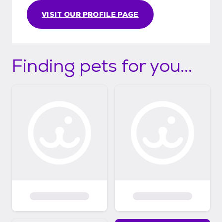
VISIT OUR PROFILE PAGE
Finding pets for you...