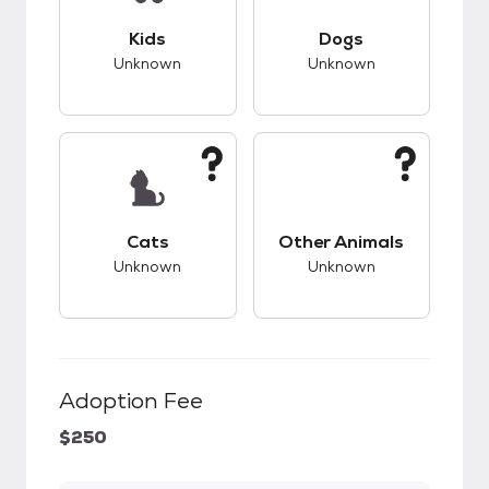
This pet has unknown compatibility with kids.
This pet has unknow
Kids
Dogs
Unknown
Unknown
This pet has unknown compatibility with cats.
This pet has unknow
Cats
Other Animals
Unknown
Unknown
Adoption Fee
$250