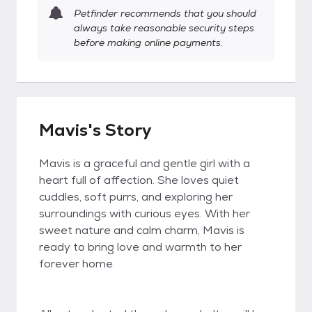
Petfinder recommends that you should
always take reasonable security steps
before making online payments.
Mavis's Story
Mavis is a graceful and gentle girl with a
heart full of affection. She loves quiet
cuddles, soft purrs, and exploring her
surroundings with curious eyes. With her
sweet nature and calm charm, Mavis is
ready to bring love and warmth to her
forever home.