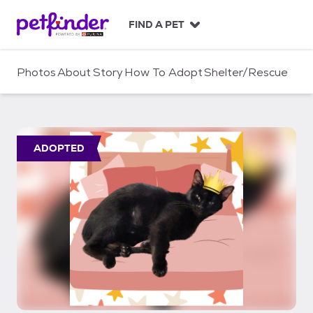
S
k
FIND A PET
i
p
t
Photos
About
Story
How To Adopt
Shelter/Rescue
o
c
o
n
t
ADOPTED
e
n
t