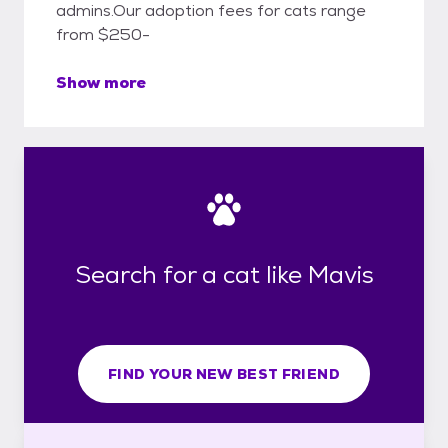
admins.Our adoption fees for cats range
from $250-
Show more
Search for a cat like Mavis
FIND YOUR NEW BEST FRIEND