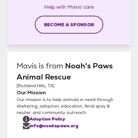
Help with
Mavis'
care
BECOME A SPONSOR
Mavis
is from
Noah's Paws
Animal Rescue
[
Richland Hills, TX
]
Our Mission
Our mission is to help animals in need through
sheltering, adoption, education, feral spay &
neuter, and community outreach.
Adoption Policy
info@noahspaws.org