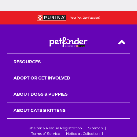
Back T
RESOURCES
ADOPT OR GET INVOLVED
ABOUT DOGS & PUPPIES
ABOUT CATS & KITTENS
Shelter & Rescue Registration
Sitemap
Terms of Service
Notice at Collection