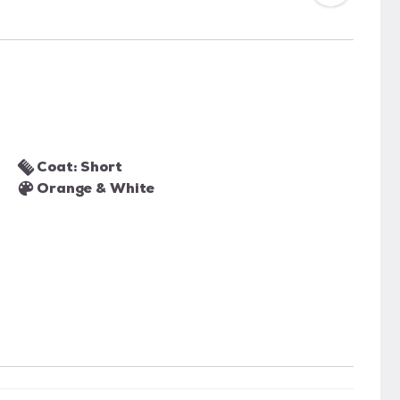
Coat: Short
Orange & White