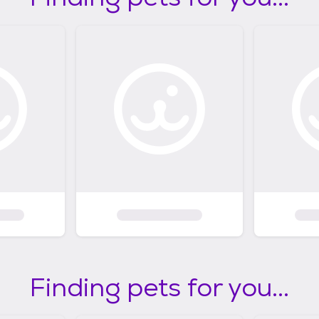
Finding pets for you...