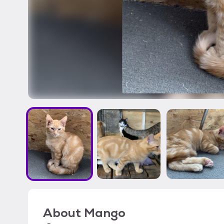
About
Mango