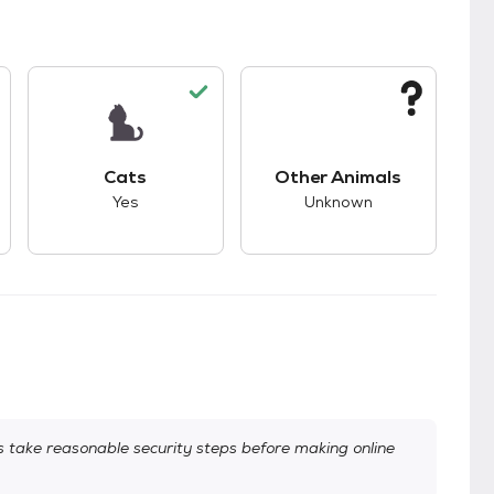
kids.
s unknown compatibility with dogs.
This pet has good compatibility with cats.
This pet has unknown
Cats
Other Animals
Yes
Unknown
take reasonable security steps before making online