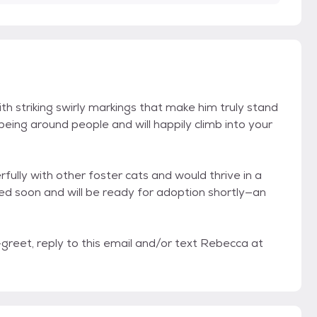
h striking swirly markings that make him truly stand
 being around people and will happily climb into your
lly with other foster cats and would thrive in a
ed soon and will be ready for adoption shortly—an
reet, reply to this email and/or text Rebecca at