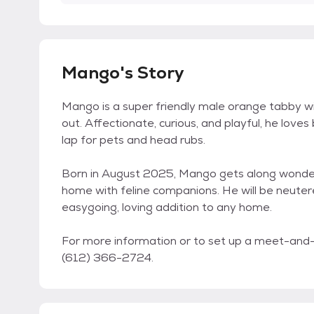
Mango's Story
Mango is a super friendly male orange tabby wit
out. Affectionate, curious, and playful, he loves
lap for pets and head rubs.
Born in August 2025, Mango gets along wonderfu
home with feline companions. He will be neuter
easygoing, loving addition to any home.
For more information or to set up a meet-and-g
(612) 366-2724.