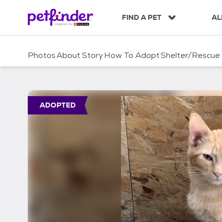
S
k
FIND A PET
AL
i
p
t
Photos
About
Story
How To Adopt
Shelter/Rescue
o
c
o
n
t
ADOPTED
e
n
t