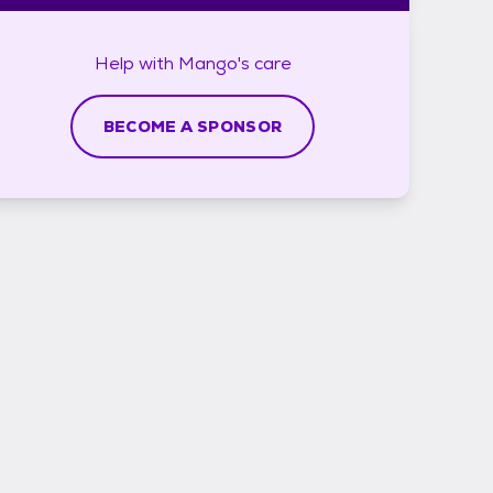
Help with
Mango's
care
BECOME A SPONSOR