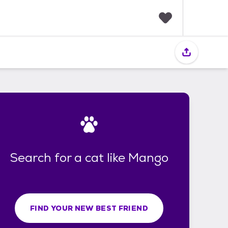
F
a
v
o
r
i
t
e
s
Search for a cat like Mango
FIND YOUR NEW BEST FRIEND