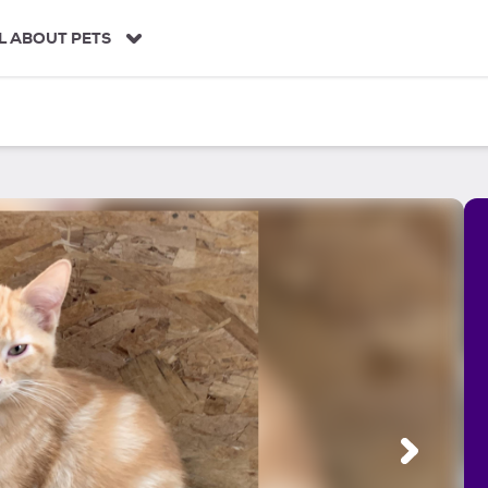
L ABOUT PETS