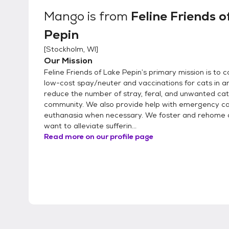
Mango
is from
Feline Friends o
Pepin
[
Stockholm, WI
]
Our Mission
Feline Friends of Lake Pepin’s primary mission is to 
low-cost spay/neuter and vaccinations for cats in an
reduce the number of stray, feral, and unwanted cat
community. We also provide help with emergency ca
euthanasia when necessary. We foster and rehome 
want to alleviate sufferin...
Read more on our profile page