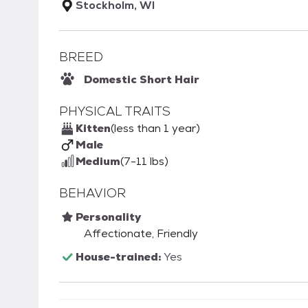
Stockholm, WI
BREED
Domestic Short Hair
PHYSICAL TRAITS
Kitten
(less than 1 year)
Male
Medium
(7-11 lbs)
BEHAVIOR
Personality
Affectionate, Friendly
House-trained:
Yes