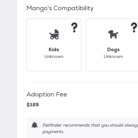
Mango
's Compatibility
This pet has unknown compatibility with 
This pet ha
Kids
Dogs
Unknown
Unknown
Adoption Fee
$125
Petfinder recommends that you should always 
payments.