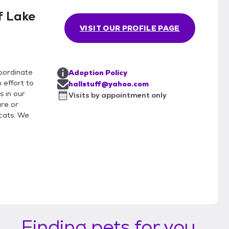
f Lake
VISIT OUR PROFILE PAGE
coordinate
Adoption Policy
 effort to
hallstuff@yahoo.com
s in our
Visits by appointment only
re or
cats. We
Finding pets for you...