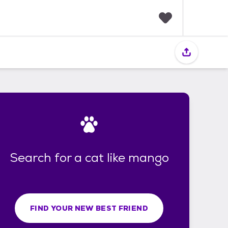
F
a
v
o
r
i
t
e
s
Search for a cat like mango
FIND YOUR NEW BEST FRIEND