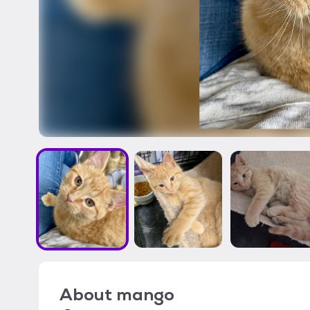
About
mango