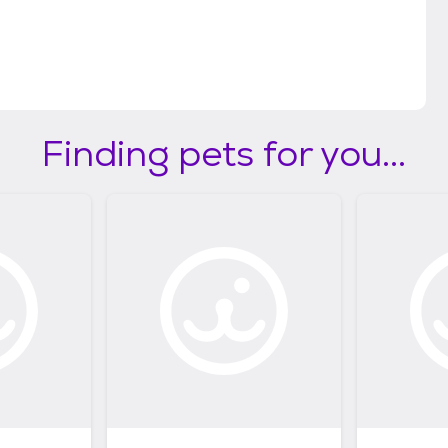
Finding pets for you...