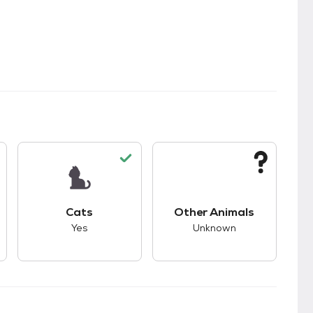
kids.
s unknown compatibility with dogs.
This pet has good compatibility with cats.
This pet has unknown
Cats
Other Animals
Yes
Unknown