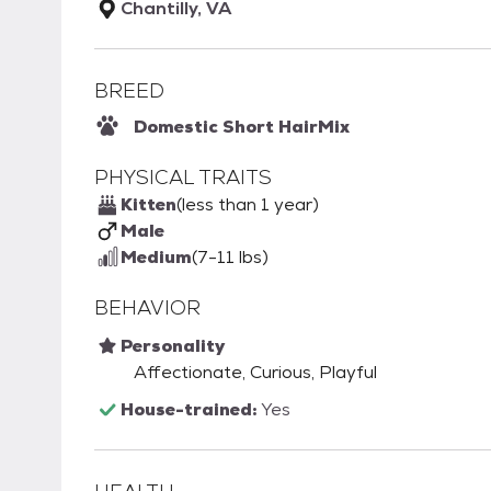
Chantilly, VA
BREED
Domestic Short Hair
Mix
PHYSICAL TRAITS
Kitten
(less than 1 year)
Male
Medium
(7-11 lbs)
BEHAVIOR
Personality
Affectionate, Curious, Playful
House-trained:
Yes