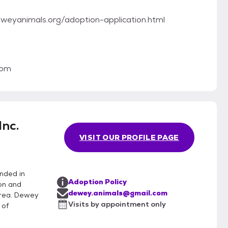
.deweyanimals.org/adoption-application.html
com
nc.
VISIT OUR PROFILE PAGE
nded in
Adoption Policy
on and
dewey.animals@gmail.com
area. Dewey
Visits by appointment only
 of