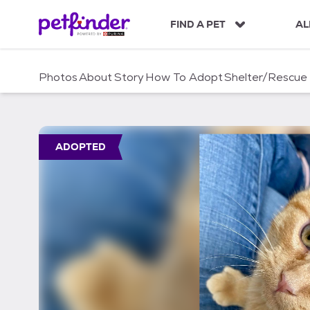
S
k
FIND A PET
AL
i
p
t
Photos
About
Story
How To Adopt
Shelter/Rescue
o
c
o
n
t
ADOPTED
e
n
t