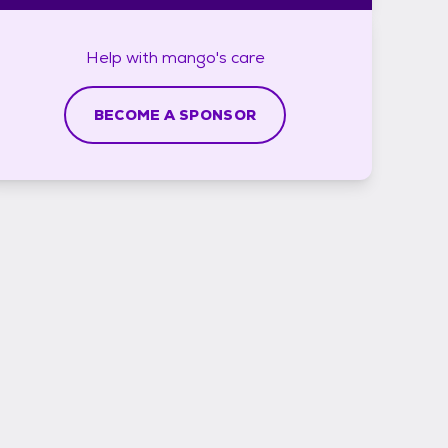
Help with
mango's
care
BECOME A SPONSOR