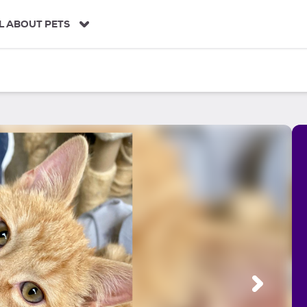
L ABOUT PETS