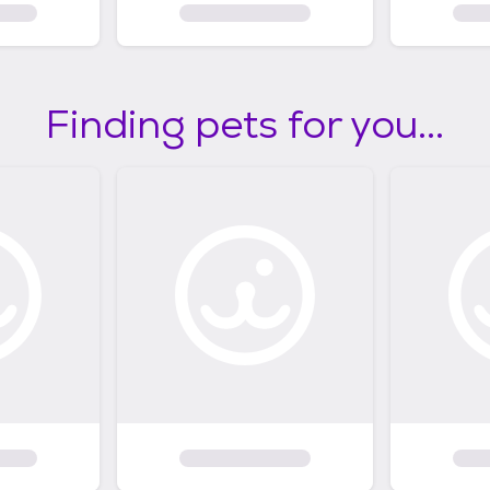
Finding pets for you...