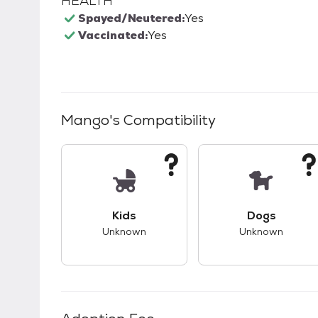
HEALTH
Spayed/Neutered:
Yes
Vaccinated:
Yes
Mango
's Compatibility
This pet has unknown compatibility with 
This pet ha
Kids
Dogs
Unknown
Unknown