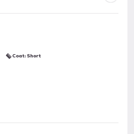
Coat: Short