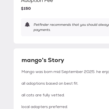
Adoption Fee
$150
Petfinder recommends that you should always 
payments.
mango's Story
Mango was born mid September 2025. he enjoys
all adoptions based on best fit.
all cats are fully vetted.
local adopters preferred.