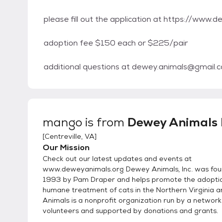
please fill out the application at https://www
adoption fee $150 each or $225/pair
additional questions at dewey.animals@gmail.
mango
is from
Dewey Animals I
[
Centreville, VA
]
Our Mission
Check out our latest updates and events at
www.deweyanimals.org Dewey Animals, Inc. was fou
1993 by Pam Draper and helps promote the adopti
humane treatment of cats in the Northern Virginia 
Animals is a nonprofit organization run by a network
volunteers and supported by donations and grants.