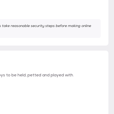
take reasonable security steps before making online
 to be held, petted and played with.