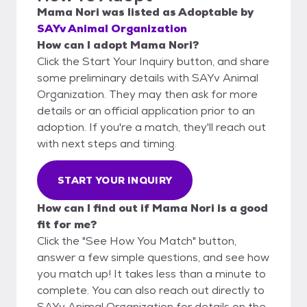
Mama Nori
was listed as
Adoptable
by
SAYv Animal Organization
How can I adopt Mama Nori?
Click the Start Your Inquiry button, and share
some preliminary details with SAYv Animal
Organization. They may then ask for more
details or an official application prior to an
adoption. If you're a match, they'll reach out
with next steps and timing.
START YOUR INQUIRY
How can I find out if Mama Nori is a good
fit for me?
Click the "See How You Match" button,
answer a few simple questions, and see how
you match up! It takes less than a minute to
complete. You can also reach out directly to
SAYv Animal Organization for details on the