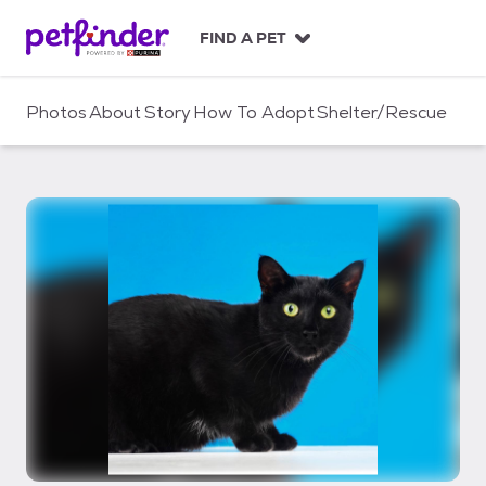
S
k
FIND A PET
i
p
t
Photos
About
Story
How To Adopt
Shelter/Rescue
o
c
o
n
t
e
n
t