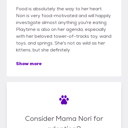
Food is absolutely the way to her heart.
Nori is very food-motivated and will happily
investigate almost anything you're eating.
Playtime is also on her agenda, especially
with her beloved tower-of-tracks toy, wand
toys, and springs. She's not as wild as her
kittens, but she definitely
Show more
Consider Mama Nori for