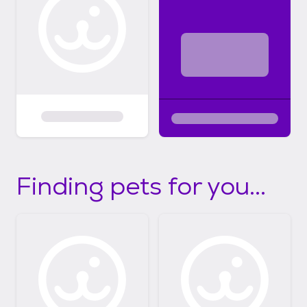
Finding pets for you...