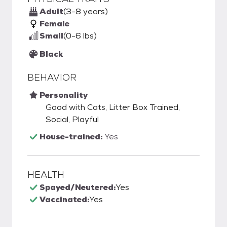
Adult
(3-8 years)
Female
Small
(0-6 lbs)
Black
BEHAVIOR
Personality
Good with Cats, Litter Box Trained,
Social, Playful
House-trained:
Yes
HEALTH
Spayed/Neutered:
Yes
Vaccinated:
Yes