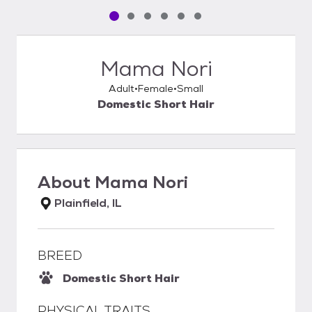
Pet media slide 1 of 6
Pet media slide 2 of 6
Pet media slide 3 of 6
Pet media slide 4 of 6
Pet media slide 5 of 6
Pet media slide 6 of 6
Mama Nori
Adult
Female
Small
Domestic Short Hair
About
Mama Nori
Plainfield, IL
BREED
Domestic Short Hair
PHYSICAL TRAITS