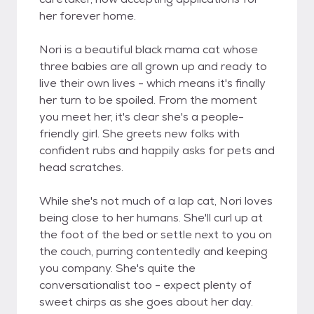
her forever home.
Nori is a beautiful black mama cat whose
three babies are all grown up and ready to
live their own lives - which means it's finally
her turn to be spoiled. From the moment
you meet her, it's clear she's a people-
friendly girl. She greets new folks with
confident rubs and happily asks for pets and
head scratches.
While she's not much of a lap cat, Nori loves
being close to her humans. She'll curl up at
the foot of the bed or settle next to you on
the couch, purring contentedly and keeping
you company. She's quite the
conversationalist too - expect plenty of
sweet chirps as she goes about her day.