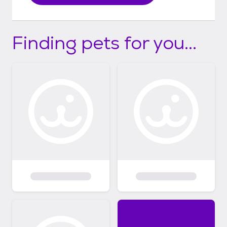
Finding pets for you...