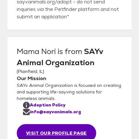
sayvanimals.org/adopt - do not send
inquiries via the Petfinder platform and not
submit an application*
Mama Nori
is from
SAYv
Animal Organization
[
Plainfield, IL
]
Our Mission
SAYv Animal Organization is focused on creating
and supporting life-sayving solutions for
homeless animals.
Adoption Policy
info@sayvanimals.org
VISIT OUR PROFILE PAGE