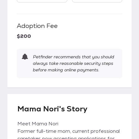
Adoption Fee
$200
Petfinder recommends that you should
always take reasonable security steps
before making online payments.
Mama Nori's Story
Meet Mama Nori
Former full-time mom, current professional
caretaker, now accepting applications for