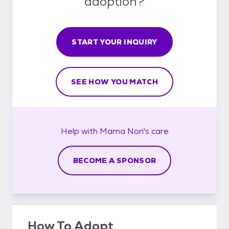
adoption?
START YOUR INQUIRY
SEE HOW YOU MATCH
Help with
Mama Nori's
care
BECOME A SPONSOR
How To Adopt