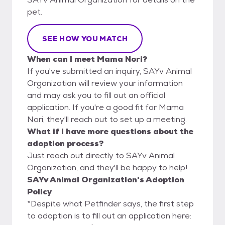
pet.
SEE HOW YOU MATCH
When can I meet Mama Nori?
If you've submitted an inquiry, SAYv Animal
Organization will review your information
and may ask you to fill out an official
application. If you're a good fit for Mama
Nori, they'll reach out to set up a meeting.
What if I have more questions about the
adoption process?
Just reach out directly to SAYv Animal
Organization, and they'll be happy to help!
SAYv Animal Organization's Adoption
Policy
*Despite what Petfinder says, the first step
to adoption is to fill out an application here: