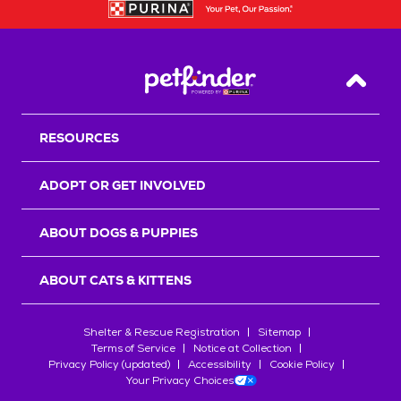
Back T
RESOURCES
ADOPT OR GET INVOLVED
ABOUT DOGS & PUPPIES
ABOUT CATS & KITTENS
Shelter & Rescue Registration
Sitemap
Terms of Service
Notice at Collection
Privacy Policy (updated)
Accessibility
Cookie Policy
Your Privacy Choices