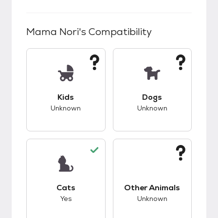
Mama Nori
's Compatibility
This pet has unknown compatibility with kids.
This pet has unknow
Kids
Dogs
Unknown
Unknown
This pet has good compatibility with cats.
This pet has unknow
Cats
Other Animals
Yes
Unknown