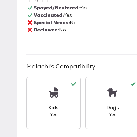
HEALTH
Spayed/Neutered:
Yes
Vaccinated:
Yes
Special Needs:
No
Declawed:
No
Malachi
's Compatibility
This pet has good compatibility with kid
This pet ha
Kids
Dogs
Yes
Yes