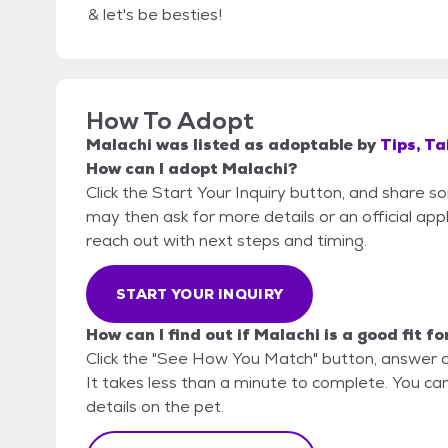
& let's be besties!
How To Adopt
Malachi
was listed as
adoptable
by
Tips, Ta
How can I adopt Malachi?
Click the Start Your Inquiry button, and share so
may then ask for more details or an official appli
reach out with next steps and timing.
START YOUR INQUIRY
How can I find out if Malachi is a good fit f
Click the "See How You Match" button, answer 
It takes less than a minute to complete. You can 
details on the pet.