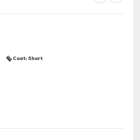
Coat: Short