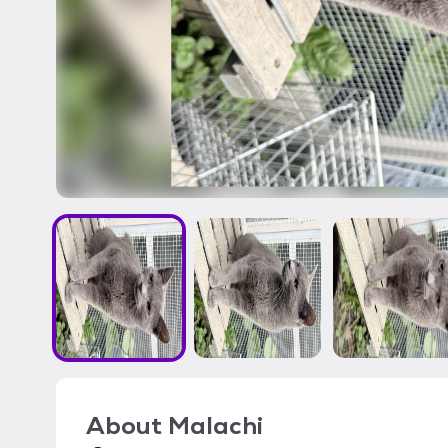
About
Malachi