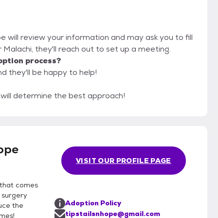
pe will review your information and may ask you to fill
or Malachi, they'll reach out to set up a meeting.
option process?
nd they'll be happy to help!
e will determine the best approach!
Hope
VISIT OUR PROFILE PAGE
 that comes
n surgery
Adoption Policy
uce the
tipstailsnhope@gmail.com
omes!