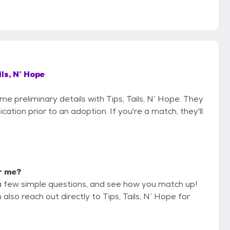
ils, N’ Hope
me preliminary details with Tips, Tails, N’ Hope. They
cation prior to an adoption. If you're a match, they'll
or me?
a few simple questions, and see how you match up!
also reach out directly to Tips, Tails, N’ Hope for