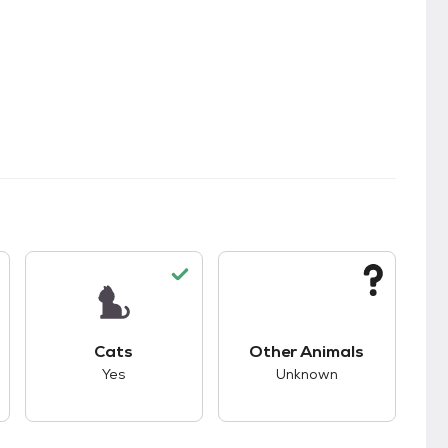
s.
s good compatibility with dogs.
This pet has good compatibility with cats.
This pet has unknown
Cats
Other Animals
Yes
Unknown