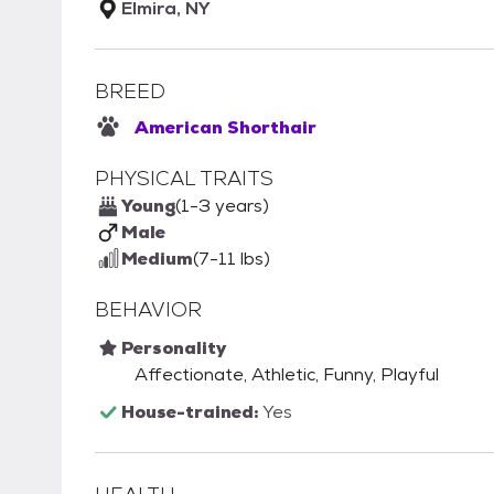
Elmira, NY
BREED
American Shorthair
PHYSICAL TRAITS
Young
(1-3 years)
Male
Medium
(7-11 lbs)
BEHAVIOR
Personality
Affectionate, Athletic, Funny, Playful
House-trained:
Yes