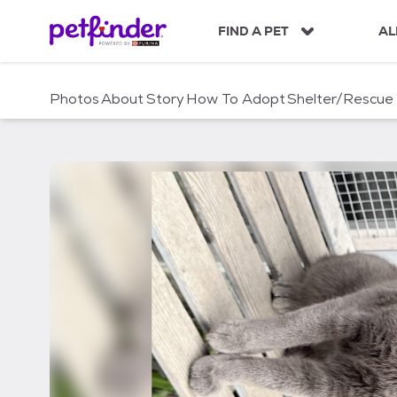
S
k
FIND A PET
AL
i
p
t
Photos
About
Story
How To Adopt
Shelter/Rescue
o
c
o
n
t
e
n
t