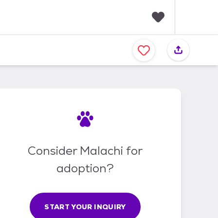
F
a
v
o
r
i
t
e
s
Consider Malachi for
adoption?
START YOUR INQUIRY