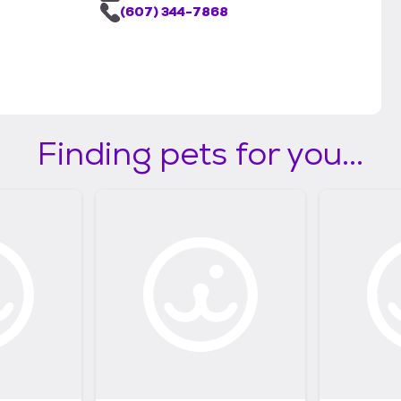
(607) 344-7868
Finding pets for you...