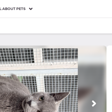
L ABOUT PETS