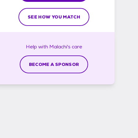
SEE HOW YOU MATCH
Help with
Malachi's
care
BECOME A SPONSOR