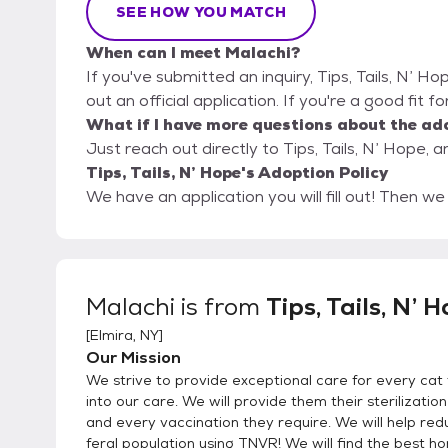
SEE HOW YOU MATCH
When can I meet Malachi?
If you've submitted an inquiry, Tips, Tails, N’ Ho
out an official application. If you're a good fit f
What if I have more questions about the ad
Just reach out directly to Tips, Tails, N’ Hope, a
Tips, Tails, N’ Hope's Adoption Policy
We have an application you will fill out! Then w
Malachi
is from
Tips, Tails, N’ 
[
Elmira, NY
]
Our Mission
We strive to provide exceptional care for every cat
into our care. We will provide them their sterilizatio
and every vaccination they require. We will help red
feral population using TNVR! We will find the best h