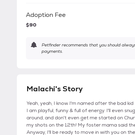
Adoption Fee
$90
Petfinder recommends that you should always 
payments.
Malachi's Story
Yeah, yeah, I know I'm named after the bad kid 
I am playful, funny & full of energy. I'll even sn
around, and don't even get me started on Churu tr
my shots on the 12th! My foster mama said th
Anyway, I'll be ready to move in with you on the