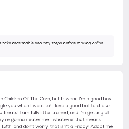
take reasonable security steps before making online
in Children Of The Corn, but I swear, I'm a good boy!
uggle you when I want to! I love a good ball to chase
eats! I am fully litter trained, and I'm getting all
ey re gonna neuter me... whatever that means.
 13th, and don't worry, that isn't a Friday! Adopt me