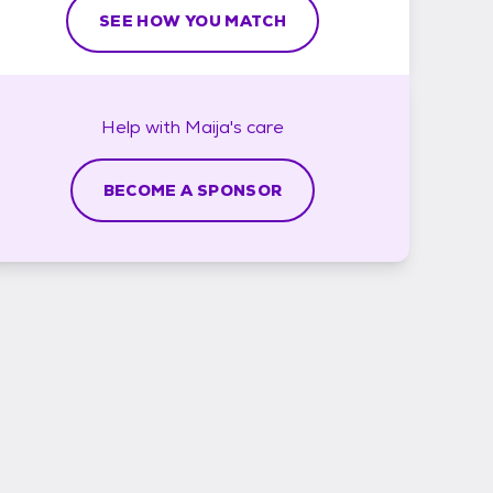
SEE HOW YOU MATCH
Help with
Maija's
care
BECOME A SPONSOR