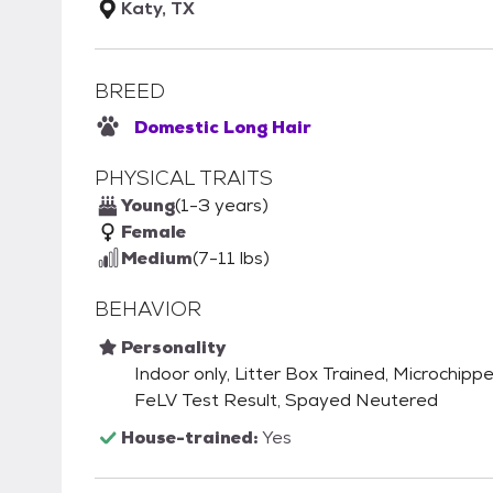
Katy, TX
BREED
Domestic Long Hair
PHYSICAL TRAITS
Young
(1-3 years)
Female
Medium
(7-11 lbs)
BEHAVIOR
Personality
Indoor only, Litter Box Trained, Microchip
FeLV Test Result, Spayed Neutered
House-trained:
Yes