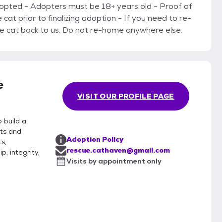
d - Adopters must be 18+ years old - Proof of
e cat back to us. Do not re-home anywhere else.
e
VISIT OUR PROFILE PAGE
 build a
ts and
Adoption Policy
s,
rescue.cathaven@gmail.com
, integrity,
Visits by appointment only