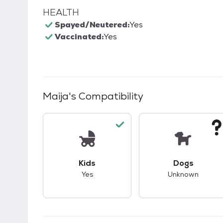
HEALTH
Spayed/Neutered:
Yes
Vaccinated:
Yes
Maija
's Compatibility
This pet has good compatibility with kid
This pet ha
Kids
Dogs
Yes
Unknown