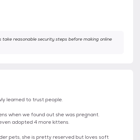
take reasonable security steps before making online
ly learned to trust people.
tens when we found out she was pregnant.
 even adopted 4 more kittens.
der pets, she is pretty reserved but loves soft