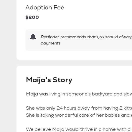
Adoption Fee
$200
Petfinder recommends that you should always 
payments.
Maija's Story
Maija was living in someone's backyard and slow
She was only 24 hours away from having 2 kit
She is taking wonderful care of her babies and
We believe Maija would thrive in a home with ol