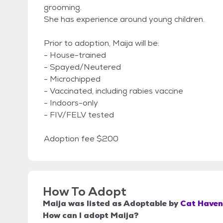
grooming.
She has experience around young children.
Prior to adoption, Maija will be:
- House-trained
- Spayed/Neutered
- Microchipped
- Vaccinated, including rabies vaccine
- Indoors-only
- FIV/FELV tested
Adoption fee $200
How To Adopt
Maija
was listed as
Adoptable
by
Cat Haven
How can I adopt Maija?