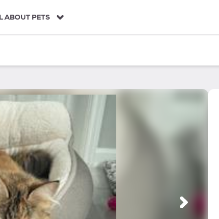
L ABOUT PETS