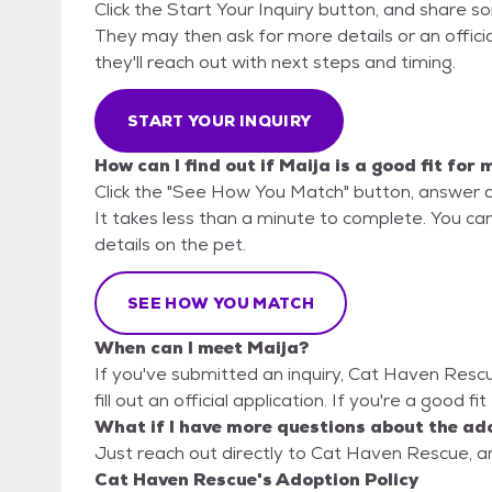
Click the Start Your Inquiry button, and share 
They may then ask for more details or an official
they'll reach out with next steps and timing.
START YOUR INQUIRY
How can I find out if Maija is a good fit for 
Click the "See How You Match" button, answer 
It takes less than a minute to complete. You ca
details on the pet.
SEE HOW YOU MATCH
When can I meet Maija?
If you've submitted an inquiry, Cat Haven Resc
fill out an official application. If you're a good f
What if I have more questions about the ad
Just reach out directly to Cat Haven Rescue, an
Cat Haven Rescue's Adoption Policy