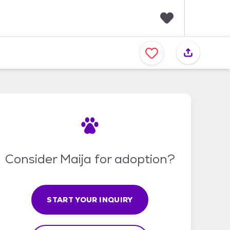
F
a
v
o
r
i
t
e
s
Consider Maija for adoption?
START YOUR INQUIRY