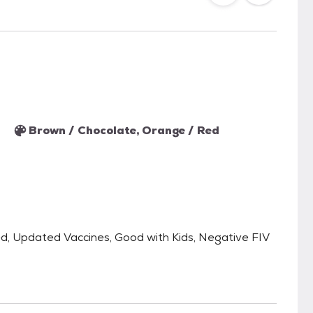
Brown / Chocolate, Orange / Red
ped, Updated Vaccines, Good with Kids, Negative FIV