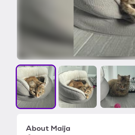
About
Maija