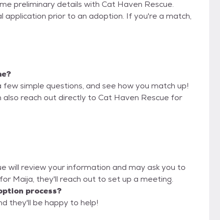
some preliminary details with Cat Haven Rescue.
 application prior to an adoption. If you're a match,
me?
a few simple questions, and see how you match up!
n also reach out directly to Cat Haven Rescue for
ue will review your information and may ask you to
it for Maija, they'll reach out to set up a meeting.
option process?
d they'll be happy to help!