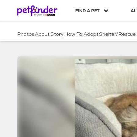
S
k
FIND A PET
AL
i
p
t
Photos
About
Story
How To Adopt
Shelter/Rescue
o
c
o
n
t
e
n
t