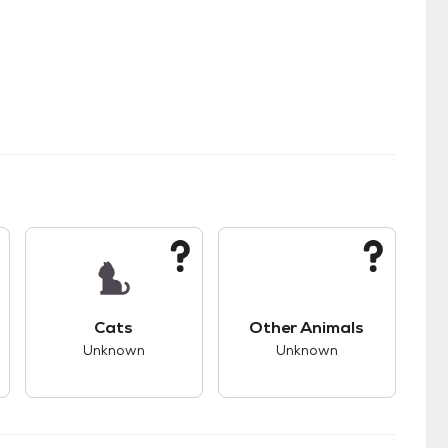
s.
s unknown compatibility with dogs.
This pet has unknown compatibility with cats.
This pet has unknown
Cats
Other Animals
Unknown
Unknown