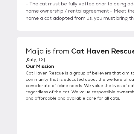
- The cat must be fully vetted prior to being adopte
home ownership / rental agreement - Meet the cat prior to finalizing adoption - If you need to re-
home a cat adopted from us, you must bring th
Maija
is from
Cat Haven Rescu
[
Katy, TX
]
Our Mission
Cat Haven Rescue is a group of believers that aim to
community that is educated about the welfare of ca
considerate of feline needs. We value the lives of cat
regardless of the cat. We value responsible ownership
and affordable and available care for all cats.