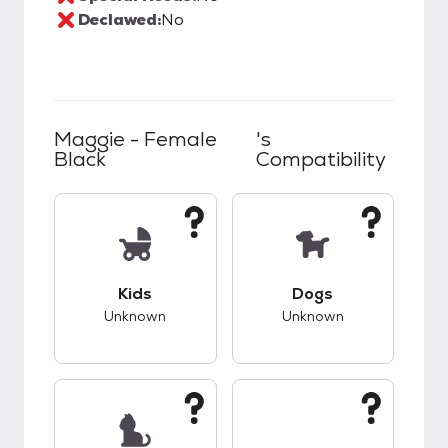
Declawed:
No
Maggie - Female
's
Black
Compatibility
This pet has unknown compatibility with kids.
This pet has unknow
Kids
Dogs
Unknown
Unknown