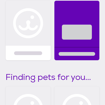
Finding pets for you...