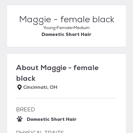
Maggie - female black
Young
Female
Medium
Domestic Short Hair
About
Maggie - female
black
Cincinnati, OH
BREED
Domestic Short Hair
PHYSICAL TRAITS