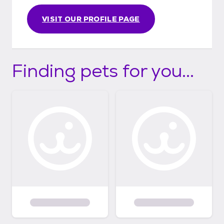
https://peppermintpiganimalrescue.org/ho
w-our-adoptions-work/ Thank you!
VISIT OUR PROFILE PAGE
Finding pets for you...