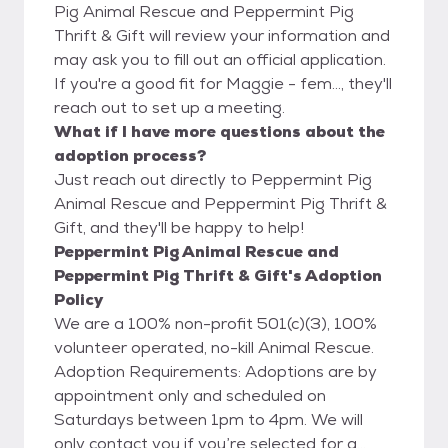
Pig Animal Rescue and Peppermint Pig
Thrift & Gift will review your information and
may ask you to fill out an official application.
If you're a good fit for Maggie - fem..., they'll
reach out to set up a meeting.
What if I have more questions about the
adoption process?
Just reach out directly to Peppermint Pig
Animal Rescue and Peppermint Pig Thrift &
Gift, and they'll be happy to help!
Peppermint Pig Animal Rescue and
Peppermint Pig Thrift & Gift's Adoption
Policy
We are a 100% non-profit 501(c)(3), 100%
volunteer operated, no-kill Animal Rescue.
Adoption Requirements: Adoptions are by
appointment only and scheduled on
Saturdays between 1pm to 4pm. We will
only contact you if you’re selected for a