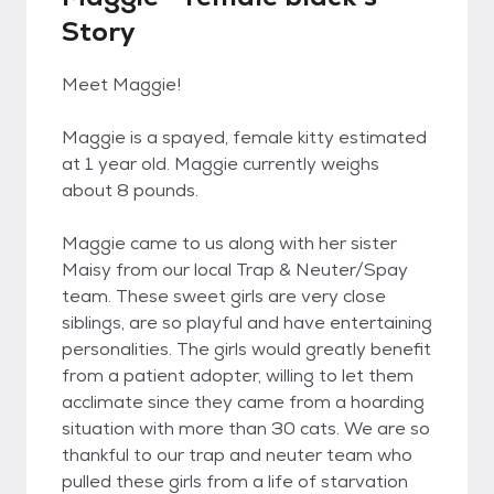
Story
Meet Maggie!
Maggie is a spayed, female kitty estimated
at 1 year old. Maggie currently weighs
about 8 pounds.
Maggie came to us along with her sister
Maisy from our local Trap & Neuter/Spay
team. These sweet girls are very close
siblings, are so playful and have entertaining
personalities. The girls would greatly benefit
from a patient adopter, willing to let them
acclimate since they came from a hoarding
situation with more than 30 cats. We are so
thankful to our trap and neuter team who
pulled these girls from a life of starvation