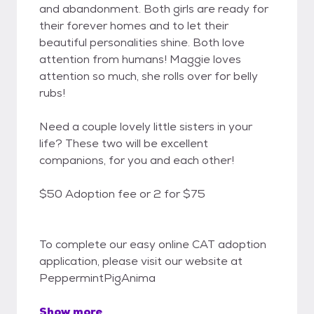
and abandonment. Both girls are ready for
their forever homes and to let their
beautiful personalities shine. Both love
attention from humans! Maggie loves
attention so much, she rolls over for belly
rubs!
Need a couple lovely little sisters in your
life? These two will be excellent
companions, for you and each other!
$50 Adoption fee or 2 for $75
To complete our easy online CAT adoption
application, please visit our website at
PeppermintPigAnima
Show more