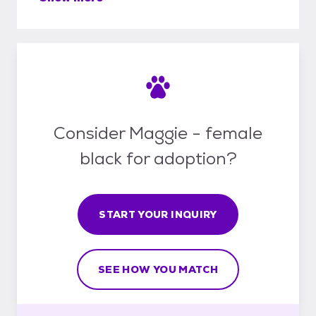
Consider Maggie - female
black for adoption?
START YOUR INQUIRY
SEE HOW YOU MATCH