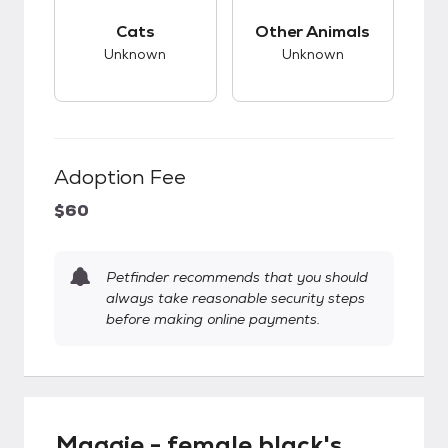
This pet has unknown compatibility with cats.
This pet has unknow
Cats
Other Animals
Unknown
Unknown
Adoption Fee
$60
Petfinder recommends that you should
always take reasonable security steps
before making online payments.
Maggie - female black's