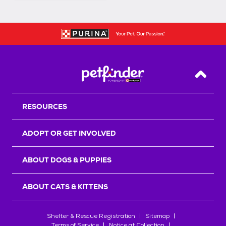
Back T
RESOURCES
ADOPT OR GET INVOLVED
ABOUT DOGS & PUPPIES
ABOUT CATS & KITTENS
Shelter & Rescue Registration
Sitemap
Terms of Service
Notice at Collection