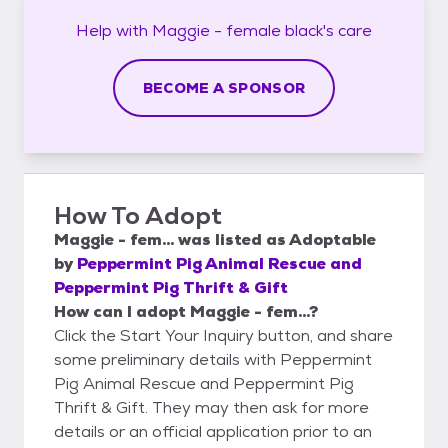
Help with
Maggie - female black's
care
BECOME A SPONSOR
How To Adopt
Maggie - fem...
was listed as
Adoptable
by
Peppermint Pig Animal Rescue and
Peppermint Pig Thrift & Gift
How can I adopt Maggie - fem...?
Click the Start Your Inquiry button, and share
some preliminary details with Peppermint
Pig Animal Rescue and Peppermint Pig
Thrift & Gift. They may then ask for more
details or an official application prior to an