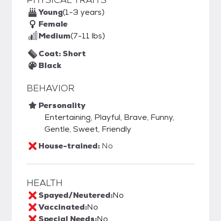
Young
(1-3 years)
Female
Medium
(7-11 lbs)
Coat: Short
Black
BEHAVIOR
Personality
Entertaining, Playful, Brave, Funny,
Gentle, Sweet, Friendly
House-trained:
No
HEALTH
Spayed/Neutered:
No
Vaccinated:
No
Special Needs:
No