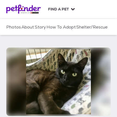
S
k
FIND A PET
i
p
t
Photos
About
Story
How To Adopt
Shelter/Rescue
o
c
o
n
t
e
n
t