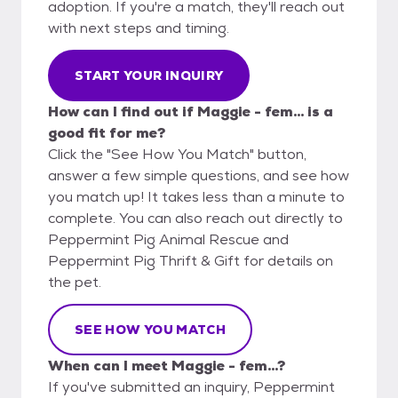
adoption. If you're a match, they'll reach out
with next steps and timing.
START YOUR INQUIRY
How can I find out if Maggie - fem... is a
good fit for me?
Click the "See How You Match" button,
answer a few simple questions, and see how
you match up! It takes less than a minute to
complete. You can also reach out directly to
Peppermint Pig Animal Rescue and
Peppermint Pig Thrift & Gift for details on
the pet.
SEE HOW YOU MATCH
When can I meet Maggie - fem...?
If you've submitted an inquiry, Peppermint