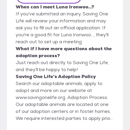
When can I meet Luna Ironwoo...?
If you've submitted an inquiry, Saving One
Life will review your information and may
ask you to fill out an official application. If
you're a good fit for Luna Ironwoo..., they'll
reach out to set up a meeting.
What if I have more questions about the
adoption process?
Just reach out directly to Saving One Life,
and they'll be happy to help!
Saving One Life's Adoption Policy
Search our adoptable animals, apply to
adopt and more on our website at
www.savingonelife.org. Adoption Process:
Our adoptable animals are located at one
of our adoption centers or in foster homes.
We require interested parties to apply prior
to meeting to ensure a good match. Once