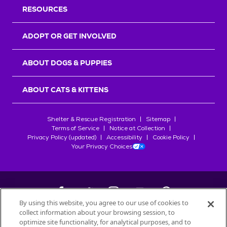
RESOURCES
ADOPT OR GET INVOLVED
ABOUT DOGS & PUPPIES
ABOUT CATS & KITTENS
Shelter & Rescue Registration
Sitemap
Terms of Service
Notice at Collection
Privacy Policy (updated)
Accessibility
Cookie Policy
Your Privacy Choices
By using this website, you agree to our use of cookies to
collect information about your browsing session, to
©
2026
Petfinder.com
optimize site functionality, for analytical purposes, and to