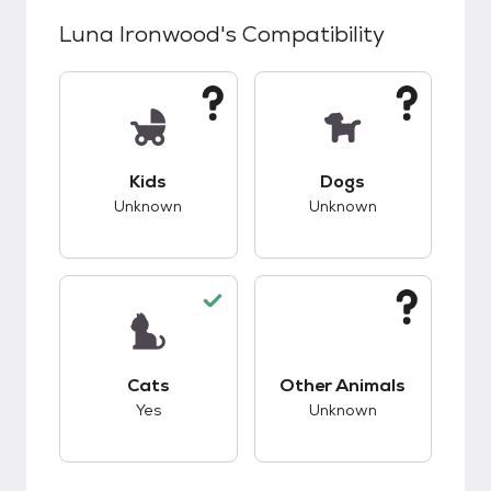
Luna Ironwood
's Compatibility
This pet has unknown compatibility with kids.
This pet has unknow
Kids
Dogs
Unknown
Unknown
This pet has good compatibility with cats.
This pet has unknow
Cats
Other Animals
Yes
Unknown