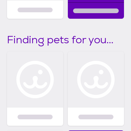
Finding pets for you...