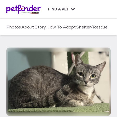
S
k
FIND A PET
i
p
t
Photos
About
Story
How To Adopt
Shelter/Rescue
o
c
o
n
t
e
n
t