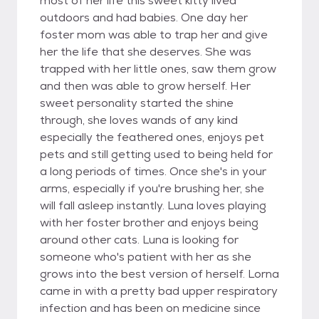
most of her life this sweet kitty lived
outdoors and had babies. One day her
foster mom was able to trap her and give
her the life that she deserves. She was
trapped with her little ones, saw them grow
and then was able to grow herself. Her
sweet personality started the shine
through, she loves wands of any kind
especially the feathered ones, enjoys pet
pets and still getting used to being held for
a long periods of times. Once she's in your
arms, especially if you're brushing her, she
will fall asleep instantly. Luna loves playing
with her foster brother and enjoys being
around other cats. Luna is looking for
someone who's patient with her as she
grows into the best version of herself. Lorna
came in with a pretty bad upper respiratory
infection and has been on medicine since