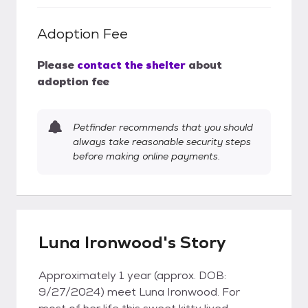
Adoption Fee
Please
contact the shelter
about
adoption fee
Petfinder recommends that you should
always take reasonable security steps
before making online payments.
Luna Ironwood's Story
Approximately 1 year (approx. DOB:
9/27/2024) meet Luna Ironwood. For