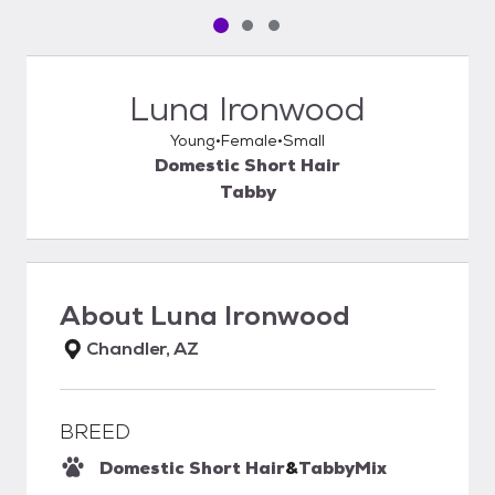
Pet media slide 1 of 3
Pet media slide 2 of 3
Pet media slide 3 of 3
Luna Ironwood
Young
Female
Small
Domestic Short Hair
Tabby
About
Luna Ironwood
Chandler, AZ
BREED
Domestic Short Hair
&
Tabby
Mix