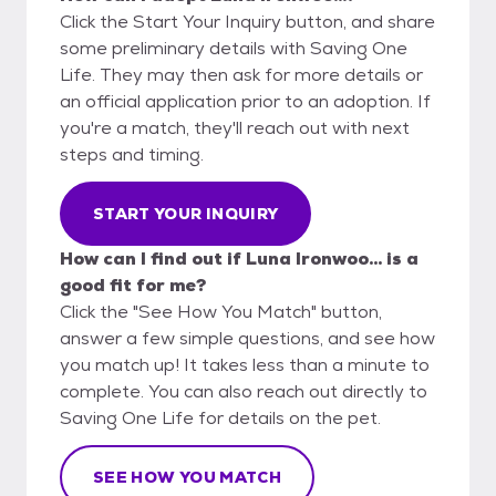
Click the Start Your Inquiry button, and share
some preliminary details with Saving One
Life. They may then ask for more details or
an official application prior to an adoption. If
you're a match, they'll reach out with next
steps and timing.
START YOUR INQUIRY
How can I find out if Luna Ironwoo... is a
good fit for me?
Click the "See How You Match" button,
answer a few simple questions, and see how
you match up! It takes less than a minute to
complete. You can also reach out directly to
Saving One Life for details on the pet.
SEE HOW YOU MATCH