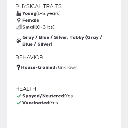
PHYSICAL TRAITS
Young
(1-3 years)
Female
Small
(0-6 lbs)
Gray / Blue / Silver, Tabby (Gray /
Blue / Silver)
BEHAVIOR
House-trained:
Unknown
HEALTH
Spayed/Neutered:
Yes
Vaccinated:
Yes