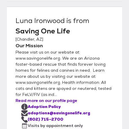
an application is approved, a meet-and-
greet will be coordinated. Applications can
be submitted at
Luna Ironwood
is from
https://www.savingonelife.org/adopt/apply
Saving One Life
Adoption Centers: We are fortunate to
have locations where you can meet our
[
Chandler, AZ
]
adoptable kittens and cats. For more
Our Mission
information on our locations at various
Please visit us on our website at
PetSmart Adoption Centers in the Phoenix
www.savingonelife.org. We are an Arizona
area and our partnership with Kitty Pause
foster-based rescue that finds forever loving
homes for felines and canines in need. Learn
Kitty Café in Mesa, visit
more about us by visiting our website at
https://www.savingonelife.org/adopt/locati
www.savingonelife.org. Health information: All
ons .
cats and kittens are spayed or neutered, tested
for FeLV/FIV (as ind...
Read more on our profile page
Adoption Policy
adoptions@savingonelife.org
(602) 715-2700
Visits by appointment only