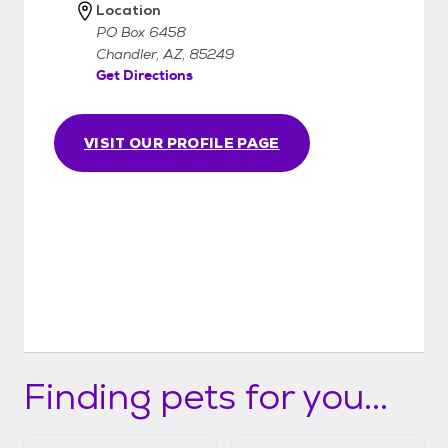
Location
PO Box 6458
Chandler, AZ, 85249
Get Directions
VISIT OUR PROFILE PAGE
Finding pets for you...