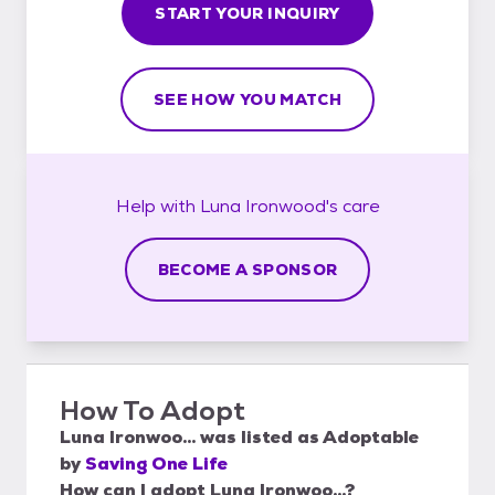
START YOUR INQUIRY
SEE HOW YOU MATCH
Help with
Luna Ironwood's
care
BECOME A SPONSOR
How To Adopt
Luna Ironwoo...
was listed as
Adoptable
by
Saving One Life
How can I adopt Luna Ironwoo...?