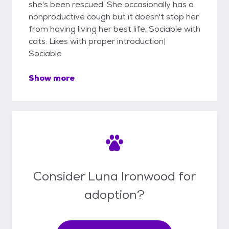
she's been rescued. She occasionally has a
nonproductive cough but it doesn't stop her
from having living her best life. Sociable with
cats: Likes with proper introduction|
Sociable
Show more
Consider Luna Ironwood for
adoption?