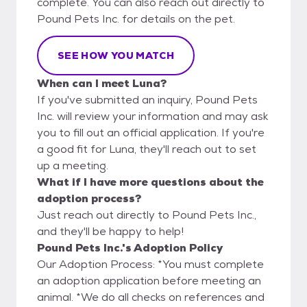
complete. You can also reach out directly to
Pound Pets Inc. for details on the pet.
SEE HOW YOU MATCH
When can I meet Luna?
If you've submitted an inquiry, Pound Pets
Inc. will review your information and may ask
you to fill out an official application. If you're
a good fit for Luna, they'll reach out to set
up a meeting.
What if I have more questions about the
adoption process?
Just reach out directly to Pound Pets Inc.,
and they'll be happy to help!
Pound Pets Inc.'s Adoption Policy
Our Adoption Process: *You must complete
an adoption application before meeting an
animal. *We do all checks on references and