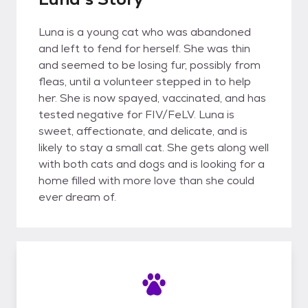
Luna is a young cat who was abandoned
and left to fend for herself. She was thin
and seemed to be losing fur, possibly from
fleas, until a volunteer stepped in to help
her. She is now spayed, vaccinated, and has
tested negative for FIV/FeLV. Luna is
sweet, affectionate, and delicate, and is
likely to stay a small cat. She gets along well
with both cats and dogs and is looking for a
home filled with more love than she could
ever dream of.