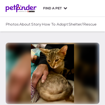
S
k
FIND A PET
i
p
t
Photos
About
Story
How To Adopt
Shelter/Rescue
o
c
o
n
t
e
n
t