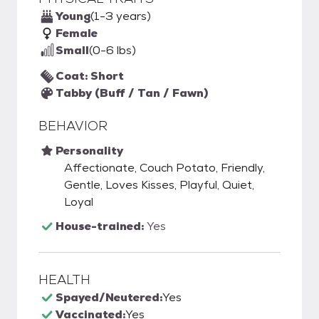
Young
(1-3 years)
Female
Small
(0-6 lbs)
Coat: Short
Tabby (Buff / Tan / Fawn)
BEHAVIOR
Personality
Affectionate, Couch Potato, Friendly,
Gentle, Loves Kisses, Playful, Quiet,
Loyal
House-trained:
Yes
HEALTH
Spayed/Neutered:
Yes
Vaccinated:
Yes