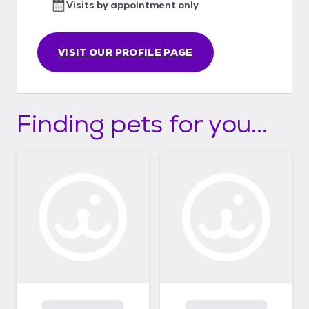
Visits by appointment only
porated/
VISIT OUR PROFILE PAGE
Finding pets for you...