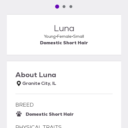
Pet media slide 1 of 3
Pet media slide 2 of 3
Pet media slide 3 of 3
Luna
Young
Female
Small
Domestic Short Hair
About
Luna
Granite City, IL
BREED
Domestic Short Hair
PHYSICAL TRAITS