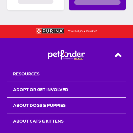
Back T
RESOURCES
ADOPT OR GET INVOLVED
ABOUT DOGS & PUPPIES
ABOUT CATS & KITTENS