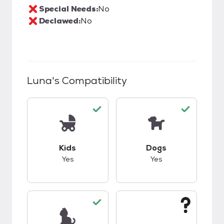
Special Needs:
No
Declawed:
No
Luna
's Compatibility
This pet has good compatibility with kids.
This pet has good c
Kids
Dogs
Yes
Yes