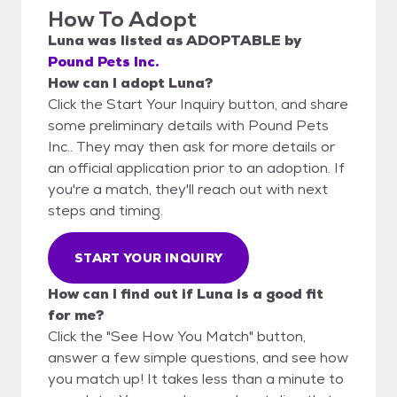
How To Adopt
Luna
was listed as
ADOPTABLE
by
Pound Pets Inc.
How can I adopt Luna?
Click the Start Your Inquiry button, and share
some preliminary details with Pound Pets
Inc.. They may then ask for more details or
an official application prior to an adoption. If
you're a match, they'll reach out with next
steps and timing.
START YOUR INQUIRY
How can I find out if Luna is a good fit
for me?
Click the "See How You Match" button,
answer a few simple questions, and see how
you match up! It takes less than a minute to