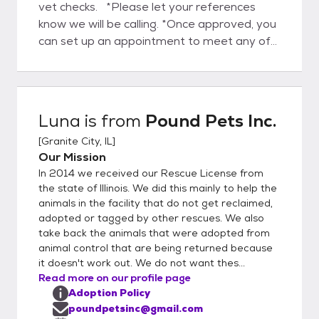
vet checks. *Please let your references
know we will be calling. *Once approved, you
can set up an appointment to meet any of
the animals at the Granite City Animal
Control, or the ones in foster homes. *There
will be a meet and greet and then a home
visit. *After that you will sign an adoption
Luna
is from
Pound Pets Inc.
contract and pay the adoption fee. $85 for
[
Granite City, IL
]
Rabbits / $80 for Cats / $100 Kittens /
Our Mission
$150 for Dogs / $200 for Puppies Six
In 2014 we received our Rescue License from
Months & Under All our animals are
the state of Illinois. We did this mainly to help the
completely vetted with the required
animals in the facility that do not get reclaimed,
vaccinations, microchipped and
adopted or tagged by other rescues. We also
spayed/neutered before leaving the rescue.
take back the animals that were adopted from
Including: Cats will have FIV/FeLV testing
animal control that are being returned because
Dogs will have Heartworm testing Rabbits
it doesn't work out. We do not want thes...
Read more on our profile page
will have a wellness check Follow our
Adoption Policy
Facebook page for public events!
poundpetsinc@gmail.com
https://www.facebook.com/poundpetsincor