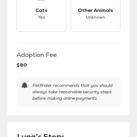
This pet has good compatibility with cats.
This pet has unknow
Cats
Other Animals
Yes
Unknown
Adoption Fee
$80
Petfinder recommends that you should
always take reasonable security steps
before making online payments.
Luna's Story