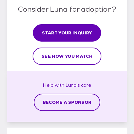
Consider Luna for adoption?
START YOUR INQUIRY
SEE HOW YOU MATCH
Help with
Luna's
care
BECOME A SPONSOR