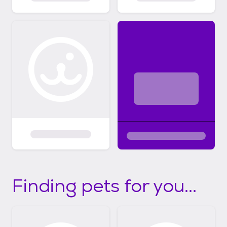
Finding pets for you...