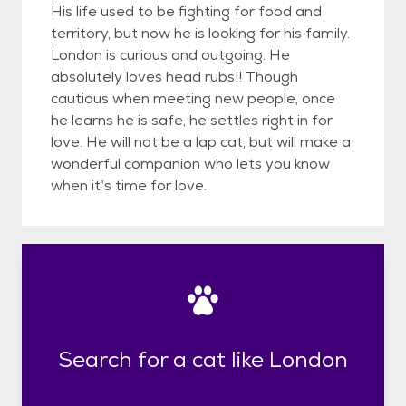
His life used to be fighting for food and
territory, but now he is looking for his family.
London is curious and outgoing. He
absolutely loves head rubs!! Though
cautious when meeting new people, once
he learns he is safe, he settles right in for
love. He will not be a lap cat, but will make a
wonderful companion who lets you know
when it’s time for love.
Search for a cat like London