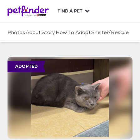
S
k
FIND A PET
i
p
t
Photos
About
Story
How To Adopt
Shelter/Rescue
o
c
o
n
t
ADOPTED
e
n
t