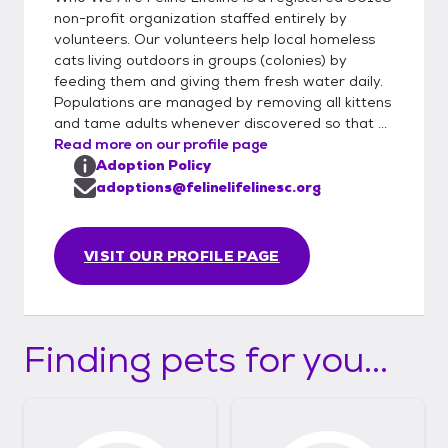
non-profit organization staffed entirely by
volunteers. Our volunteers help local homeless
cats living outdoors in groups (colonies) by
feeding them and giving them fresh water daily.
Populations are managed by removing all kittens
and tame adults whenever discovered so that ...
Read more on our profile page
Adoption Policy
adoptions@felinelifelinesc.org
VISIT OUR PROFILE PAGE
Finding pets for you...