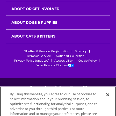
ADOPT OR GET INVOLVED
ABOUT DOGS & PUPPIES
ABOUT CATS & KITTENS
Shelter & Rescue Registration
Sitemap
Terms of Service
Notice at Collection
Privacy Policy (updated)
Accessibility
Cookie Policy
Your Privacy Choices
By using this website, you agree to our use of cookies to
collect information about your browsing session, to
©
2026
Petfinder.com
optimize site functionality, for analytical purposes, and to
advertise to you through third parties. For more
All trademarks are owned by
Société des Produits Nestlé
S.A., or
information and to manage your preferences, please see
used with permission.