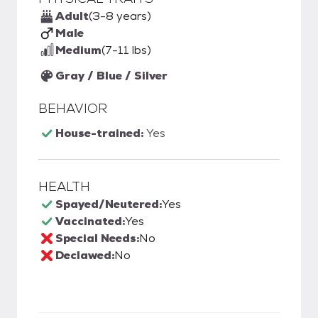
Adult
(3-8 years)
Male
Medium
(7-11 lbs)
Gray / Blue / Silver
BEHAVIOR
House-trained:
Yes
HEALTH
Spayed/Neutered:
Yes
Vaccinated:
Yes
Special Needs:
No
Declawed:
No