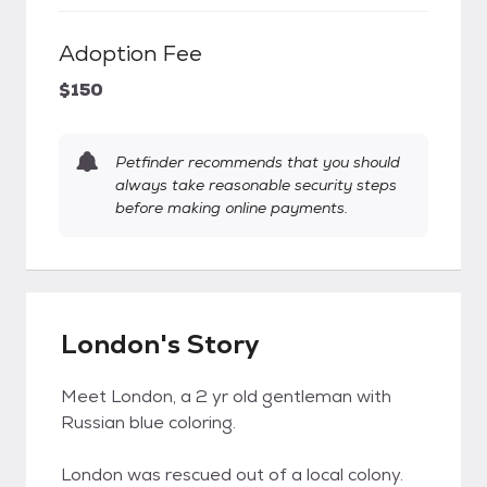
Adoption Fee
$150
Petfinder recommends that you should
always take reasonable security steps
before making online payments.
London's Story
Meet London, a 2 yr old gentleman with
Russian blue coloring.
London was rescued out of a local colony.