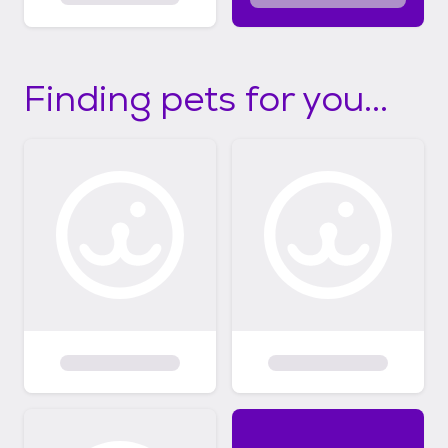
Finding pets for you...