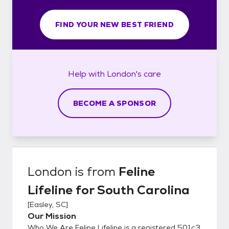
FIND YOUR NEW BEST FRIEND
Help with
London's
care
BECOME A SPONSOR
London
is from
Feline
Lifeline for South Carolina
[
Easley, SC
]
Our Mission
Who We Are Feline Lifeline is a registered 501c3