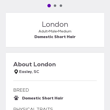
Pet media slide 1 of 3
Pet media slide 2 of 3
Pet media slide 3 of 3
London
Adult
Male
Medium
Domestic Short Hair
About
London
Easley, SC
BREED
Domestic Short Hair
PHYSICAL TRAITS