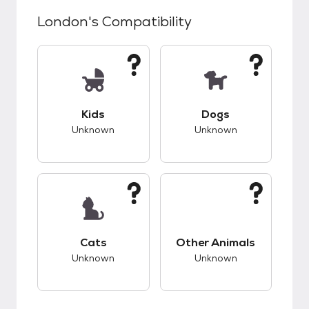
London
's Compatibility
This pet has unknown compatibility with kids.
This pet has unknow
Kids
Dogs
Unknown
Unknown
This pet has unknown compatibility with cats.
This pet has unknow
Cats
Other Animals
Unknown
Unknown