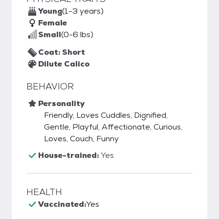
Young
(1-3 years)
Female
Small
(0-6 lbs)
Coat: Short
Dilute Calico
BEHAVIOR
Personality
Friendly, Loves Cuddles, Dignified,
Gentle, Playful, Affectionate, Curious,
Loves, Couch, Funny
House-trained:
Yes
HEALTH
Vaccinated:
Yes