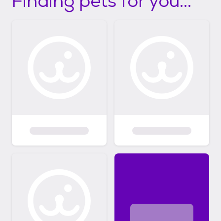
Finding pets for you...