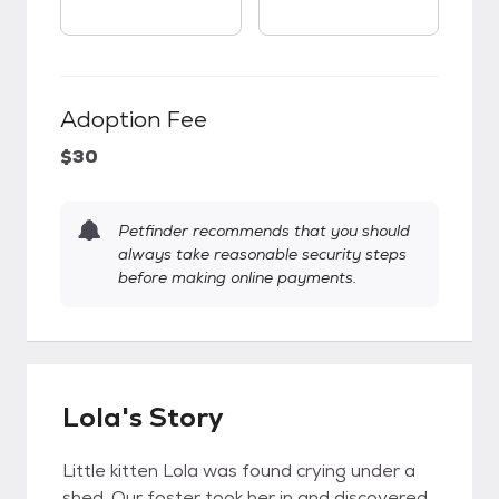
Adoption Fee
$30
Petfinder recommends that you should
always take reasonable security steps
before making online payments.
Lola's Story
Little kitten Lola was found crying under a
shed. Our foster took her in and discovered