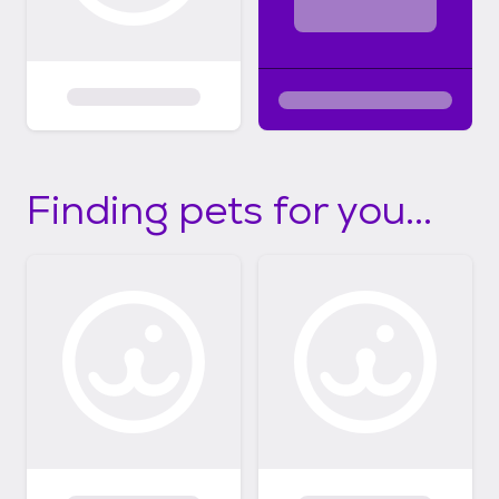
Finding pets for you...