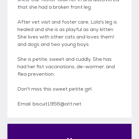
that she had a broken front leg.
After vet visit and foster care, Lola's leg is
healed and she is as playful as any kitten.
She lives with other cats and loves them!
and dogs and two young boys.
She is petite, sweet and cuddly. She has
had her fist vaccinations, de-wormer, and
flea prevention.
Don't miss this sweet petite girl.
Email: biscuit1956@att.net