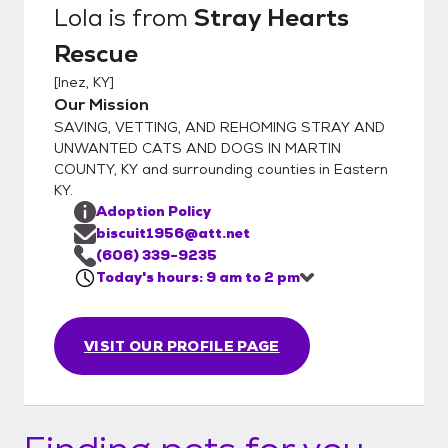
Lola
is from
Stray Hearts
Rescue
[
Inez, KY
]
Our Mission
SAVING, VETTING, AND REHOMING STRAY AND
UNWANTED CATS AND DOGS IN MARTIN
COUNTY, KY and surrounding counties in Eastern
KY.
Adoption Policy
biscuit1956@att.net
(606) 339-9235
Today's hours: 9 am to 2 pm
VISIT OUR PROFILE PAGE