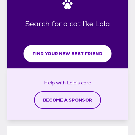
Search for a cat like Lola
FIND YOUR NEW BEST FRIEND
Help with
Lola's
care
BECOME A SPONSOR