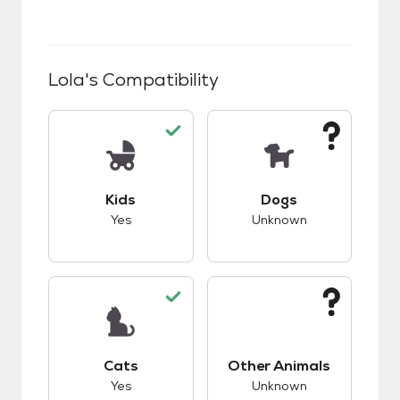
Lola
's Compatibility
This pet has good compatibility with kids.
This pet has unknow
Kids
Dogs
Yes
Unknown
This pet has good compatibility with cats.
This pet has unknow
Cats
Other Animals
Yes
Unknown