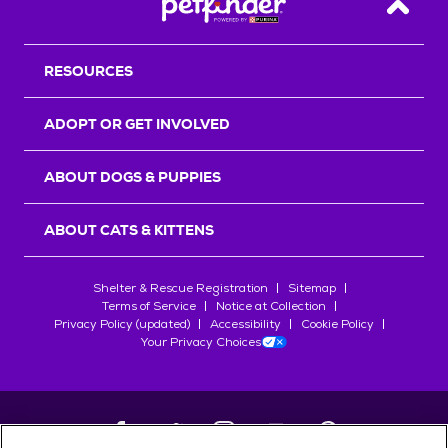
Back T
RESOURCES
ADOPT OR GET INVOLVED
ABOUT DOGS & PUPPIES
ABOUT CATS & KITTENS
Shelter & Rescue Registration
Sitemap
Terms of Service
Notice at Collection
Privacy Policy (updated)
Accessibility
Cookie Policy
Your Privacy Choices