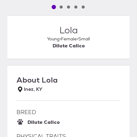
Pet media slide 1 of 5
Pet media slide 2 of 5
Pet media slide 3 of 5
Pet media slide 4 of 5
Pet media slide 5 of 5
Lola
Young
Female
Small
Dilute Calico
About
Lola
Inez, KY
BREED
Dilute Calico
PHYSICAL TRAITS