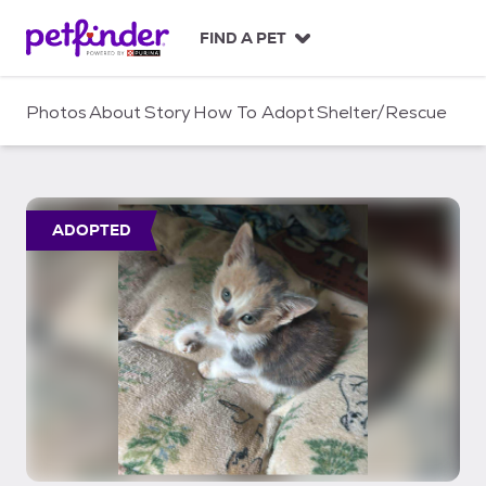
S
k
FIND A PET
i
p
t
Photos
About
Story
How To Adopt
Shelter/Rescue
o
c
o
n
t
ADOPTED
e
n
t