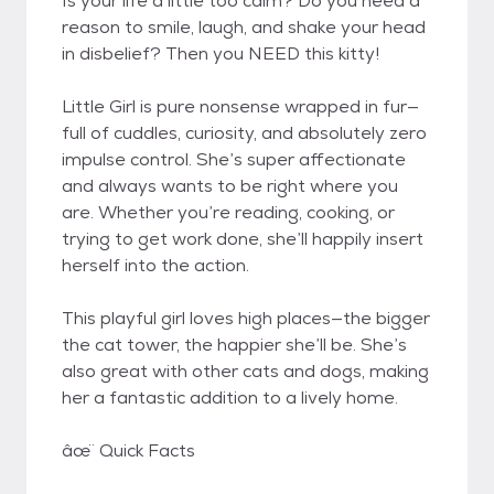
Is your life a little too calm? Do you need a
reason to smile, laugh, and shake your head
in disbelief? Then you NEED this kitty!
Little Girl is pure nonsense wrapped in fur—
full of cuddles, curiosity, and absolutely zero
impulse control. She’s super affectionate
and always wants to be right where you
are. Whether you’re reading, cooking, or
trying to get work done, she’ll happily insert
herself into the action.
This playful girl loves high places—the bigger
the cat tower, the happier she’ll be. She’s
also great with other cats and dogs, making
her a fantastic addition to a lively home.
âœ ̈ Quick Facts