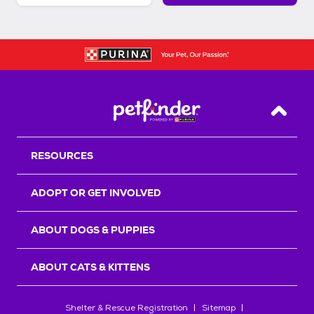
Back T
RESOURCES
ADOPT OR GET INVOLVED
ABOUT DOGS & PUPPIES
ABOUT CATS & KITTENS
Shelter & Rescue Registration
Sitemap