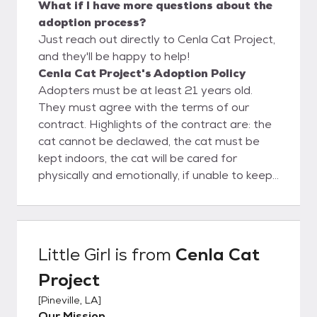
What if I have more questions about the
adoption process?
Just reach out directly to Cenla Cat Project,
and they'll be happy to help!
Cenla Cat Project's Adoption Policy
Adopters must be at least 21 years old.
They must agree with the terms of our
contract. Highlights of the contract are: the
cat cannot be declawed, the cat must be
kept indoors, the cat will be cared for
physically and emotionally, if unable to keep
the cat it must be returned to us.
Little Girl
is from
Cenla Cat
Project
[
Pineville, LA
]
Our Mission