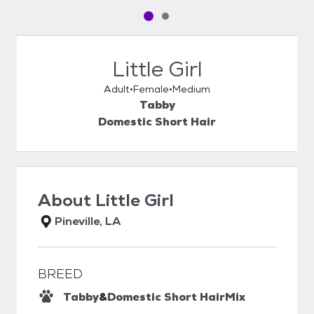
Pet media slide 1 of 2
Pet media slide 2 of 2
Little Girl
Adult
Female
Medium
Tabby
Domestic Short Hair
About
Little Girl
Pineville, LA
BREED
Tabby
&
Domestic Short Hair
Mix