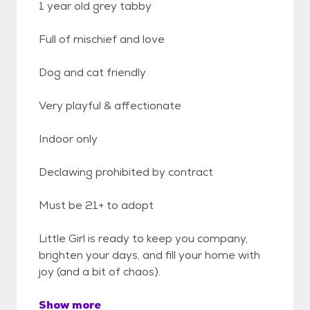
1 year old grey tabby
Full of mischief and love
Dog and cat friendly
Very playful & affectionate
Indoor only
Declawing prohibited by contract
Must be 21+ to adopt
Little Girl is ready to keep you company,
brighten your days, and fill your home with
joy (and a bit of chaos).
Show more