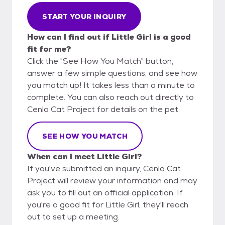
START YOUR INQUIRY
How can I find out if Little Girl is a good
fit for me?
Click the "See How You Match" button,
answer a few simple questions, and see how
you match up! It takes less than a minute to
complete. You can also reach out directly to
Cenla Cat Project for details on the pet.
SEE HOW YOU MATCH
When can I meet Little Girl?
If you've submitted an inquiry, Cenla Cat
Project will review your information and may
ask you to fill out an official application. If
you're a good fit for Little Girl, they'll reach
out to set up a meeting.