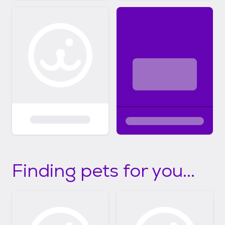
Finding pets for you...