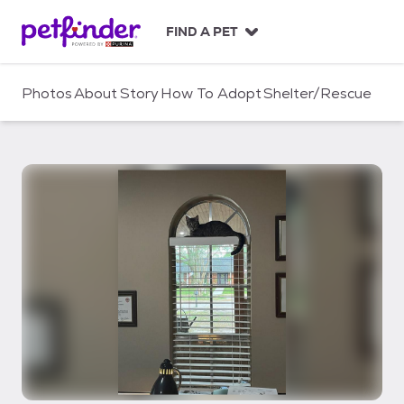
S
k
FIND A PET
i
p
t
Photos
About
Story
How To Adopt
Shelter/Rescue
o
c
o
n
t
e
n
t