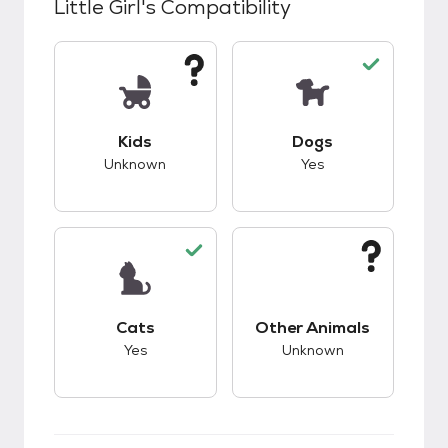
Little Girl
's Compatibility
This pet has unknown compatibility with kids.
This pet has good c
Kids
Dogs
Unknown
Yes
This pet has good compatibility with cats.
This pet has unknow
Cats
Other Animals
Yes
Unknown