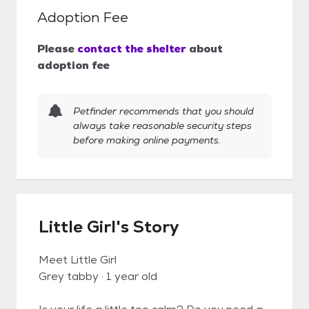
Adoption Fee
Please
contact the shelter
about
adoption fee
Petfinder recommends that you should
always take reasonable security steps
before making online payments.
Little Girl's Story
Meet Little Girl
Grey tabby · 1 year old