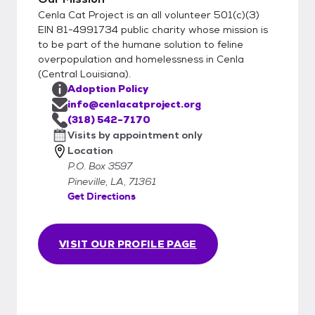
Cenla Cat Project is an all volunteer 501(c)(3)
EIN 81-4991734 public charity whose mission is
to be part of the humane solution to feline
overpopulation and homelessness in Cenla
(Central Louisiana).
Adoption Policy
info@cenlacatproject.org
(318) 542-7170
Visits by appointment only
Location
P.O. Box 3597
Pineville, LA, 71361
Get Directions
VISIT OUR PROFILE PAGE