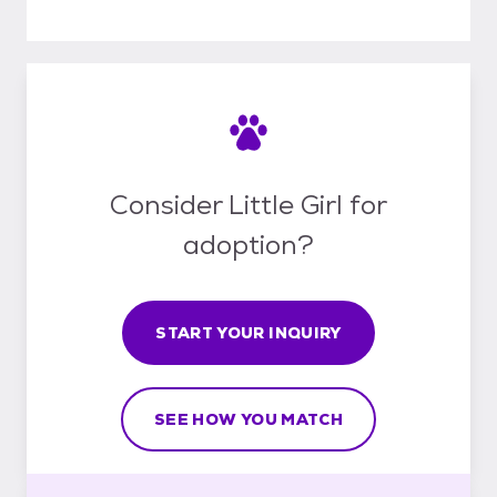
Consider Little Girl for
adoption?
START YOUR INQUIRY
SEE HOW YOU MATCH