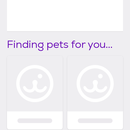
Finding pets for you...