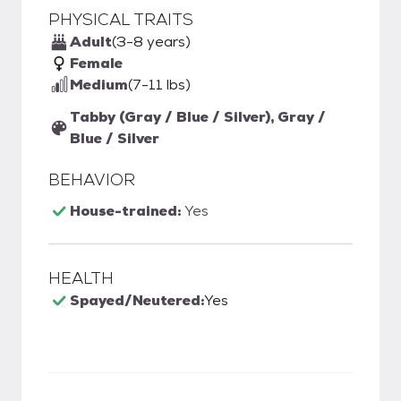
PHYSICAL TRAITS
Adult
(3-8 years)
Female
Medium
(7-11 lbs)
Tabby (Gray / Blue / Silver), Gray /
Blue / Silver
BEHAVIOR
House-trained:
Yes
HEALTH
Spayed/Neutered:
Yes