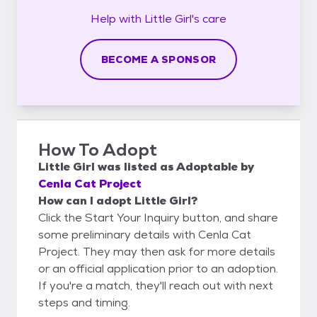
Help with
Little Girl's
care
BECOME A SPONSOR
How To Adopt
Little Girl
was listed as
Adoptable
by
Cenla Cat Project
How can I adopt Little Girl?
Click the Start Your Inquiry button, and share
some preliminary details with Cenla Cat
Project. They may then ask for more details
or an official application prior to an adoption.
If you're a match, they'll reach out with next
steps and timing.