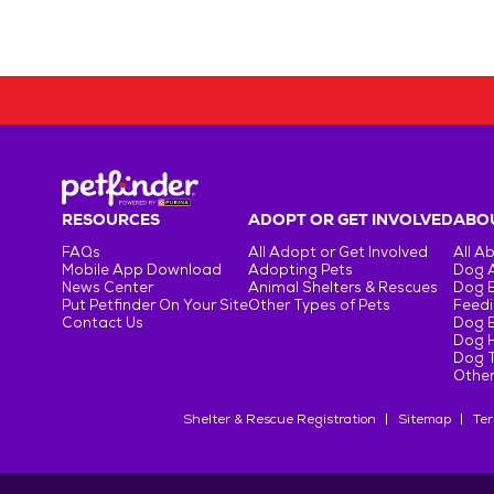
RESOURCES
ADOPT OR GET INVOLVED
ABOU
FAQs
All Adopt or Get Involved
All A
Mobile App Download
Adopting Pets
Dog 
News Center
Animal Shelters & Rescues
Dog 
Put Petfinder On Your Site
Other Types of Pets
Feedi
Contact Us
Dog 
Dog H
Dog T
Other
Shelter & Rescue Registration
Sitemap
Ter