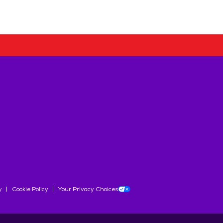
y
Cookie Policy
Your Privacy Choices