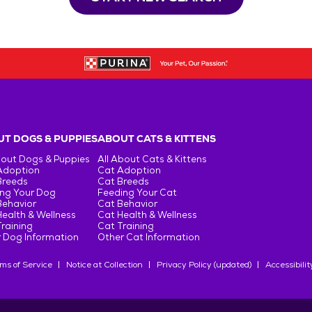
T DOGS & PUPPIES
ABOUT CATS & KITTENS
bout Dogs & Puppies
All About Cats & Kittens
Adoption
Cat Adoption
Breeds
Cat Breeds
ng Your Dog
Feeding Your Cat
Behavior
Cat Behavior
ealth & Wellness
Cat Health & Wellness
raining
Cat Training
 Dog Information
Other Cat Information
ms of Service
Notice at Collection
Privacy Policy (updated)
Accessibilit