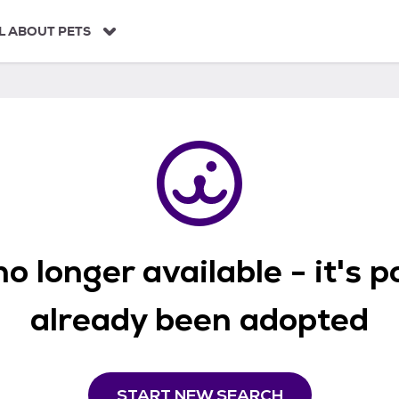
L ABOUT PETS
o longer available - it's 
already been adopted
START NEW SEARCH