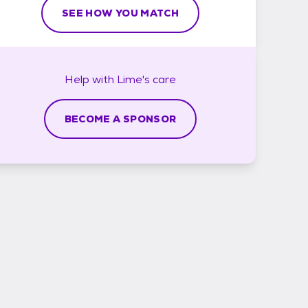
SEE HOW YOU MATCH
Help with
Lime's
care
BECOME A SPONSOR