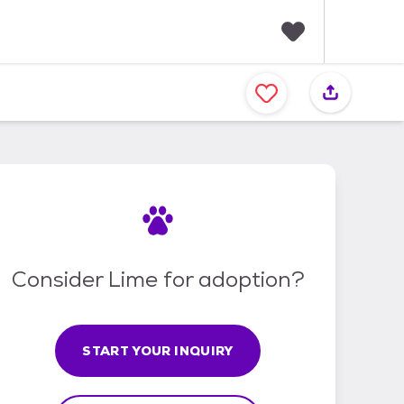
F
a
v
o
r
i
t
e
s
Consider Lime for adoption?
START YOUR INQUIRY