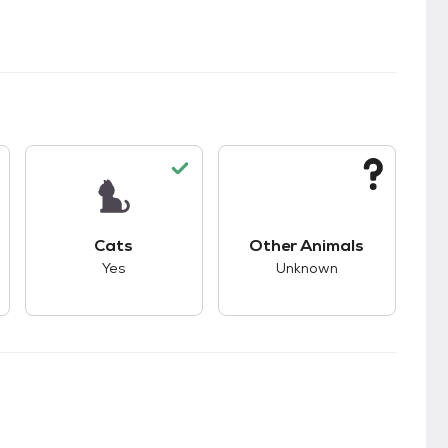
kids.
s good compatibility with dogs.
This pet has good compatibility with cats.
This pet has unknown
Cats
Other Animals
Yes
Unknown