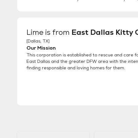
Lime
is from
East Dallas Kitty 
[
Dallas, TX
]
Our Mission
This corporation is established to rescue and care for
East Dallas and the greater DFW area with the inten
finding responsible and loving homes for them.