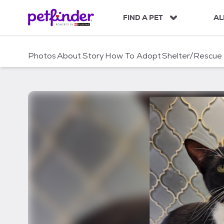
S
k
FIND A PET
AL
i
p
t
Photos
About
Story
How To Adopt
Shelter/Rescue
o
c
o
n
t
e
n
t