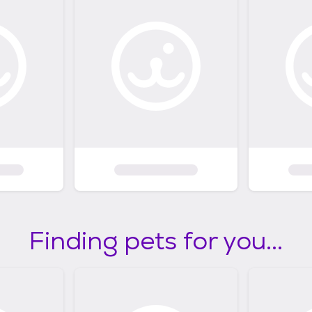
Finding pets for you...