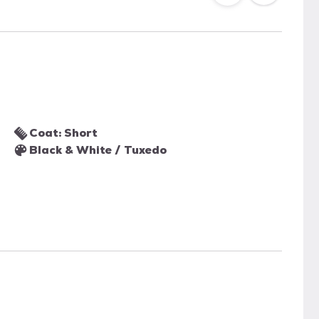
Coat: Short
Black & White / Tuxedo