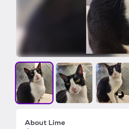
About
Lime