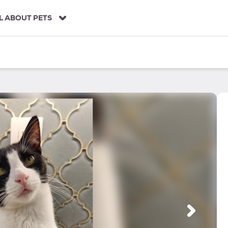
L ABOUT PETS