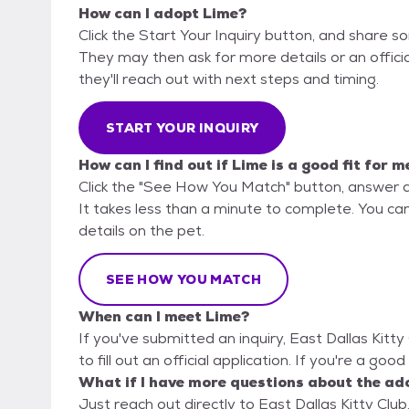
How can I adopt Lime?
Click the Start Your Inquiry button, and share so
They may then ask for more details or an official
they'll reach out with next steps and timing.
START YOUR INQUIRY
How can I find out if Lime is a good fit for m
Click the "See How You Match" button, answer 
It takes less than a minute to complete. You can 
details on the pet.
SEE HOW YOU MATCH
When can I meet Lime?
If you've submitted an inquiry, East Dallas Kitt
to fill out an official application. If you're a goo
What if I have more questions about the ad
Just reach out directly to East Dallas Kitty Club