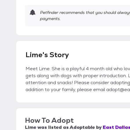
Petfinder recommends that you should always 
payments.
Lime's Story
Meet Lime. She is a playful 4 month old who lov
gets along with dogs with proper introduction. 
attention and snacks! Please consider adopting L
addition to your family, please email adopt@eas
How To Adopt
Lime
was listed as
Adoptable
by
East Dallas