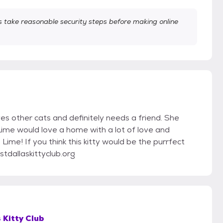
take reasonable security steps before making online
es other cats and definitely needs a friend. She
Lime would love a home with a lot of love and
ime! If you think this kitty would be the purrfect
tdallaskittyclub.org
 Kitty Club