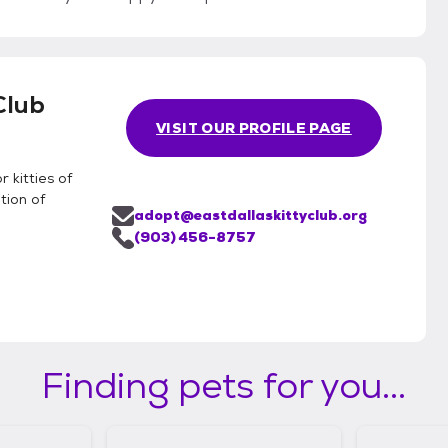
Club
VISIT OUR PROFILE PAGE
 kitties of
tion of
adopt@eastdallaskittyclub.org
(903) 456-8757
Finding pets for you...