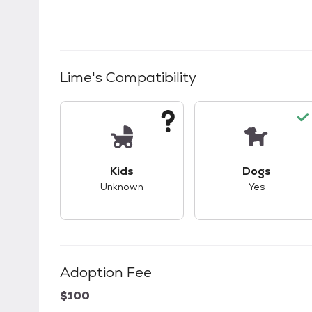
Lime
's Compatibility
This pet has unknown compatibility with 
This pet ha
Kids
Dogs
Unknown
Yes
Adoption Fee
$100