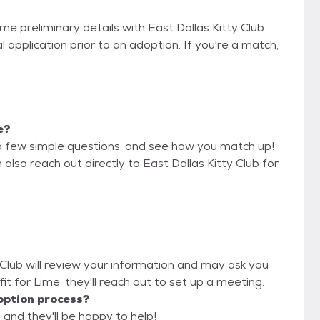
me preliminary details with East Dallas Kitty Club.
 application prior to an adoption. If you're a match,
e?
a few simple questions, and see how you match up!
also reach out directly to East Dallas Kitty Club for
y Club will review your information and may ask you
d fit for Lime, they'll reach out to set up a meeting.
option process?
, and they'll be happy to help!