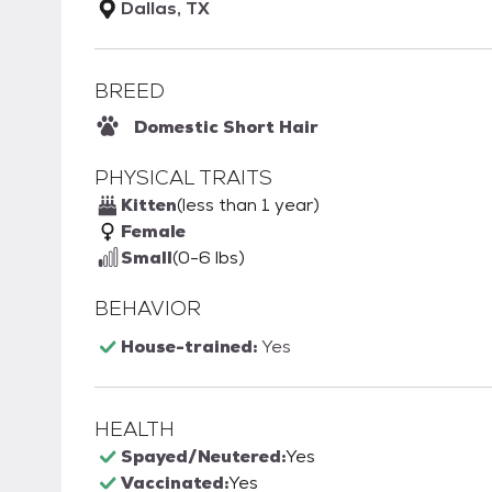
Dallas, TX
BREED
Domestic Short Hair
PHYSICAL TRAITS
Kitten
(less than 1 year)
Female
Small
(0-6 lbs)
BEHAVIOR
House-trained:
Yes
HEALTH
Spayed/Neutered:
Yes
Vaccinated:
Yes