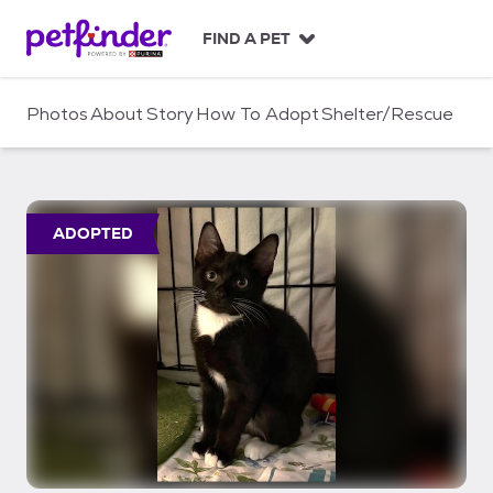
S
k
FIND A PET
i
p
t
Photos
About
Story
How To Adopt
Shelter/Rescue
o
c
o
n
t
ADOPTED
e
n
t