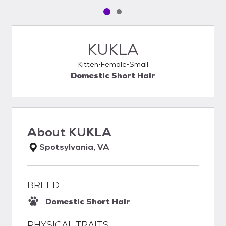
Pet media slide 1 of 2
Pet media slide 2 of 2
KUKLA
Kitten
Female
Small
Domestic Short Hair
About
KUKLA
Spotsylvania, VA
BREED
Domestic Short Hair
PHYSICAL TRAITS