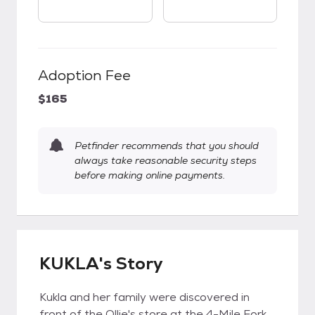
Adoption Fee
$165
Petfinder recommends that you should
always take reasonable security steps
before making online payments.
KUKLA's Story
Kukla and her family were discovered in
front of the Ollie's store at the 4-Mile Fork