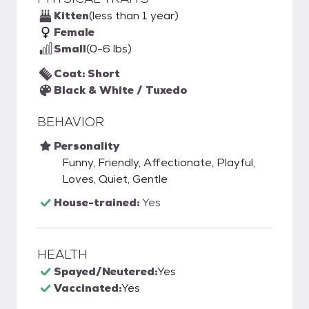
Kitten
(less than 1 year)
Female
Small
(0-6 lbs)
Coat: Short
Black & White / Tuxedo
BEHAVIOR
Personality
Funny, Friendly, Affectionate, Playful,
Loves, Quiet, Gentle
House-trained:
Yes
HEALTH
Spayed/Neutered:
Yes
Vaccinated:
Yes