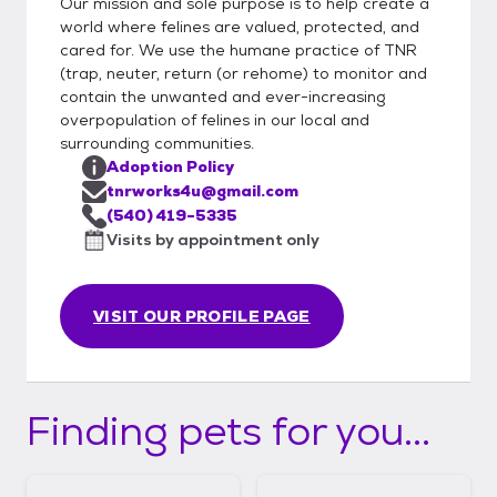
Our mission and sole purpose is to help create a
world where felines are valued, protected, and
cared for. We use the humane practice of TNR
(trap, neuter, return (or rehome) to monitor and
contain the unwanted and ever-increasing
overpopulation of felines in our local and
surrounding communities.
Adoption Policy
tnrworks4u@gmail.com
(540) 419-5335
Visits by appointment only
VISIT OUR PROFILE PAGE
Finding pets for you...