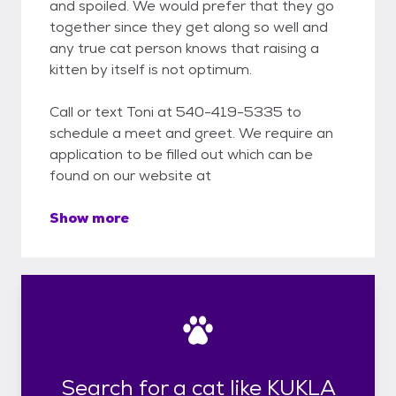
and spoiled. We would prefer that they go
together since they get along so well and
any true cat person knows that raising a
kitten by itself is not optimum.
Call or text Toni at 540-419-5335 to
schedule a meet and greet. We require an
application to be filled out which can be
found on our website at
Show more
Search for a cat like KUKLA