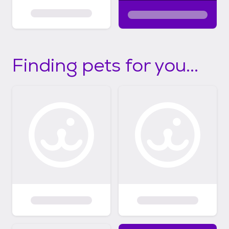
Finding pets for you...