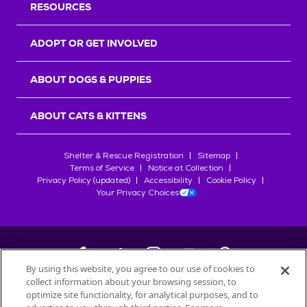
RESOURCES
ADOPT OR GET INVOLVED
ABOUT DOGS & PUPPIES
ABOUT CATS & KITTENS
Shelter & Rescue Registration
Sitemap
Terms of Service
Notice at Collection
Privacy Policy (updated)
Accessibility
Cookie Policy
Your Privacy Choices
By using this website, you agree to our use of cookies to
collect information about your browsing session, to
©
2026
Petfinder.com
optimize site functionality, for analytical purposes, and to