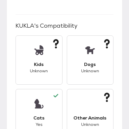
KUKLA
's Compatibility
This pet has unknown compatibility with kids.
This pet has unknow
Kids
Dogs
Unknown
Unknown
This pet has good compatibility with cats.
This pet has unknow
Cats
Other Animals
Yes
Unknown