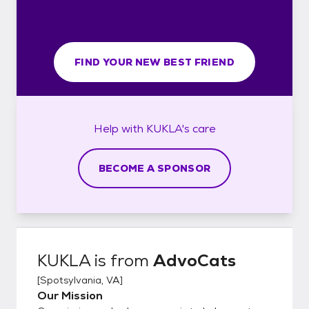
FIND YOUR NEW BEST FRIEND
Help with
KUKLA's
care
BECOME A SPONSOR
KUKLA
is from
AdvoCats
[
Spotsylvania, VA
]
Our Mission