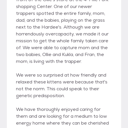
shopping Center. One of our newer
trappers spotted the entire family, mom,
dad, and the babies, playing on the grass
next to the Hardee's. Although we are
horrendously overcapacity, we made it our
mission to get the whole family taken care
of. We were able to capture mom and the
two babies, Ollie and Kukla, and Fran, the
mom, is living with the trapper.
We were so surprised at how friendly and
relaxed these kittens were because that's
not the norm. This could speak to their
genetic predisposition.
We have thoroughly enjoyed caring for
them and are looking for a medium to low
energy home where they can be cherished