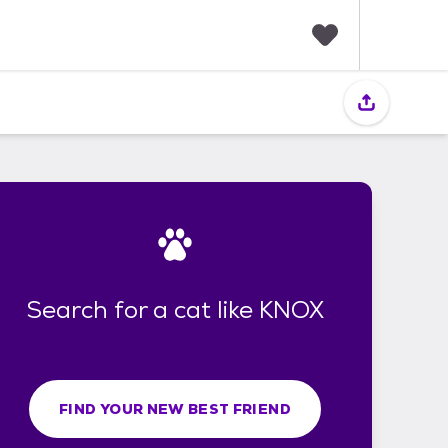
F
a
v
o
r
i
t
e
s
Search for a cat like KNOX
FIND YOUR NEW BEST FRIEND