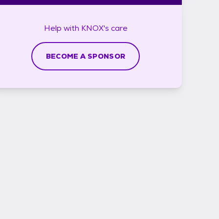
Help with
KNOX's
care
BECOME A SPONSOR