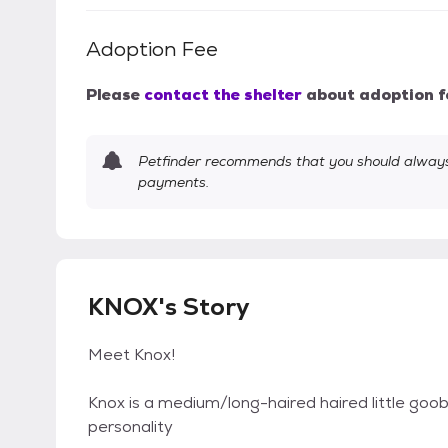
Adoption Fee
Please
contact the shelter
about adoption f
Petfinder recommends that you should always 
payments.
KNOX's Story
Meet Knox!
Knox is a medium/long-haired haired little goo
personality