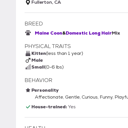
Fullerton, CA
BREED
Maine Coon
&
Domestic Long Hair
Mix
PHYSICAL TRAITS
Kitten
(less than 1 year)
Male
Small
(0-6 lbs)
BEHAVIOR
Personality
Affectionate, Gentle, Curious, Funny, Playfu
House-trained:
Yes