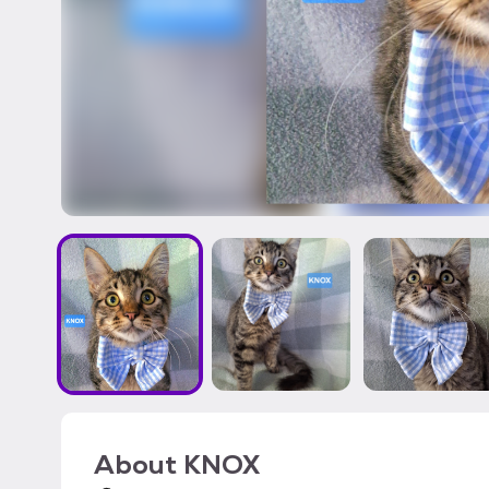
About
KNOX