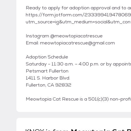
Ready to apply for adoption approval and to
https://form.jotform.com/23339941947806
utm_source=ig&utm_medium=social&utm_conte
Instagram @meowtopiacatrescue
Email: meowtopiacatrescue@gmail.com
Adoption Schedule
Saturday - 11:30 a.m. – 4:00 p.m. or by appoin
Petsmart Fullerton
1411 S. Harbor Blvd.
Fullerton, CA 92832
Meowtopia Cat Rescue is a 501(c)(3) non-profit,