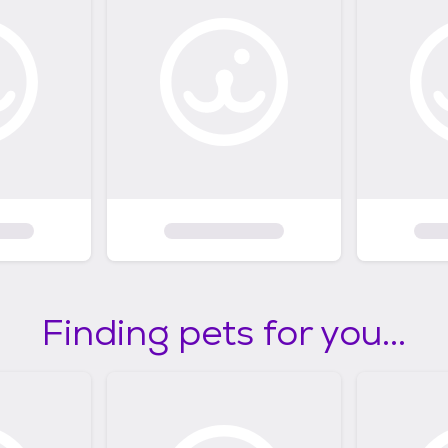
Finding pets for you...