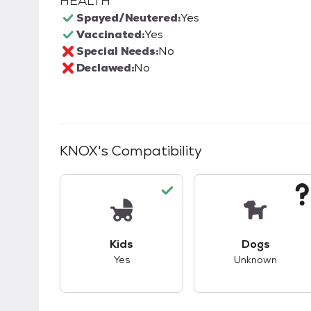
HEALTH
Spayed/Neutered:
Yes
Vaccinated:
Yes
Special Needs:
No
Declawed:
No
KNOX
's Compatibility
This pet has good compatibility with kid
This pet ha
Kids
Dogs
Yes
Unknown