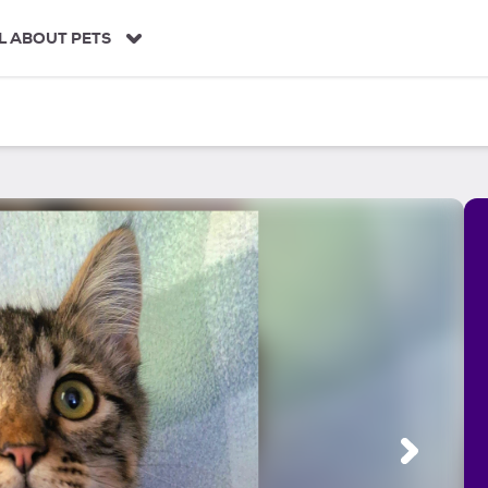
L ABOUT PETS