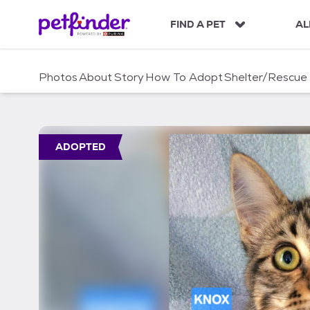
S
k
FIND A PET
AL
i
p
t
Photos
About
Story
How To Adopt
Shelter/Rescue
o
c
o
n
t
ADOPTED
e
n
t