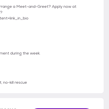
 arrange a Meet-and-Greet? Apply now at
9?
nt=link_in_bio
tment during the week.
 no-kill rescue