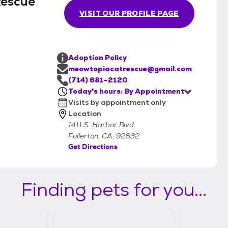
Rescue
VISIT OUR PROFILE PAGE
Adoption Policy
meowtopiacatrescue@gmail.com
(714) 681-2120
Today's hours: By Appointment
Visits by appointment only
Location
1411 S. Harbor Blvd.
Fullerton, CA, 92832
Get Directions
Finding pets for you...