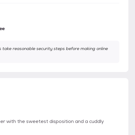
ee
take reasonable security steps before making online
ber with the sweetest disposition and a cuddly