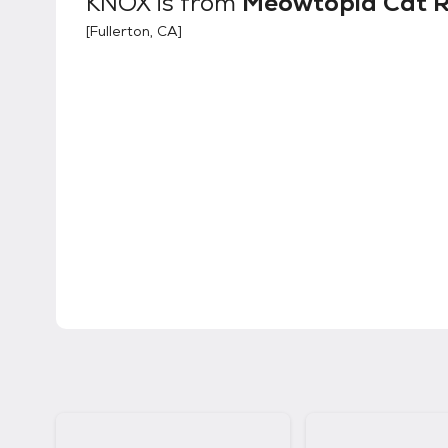
KNOX
is from
Meowtopia Cat 
[
Fullerton, CA
]