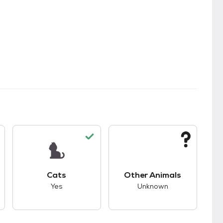
s.
s unknown compatibility with dogs.
This pet has good compatibility with cats.
This pet has unknown
Cats
Other Animals
Yes
Unknown