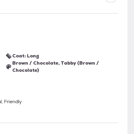
Coat: Long
Brown / Chocolate, Tabby (Brown /
Chocolate)
l, Friendly