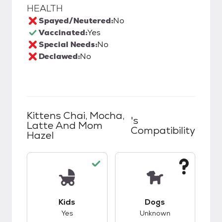
HEALTH
Spayed/Neutered:
No
Vaccinated:
Yes
Special Needs:
No
Declawed:
No
Kittens Chai, Mocha,
's
Latte And Mom
Compatibility
Hazel
This pet has good compatibility with kids.
This pet has unknow
Kids
Dogs
Yes
Unknown