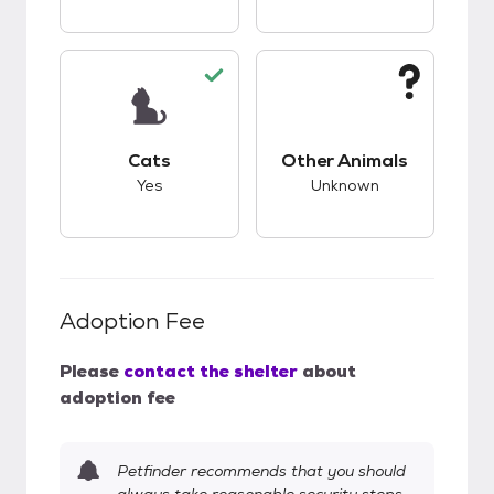
This pet has good compatibility with cats.
This pet has unknow
Cats
Other Animals
Yes
Unknown
Adoption Fee
Please
contact the shelter
about
adoption fee
Petfinder recommends that you should