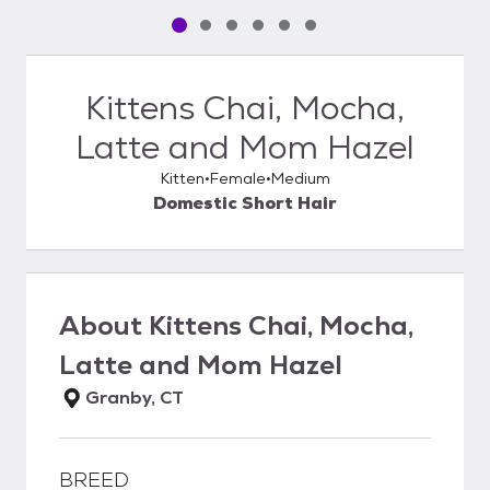
Pet media slide 1 of 6
Pet media slide 2 of 6
Pet media slide 3 of 6
Pet media slide 4 of 6
Pet media slide 5 of 6
Pet media slide 6 of 6
Kittens Chai, Mocha,
Latte and Mom Hazel
Kitten
Female
Medium
Domestic Short Hair
About
Kittens Chai, Mocha,
Latte and Mom Hazel
Granby, CT
BREED