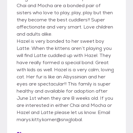
Chai and Mocha are a bonded pair of
sisters who love to play, play, play but then
they become the best cuddlers!! Super
affectionate and very smart. Love children
and adults alike.
Hazel is very bonded to her sweet boy
Latte. When the kittens aren’t playing you
will find Latte cuddled up with Hazel. They
have really formed a special bond. Great
with kids as well. Hazel is a very calm, loving
cat. Her fur is like an Abyssinian and her
eyes are spectacular!! This family is super
healthy and available for adoption after
June 1st when they are 8 weeks old. If you
are interested in either Chai and Mocha or
Hazel and Latte please let us know. Email
marys.kitty.korner@snxglobal.