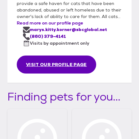
provide a safe haven for cats that have been
abandoned, abused or left homeless due to their
owner's lack of ability to care for them. All cats...
Read more on our profile page
marys.kitty.korner@sbcglobal.net
(860) 379-4141
Visits by appointment only
VISIT OUR PROFILE PAGE
Finding pets for you...