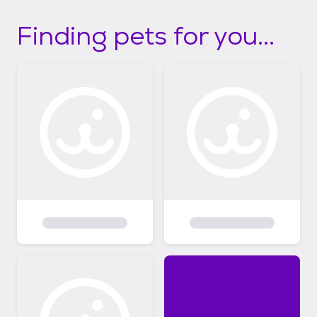
Finding pets for you...