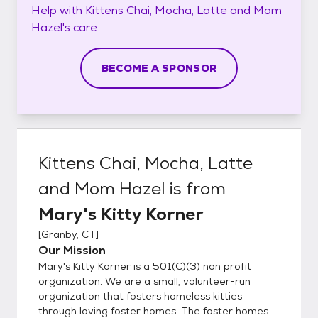
Help with
Kittens Chai, Mocha, Latte and Mom
Hazel's
care
BECOME A SPONSOR
Kittens Chai, Mocha, Latte
and Mom Hazel
is from
Mary's Kitty Korner
[
Granby, CT
]
Our Mission
Mary's Kitty Korner is a 501(C)(3) non profit
organization. We are a small, volunteer-run
organization that fosters homeless kitties
through loving foster homes. The foster homes