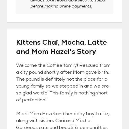
always take reasonable security steps
before making online payments.
Kittens Chai, Mocha, Latte
and Mom Hazel's Story
Welcome the Coffee family! Rescued from
a city pound shortly after Mom gave birth.
The pound is definitely not the place for a
young family so we stepped in and we are
so glad we did. This family is nothing short
of perfection!!
Meet Mom Hazel and her baby boy Latte,
along with sisters Chai and Mocha.
Gorgeous cats and beautiful personalities.