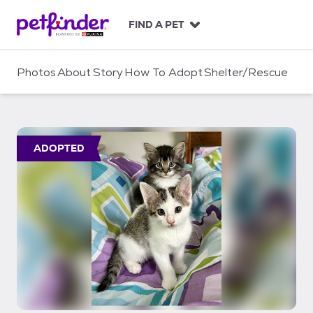
S
k
FIND A PET
i
p
t
Photos
About
Story
How To Adopt
Shelter/Rescue
o
c
o
n
t
ADOPTED
e
n
t