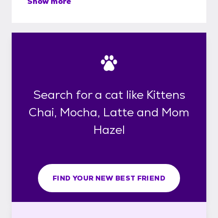
Show more
Search for a cat like Kittens
Chai, Mocha, Latte and Mom
Hazel
FIND YOUR NEW BEST FRIEND