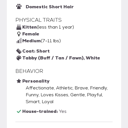
Domestic Short Hair
PHYSICAL TRAITS
Kitten
(less than 1 year)
Female
Medium
(7-11 lbs)
Coat: Short
Tabby (Buff / Tan / Fawn), White
BEHAVIOR
Personality
Affectionate, Athletic, Brave, Friendly,
Funny, Loves Kisses, Gentle, Playful,
Smart, Loyal
House-trained:
Yes