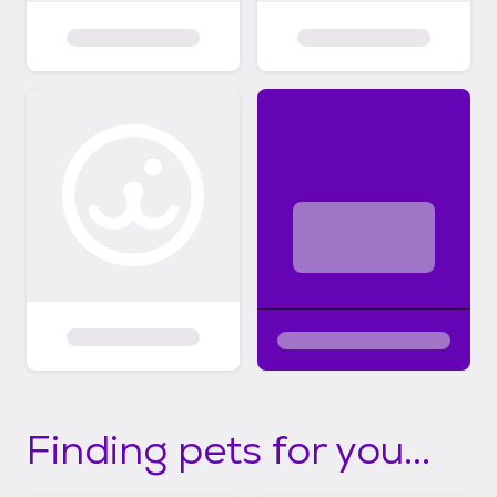
Finding pets for you...