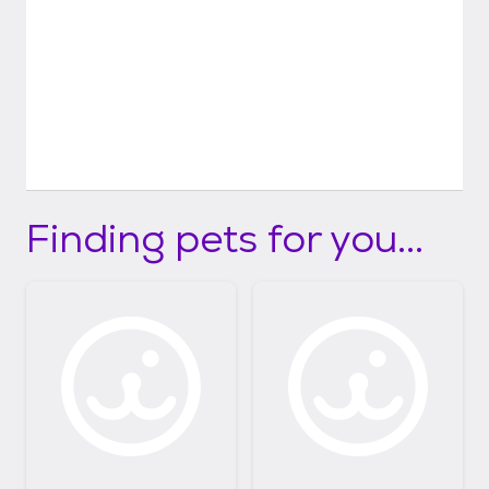
Finding pets for you...