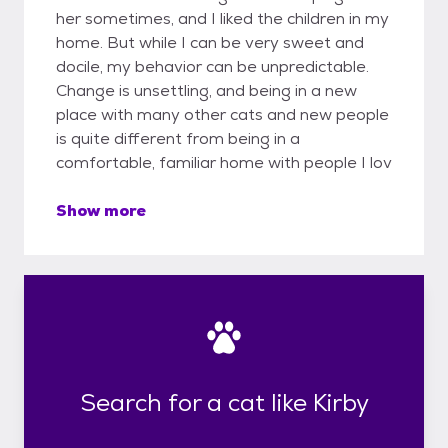
her sometimes, and I liked the children in my
home. But while I can be very sweet and
docile, my behavior can be unpredictable.
Change is unsettling, and being in a new
place with many other cats and new people
is quite different from being in a
comfortable, familiar home with people I lov
Show more
Search for a cat like Kirby