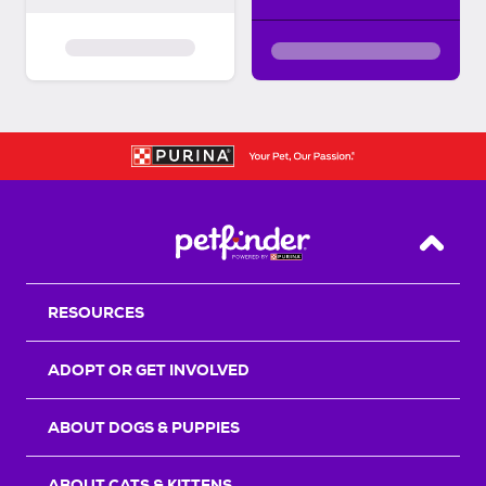
Back T
RESOURCES
ADOPT OR GET INVOLVED
ABOUT DOGS & PUPPIES
ABOUT CATS & KITTENS