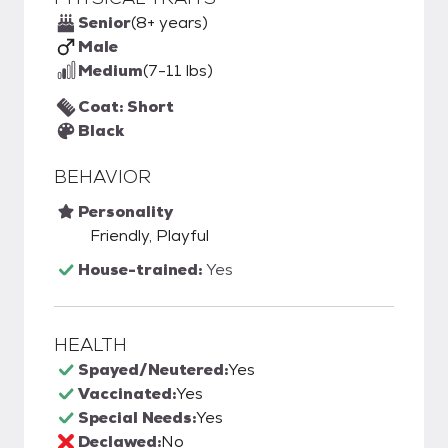
Senior
(8+ years)
Male
Medium
(7-11 lbs)
Coat: Short
Black
BEHAVIOR
Personality
Friendly, Playful
House-trained:
Yes
HEALTH
Spayed/Neutered:
Yes
Vaccinated:
Yes
Special Needs:
Yes
Declawed:
No