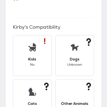
Kirby
's Compatibility
This pet has bad compatibility with kids.
This pet has unknow
Kids
Dogs
No
Unknown
This pet has unknown compatibility with cats.
This pet has unknow
Cats
Other Animals