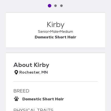
Pet media slide 1 of 3
Pet media slide 2 of 3
Pet media slide 3 of 3
Kirby
Senior
Male
Medium
Domestic Short Hair
About
Kirby
Rochester, MN
BREED
Domestic Short Hair
PHYSICAL TRAITS