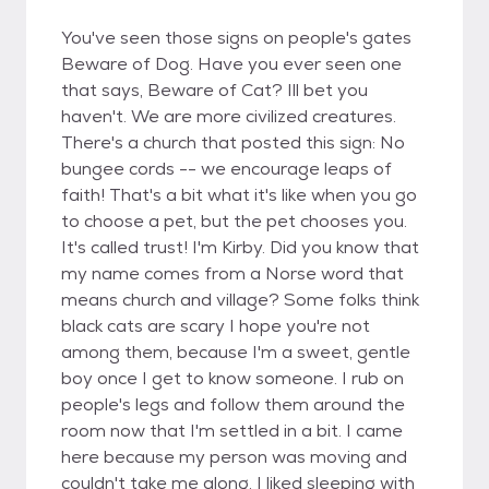
You've seen those signs on people's gates
Beware of Dog. Have you ever seen one
that says, Beware of Cat? Ill bet you
haven't. We are more civilized creatures.
There's a church that posted this sign: No
bungee cords -- we encourage leaps of
faith! That's a bit what it's like when you go
to choose a pet, but the pet chooses you.
It's called trust! I'm Kirby. Did you know that
my name comes from a Norse word that
means church and village? Some folks think
black cats are scary I hope you're not
among them, because I'm a sweet, gentle
boy once I get to know someone. I rub on
people's legs and follow them around the
room now that I'm settled in a bit. I came
here because my person was moving and
couldn't take me along. I liked sleeping with