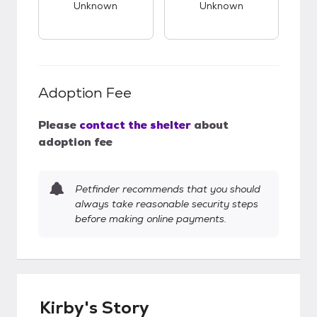
Unknown
Unknown
Adoption Fee
Please
contact the shelter
about
adoption fee
Petfinder recommends that you should
always take reasonable security steps
before making online payments.
Kirby's Story