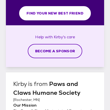
FIND YOUR NEW BEST FRIEND
Help with
Kirby's
care
BECOME A SPONSOR
Kirby
is from
Paws and
Claws Humane Society
[
Rochester, MN
]
Our Mission