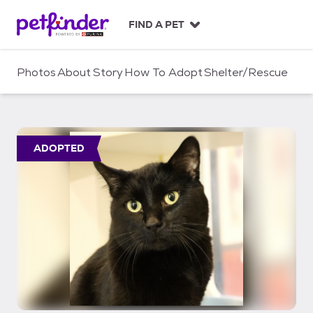
S
k
FIND A PET
i
p
t
Photos
About
Story
How To Adopt
Shelter/Rescue
o
c
o
n
t
ADOPTED
e
n
t