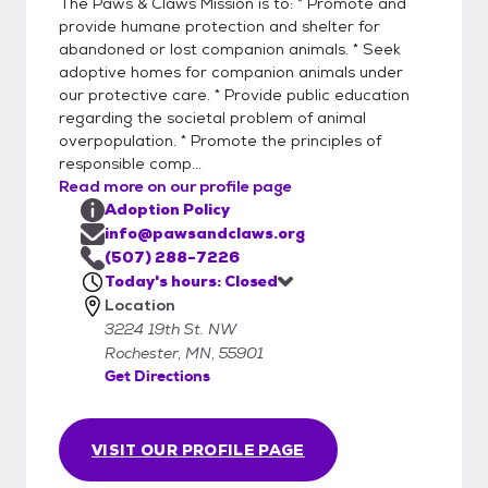
The Paws & Claws Mission is to: * Promote and
provide humane protection and shelter for
abandoned or lost companion animals. * Seek
adoptive homes for companion animals under
our protective care. * Provide public education
regarding the societal problem of animal
overpopulation. * Promote the principles of
responsible comp...
Read more on our profile page
Adoption Policy
info@pawsandclaws.org
(507) 288-7226
Today's hours: Closed
Location
3224 19th St. NW
Rochester, MN, 55901
Get Directions
VISIT OUR PROFILE PAGE