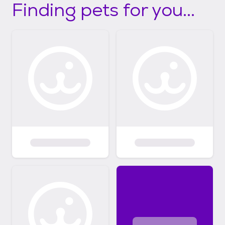
Finding pets for you...