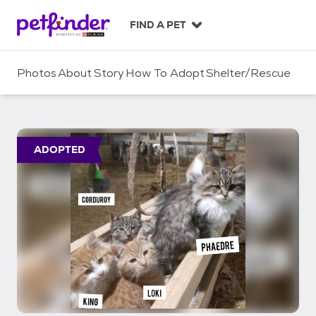
S
k
FIND A PET
i
p
t
Photos
About
Story
How To Adopt
Shelter/Rescue
o
c
o
n
t
ADOPTED
e
n
t