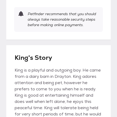
Petfinder recommends that you should
always take reasonable security steps
before making online payments.
King's Story
King is a playful and outgoing boy. He came
from a dairy barn in Drayton. King adores
attention and being pet, however he
prefers to come to you when he is ready.
King is good at entertaining himself and
does well when left alone, he ejoys this
peaceful time. King will tolerate being held
for very short periods of time, but he would