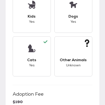
This pet has good compatibility with kids.
This pet has good c
Kids
Dogs
Yes
Yes
This pet has good compatibility with cats.
This pet has unknow
Cats
Other Animals
Yes
Unknown
Adoption Fee
$190