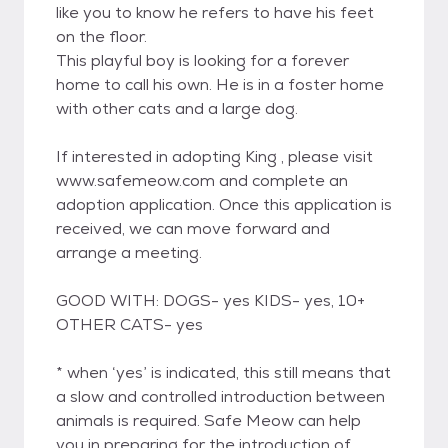
like you to know he refers to have his feet
on the floor.
This playful boy is looking for a forever
home to call his own. He is in a foster home
with other cats and a large dog.
If interested in adopting King , please visit
www.safemeow.com and complete an
adoption application. Once this application is
received, we can move forward and
arrange a meeting.
GOOD WITH: DOGS- yes KIDS- yes, 10+
OTHER CATS- yes
* when ‘yes’ is indicated, this still means that
a slow and controlled introduction between
animals is required. Safe Meow can help
you in preparing for the introduction of