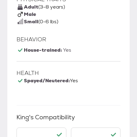
Adult
(3-8 years)
Male
Small
(0-6 lbs)
BEHAVIOR
House-trained:
Yes
HEALTH
Spayed/Neutered:
Yes
King
's Compatibility