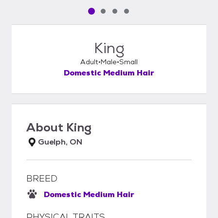
Pet media slide 1 of 4
Pet media slide 2 of 4
Pet media slide 3 of 4
Pet media slide 4 of 4
King
Adult
Male
Small
Domestic Medium Hair
About
King
Guelph, ON
BREED
Domestic Medium Hair
PHYSICAL TRAITS