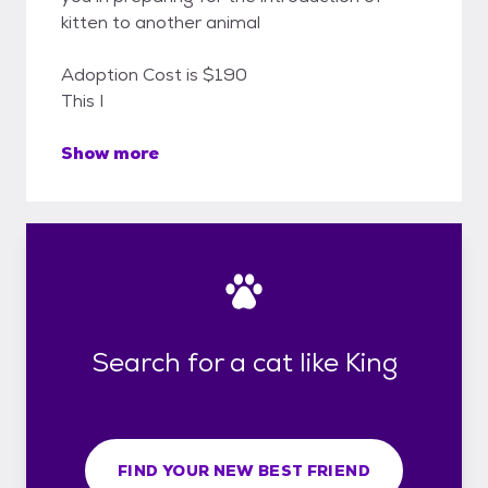
kitten to another animal
Adoption Cost is $190
This I
Show more
Search for a cat like King
FIND YOUR NEW BEST FRIEND