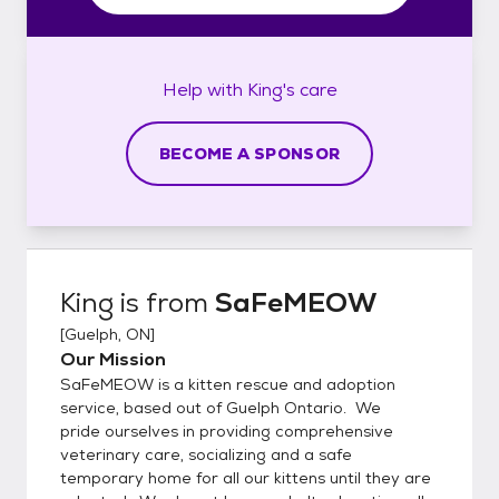
Help with
King's
care
BECOME A SPONSOR
King
is from
SaFeMEOW
[
Guelph, ON
]
Our Mission
SaFeMEOW is a kitten rescue and adoption
service, based out of Guelph Ontario. We
pride ourselves in providing comprehensive
veterinary care, socializing and a safe
temporary home for all our kittens until they are