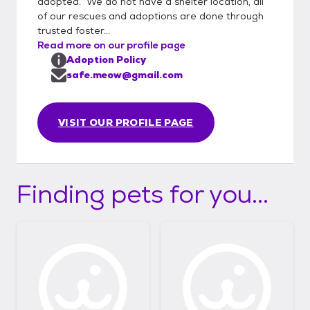
adopted. We do not have a shelter location, all
of our rescues and adoptions are done through
trusted foster...
Read more on our profile page
Adoption Policy
safe.meow@gmail.com
VISIT OUR PROFILE PAGE
Finding pets for you...