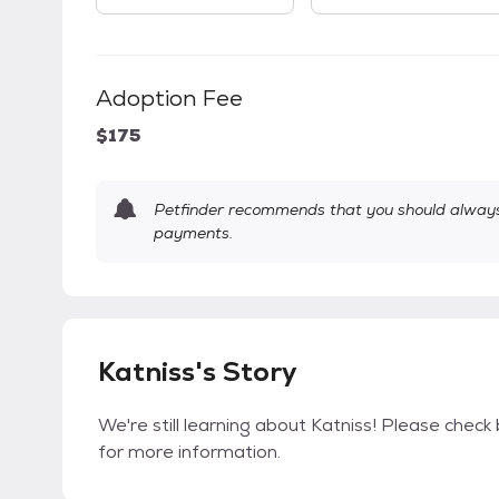
Adoption Fee
$175
Petfinder recommends that you should always 
payments.
Katniss's Story
We're still learning about Katniss! Please check 
for more information.