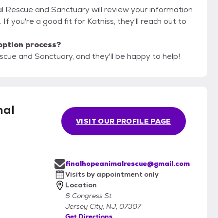
al Rescue and Sanctuary will review your information
. If you're a good fit for Katniss, they'll reach out to
option process?
scue and Sanctuary, and they'll be happy to help!
mal
VISIT OUR PROFILE PAGE
finalhopeanimalrescue@gmail.com
Visits by appointment only
Location
6 Congress St
Jersey City, NJ, 07307
Get Directions