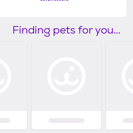
Finding pets for you...