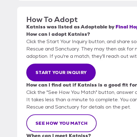
How To Adopt
Katniss
was listed as
Adoptable
by
Final H
How can I adopt Katniss?
Click the Start Your Inquiry button, and share s
Rescue and Sanctuary. They may then ask for mor
adoption. If you're a match, they'll reach out wi
START YOUR INQUIRY
How can I find out if Katniss is a good fit fo
Click the "See How You Match" button, answer 
It takes less than a minute to complete. You can
Rescue and Sanctuary for details on the pet.
SEE HOW YOU MATCH
When can I meet Katniss?