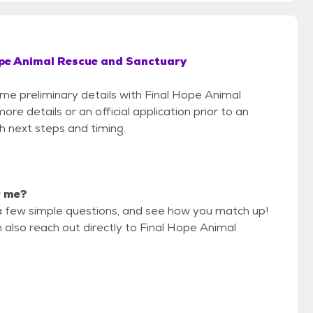
ope Animal Rescue and Sanctuary
ome preliminary details with Final Hope Animal
e details or an official application prior to an
th next steps and timing.
r me?
a few simple questions, and see how you match up!
 also reach out directly to Final Hope Animal