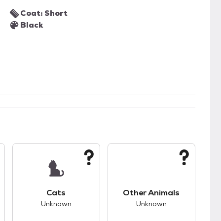
Coat: Short
Black
kids.
s unknown compatibility with dogs.
This pet has unknown compatibility with cats.
This pet has unknown
Cats
Other Animals
Unknown
Unknown