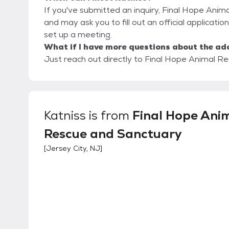
If you've submitted an inquiry, Final Hope Anim
and may ask you to fill out an official application
set up a meeting.
What if I have more questions about the ad
Just reach out directly to Final Hope Animal Re
Katniss
is from
Final Hope Ani
Rescue and Sanctuary
[
Jersey City, NJ
]