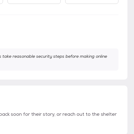
take reasonable security steps before making online
back soon for their story, or reach out to the shelter