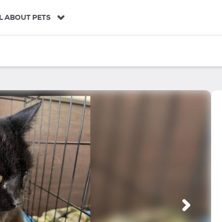
L ABOUT PETS