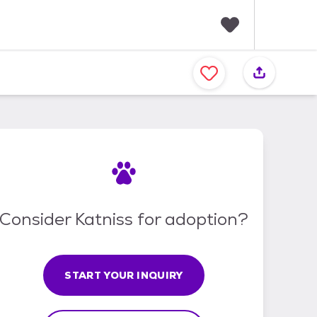
F
a
v
o
r
i
t
e
s
Consider Katniss for adoption?
START YOUR INQUIRY