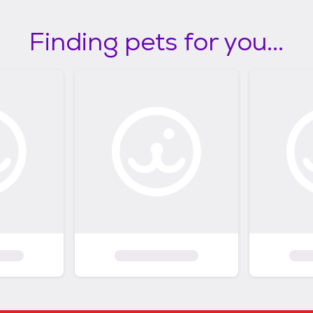
Finding pets for you...