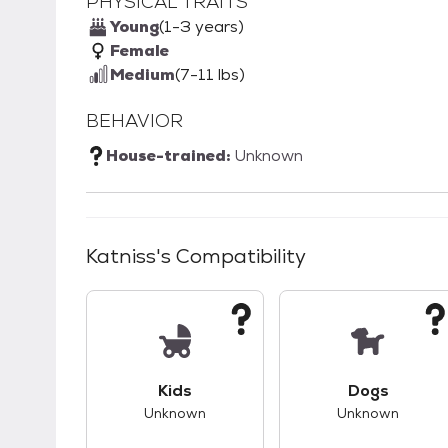
PHYSICAL TRAITS
Young
(1-3 years)
Female
Medium
(7-11 lbs)
BEHAVIOR
House-trained:
Unknown
Katniss
's Compatibility
This pet has unknown compatibility with 
This pet ha
Kids
Dogs
Unknown
Unknown