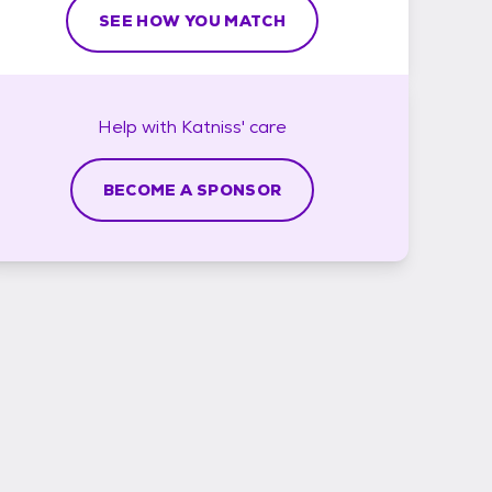
SEE HOW YOU MATCH
Help with
Katniss'
care
BECOME A SPONSOR