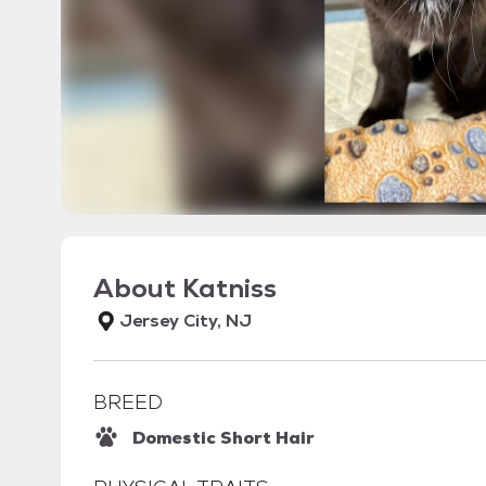
About
Katniss
Jersey City, NJ
BREED
Domestic Short Hair