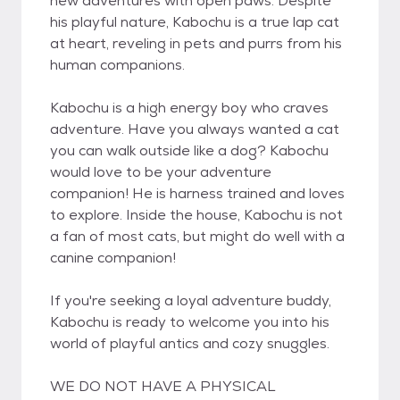
new adventures with open paws. Despite
his playful nature, Kabochu is a true lap cat
at heart, reveling in pets and purrs from his
human companions.
Kabochu is a high energy boy who craves
adventure. Have you always wanted a cat
you can walk outside like a dog? Kabochu
would love to be your adventure
companion! He is harness trained and loves
to explore. Inside the house, Kabochu is not
a fan of most cats, but might do well with a
canine companion!
If you're seeking a loyal adventure buddy,
Kabochu is ready to welcome you into his
world of playful antics and cozy snuggles.
WE DO NOT HAVE A PHYSICAL