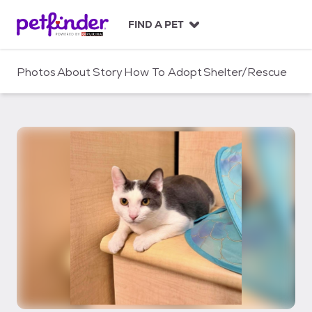
S
k
FIND A PET
i
p
t
Photos
About
Story
How To Adopt
Shelter/Rescue
o
c
o
n
t
e
n
t