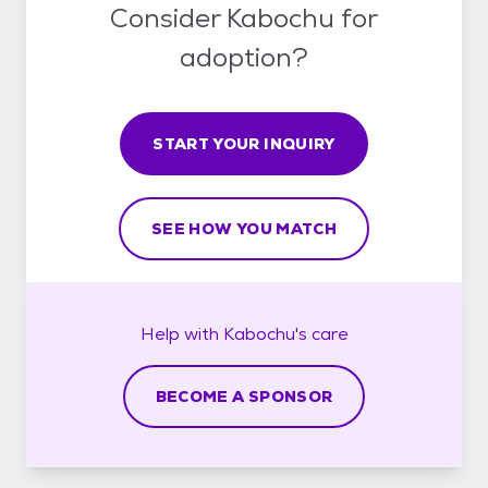
Consider Kabochu for
adoption?
START YOUR INQUIRY
SEE HOW YOU MATCH
Help with
Kabochu's
care
BECOME A SPONSOR