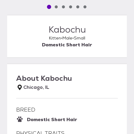
Pet media slide 1 of 6
Pet media slide 2 of 6
Pet media slide 3 of 6
Pet media slide 4 of 6
Pet media slide 5 of 6
Pet media slide 6 of 6
Kabochu
Kitten
Male
Small
Domestic Short Hair
About
Kabochu
Chicago, IL
BREED
Domestic Short Hair
PHYSICAL TRAITS