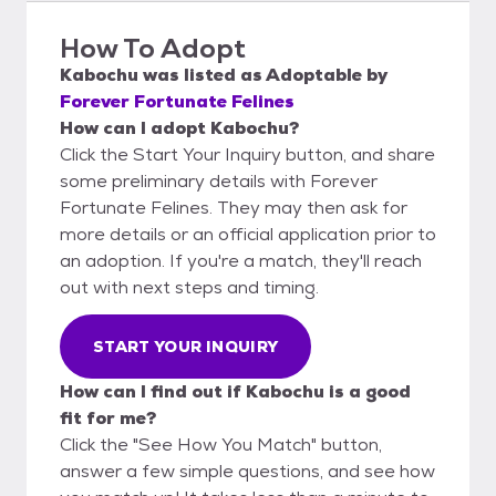
How To Adopt
Kabochu
was listed as
Adoptable
by
Forever Fortunate Felines
How can I adopt Kabochu?
Click the Start Your Inquiry button, and share
some preliminary details with Forever
Fortunate Felines. They may then ask for
more details or an official application prior to
an adoption. If you're a match, they'll reach
out with next steps and timing.
START YOUR INQUIRY
How can I find out if Kabochu is a good
fit for me?
Click the "See How You Match" button,
answer a few simple questions, and see how