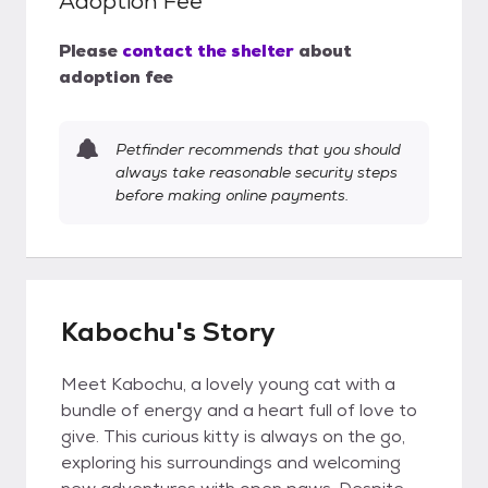
Adoption Fee
Please
contact the shelter
about
adoption fee
Petfinder recommends that you should
always take reasonable security steps
before making online payments.
Kabochu's Story
Meet Kabochu, a lovely young cat with a
bundle of energy and a heart full of love to
give. This curious kitty is always on the go,
exploring his surroundings and welcoming