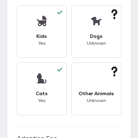
This pet has good compatibility with kids.
This pet has unknow
Kids
Dogs
Yes
Unknown
This pet has good compatibility with cats.
This pet has unknow
Cats
Other Animals
Yes
Unknown