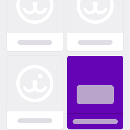
$10 per day for supplies and to encourage
you to take your newly adopted cat home.
We will board for a maximum of 3 days if
needed to allow you time to get needed
supplies. Our adoption fees are listed at the
link below. This fee includes full vetting, flea
treatment, de-worming, spay surgery, FeLV
and FIV test, microchip insertion, and
vaccinations up to date for the kittens or
cats age. We are able to accept PayPal or
most major credit cards for the adoption
fee. Adoption Fees:
http://foreverfortunatefelines.org/adoption
-fees/ We have streamlined our adoption
process to make it easy! Everything from
the application to payment, to the contract
is online. Additionally, all of the cat's records
will be placed in your free Pet lovers account