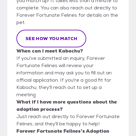
you match up! It takes less than a minute to
complete. You can also reach out directly to
Forever Fortunate Felines for details on the
pet.
SEE HOW YOU MATCH
When can I meet Kabochu?
If you've submitted an inquiry, Forever
Fortunate Felines will review your
information and may ask you to fill out an
official application. If you're a good fit for
Kabochu, they'll reach out to set up a
meeting.
What if I have more questions about the
adoption process?
Just reach out directly to Forever Fortunate
Felines, and they'll be happy to help!
Forever Fortunate Felines's Adoption