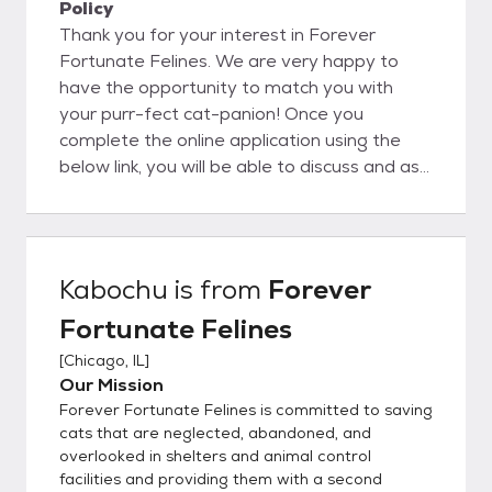
Policy
Thank you for your interest in Forever
Fortunate Felines. We are very happy to
have the opportunity to match you with
your purr-fect cat-panion! Once you
complete the online application using the
below link, you will be able to discuss and ask
questions directly to the foster parent. We
believe this is a big advantage to you as our
organization is completely foster-based, we
really understand our cat's personalities at a
Kabochu
is from
Forever
deep level. This helps to ensure a great
Fortunate Felines
match with you and your family. In order to
get the process going, would you kindly fill
[
Chicago, IL
]
out our detailed online application located
Our Mission
here:
Forever Fortunate Felines is committed to saving
https://www.foreverfortunatefelines.org/ad
cats that are neglected, abandoned, and
opt Completing our online application does
overlooked in shelters and animal control
facilities and providing them with a second
not commit you to adopt from our rescue.