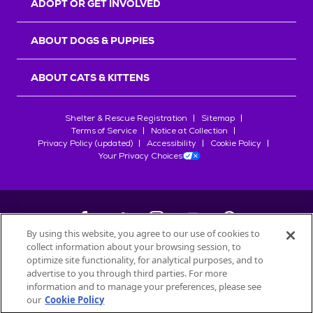
ADOPT OR GET INVOLVED
ABOUT DOGS & PUPPIES
ABOUT CATS & KITTENS
Shelter & Rescue Registration
Sitemap
Terms of Service
Notice at Collection
Privacy Policy (updated)
Accessibility
Cookie Policy
Your Privacy Choices
By using this website, you agree to our use of cookies to
collect information about your browsing session, to
©
2026
Petfinder.com
optimize site functionality, for analytical purposes, and to
advertise to you through third parties. For more
All trademarks are owned by
Société des Produits Nestlé
S.A., or
information and to manage your preferences, please see
used with permission.
START YOUR INQUIRY
our
Cookie Policy