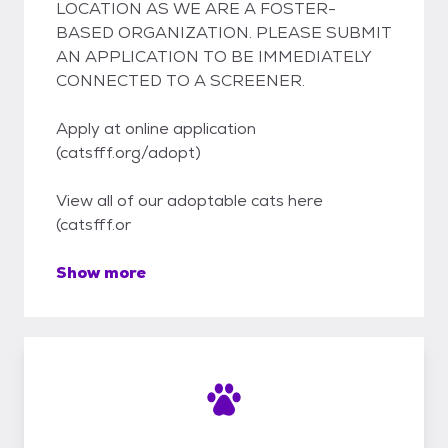
LOCATION AS WE ARE A FOSTER-
BASED ORGANIZATION. PLEASE SUBMIT
AN APPLICATION TO BE IMMEDIATELY
CONNECTED TO A SCREENER.
Apply at online application
(catsfff.org/adopt)
View all of our adoptable cats here
(catsfff.or
Show more