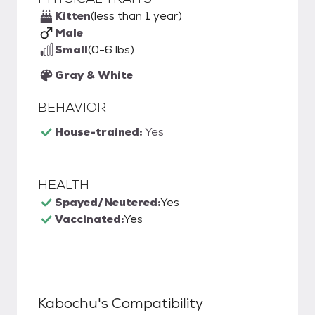
Kitten
(less than 1 year)
Male
Small
(0-6 lbs)
Gray & White
BEHAVIOR
House-trained:
Yes
HEALTH
Spayed/Neutered:
Yes
Vaccinated:
Yes
Kabochu
's Compatibility