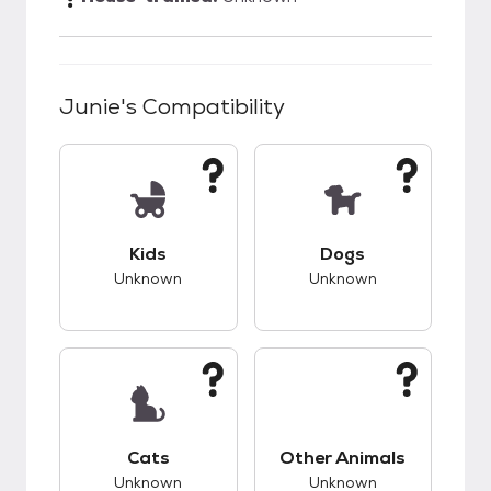
Junie
's Compatibility
This pet has unknown compatibility with kids.
This pet has unknow
Kids
Dogs
Unknown
Unknown
This pet has unknown compatibility with cats.
This pet has unknow
Cats
Other Animals
Unknown
Unknown