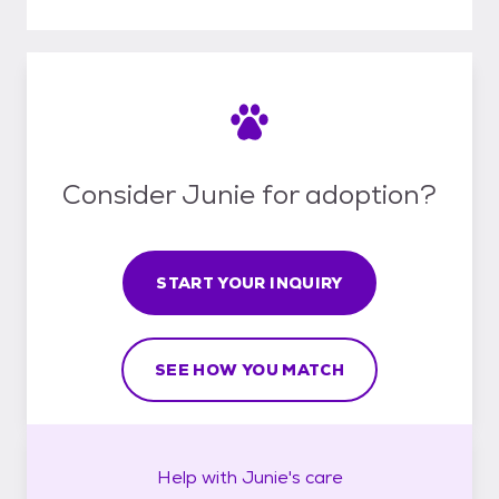
Consider Junie for adoption?
START YOUR INQUIRY
SEE HOW YOU MATCH
Help with
Junie's
care