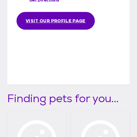
VISIT OUR PROFILE PAGE
Finding pets for you...