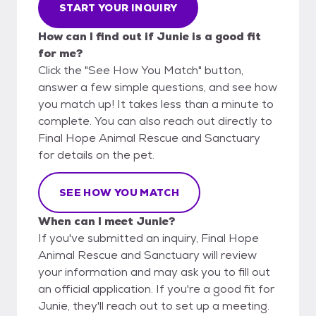
START YOUR INQUIRY
How can I find out if Junie is a good fit
for me?
Click the "See How You Match" button,
answer a few simple questions, and see how
you match up! It takes less than a minute to
complete. You can also reach out directly to
Final Hope Animal Rescue and Sanctuary
for details on the pet.
SEE HOW YOU MATCH
When can I meet Junie?
If you've submitted an inquiry, Final Hope
Animal Rescue and Sanctuary will review
your information and may ask you to fill out
an official application. If you're a good fit for
Junie, they'll reach out to set up a meeting.