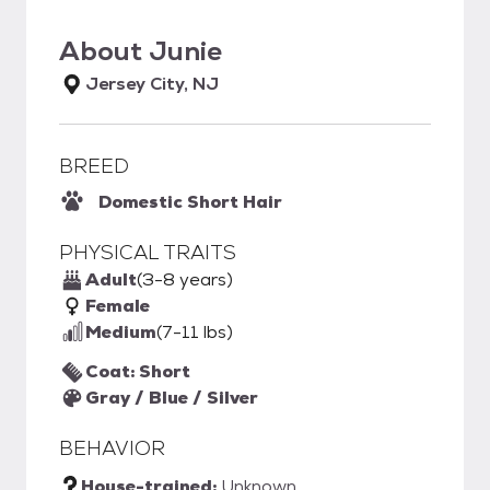
About
Junie
Jersey City, NJ
BREED
Domestic Short Hair
PHYSICAL TRAITS
Adult
(3-8 years)
Female
Medium
(7-11 lbs)
Coat: Short
Gray / Blue / Silver
BEHAVIOR
House-trained:
Unknown