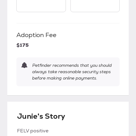
Adoption Fee
$175
Petfinder recommends that you should
always take reasonable security steps
before making online payments.
Junie's Story
FELV positive