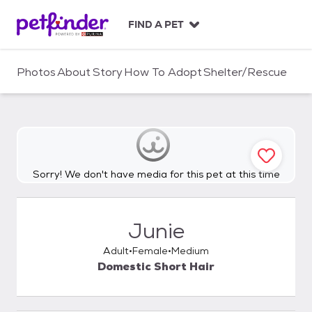
S
k
FIND A PET
i
p
t
Photos
About
Story
How To Adopt
Shelter/Rescue
o
c
o
n
t
e
n
Sorry! We don't have media for this pet at this time
t
Junie
Adult
Female
Medium
Domestic Short Hair