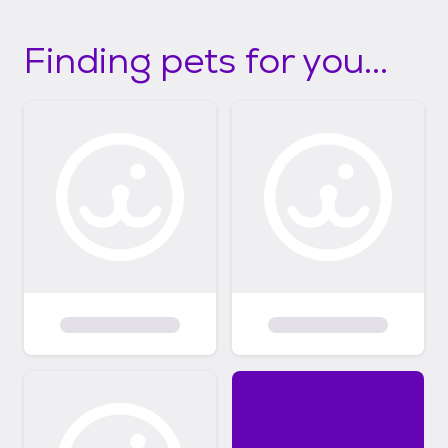
Finding pets for you...