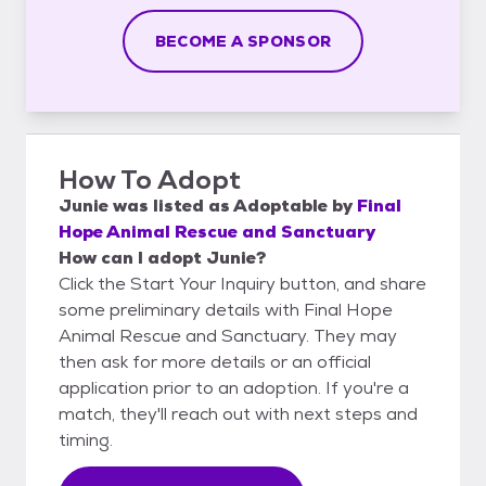
BECOME A SPONSOR
How To Adopt
Junie
was listed as
Adoptable
by
Final
Hope Animal Rescue and Sanctuary
How can I adopt Junie?
Click the Start Your Inquiry button, and share
some preliminary details with Final Hope
Animal Rescue and Sanctuary. They may
then ask for more details or an official
application prior to an adoption. If you're a
match, they'll reach out with next steps and
timing.