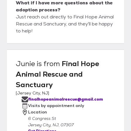
What if I have more questions about the
adoption process?
Just reach out directly to Final Hope Animal
Rescue and Sanctuary, and they'll be happy
to help!
Junie
is from
Final Hope
Animal Rescue and
Sanctuary
[
Jersey City, NJ
]
finalhopeanimalrescue@gmail.com
Visits by appointment only
Location
6 Congress St
Jersey City, NJ, 07307
Get Directions