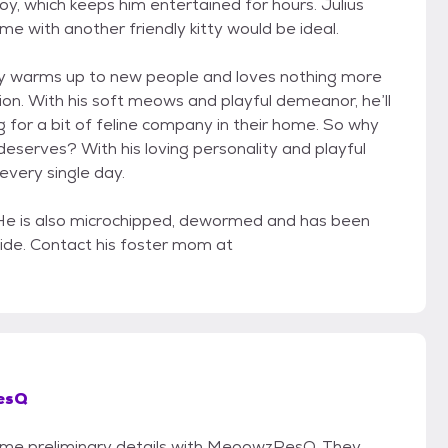
 toy, which keeps him entertained for hours. Julius
me with another friendly kitty would be ideal.
ickly warms up to new people and loves nothing more
ion. With his soft meows and playful demeanor, he’ll
for a bit of feline company in their home. So why
deserves? With his loving personality and playful
 every single day.
. He is also microchipped, dewormed and has been
rside. Contact his foster mom at
esQ
 some preliminary details with MeoowzResQ. They