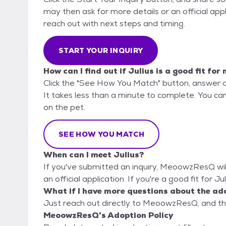
may then ask for more details or an official appli
reach out with next steps and timing.
START YOUR INQUIRY
How can I find out if Julius is a good fit for
Click the "See How You Match" button, answer 
It takes less than a minute to complete. You ca
on the pet.
SEE HOW YOU MATCH
When can I meet Julius?
If you've submitted an inquiry, MeoowzResQ will
an official application. If you're a good fit for Ju
What if I have more questions about the ad
Just reach out directly to MeoowzResQ, and the
MeoowzResQ's Adoption Policy