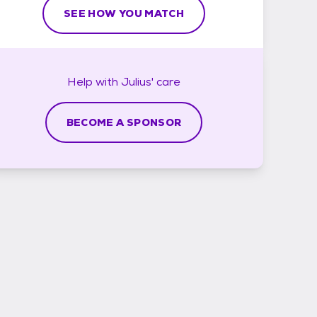
SEE HOW YOU MATCH
Help with
Julius'
care
BECOME A SPONSOR