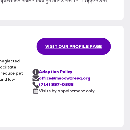
pplication online though our website. If approved,
VISIT OUR PROFILE PAGE
 neglected
acilitate
Adoption Policy
p reduce pet
office@meoowzresq.org
 and low
(714) 997-0868
Visits by appointment only