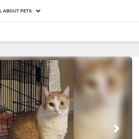
L ABOUT PETS