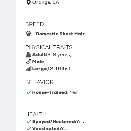
Orange, CA
BREED
Domestic Short Hair
PHYSICAL TRAITS
Adult
(3-8 years)
Male
Large
(12-16 lbs)
BEHAVIOR
House-trained:
Yes
HEALTH
Spayed/Neutered:
Yes
Vaccinated:
Yes