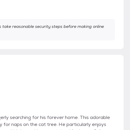
take reasonable security steps before making online
agerly searching for his forever home. This adorable
ity for naps on the cat tree. He particularly enjoys