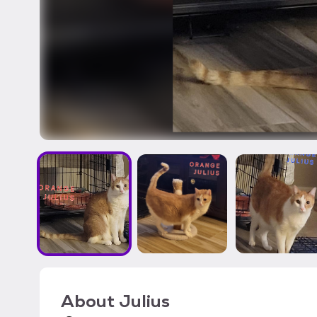
About
Julius