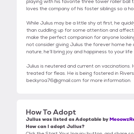
playing with his favorite three tower roller ball
loves the company of his foster siblings so a ho
While Julius may be a little shy at first, he qu
than cuddling up for some attention and affect
make the perfect companion for anyone looking 
not consider giving Julius the forever home he 
nature, he’ll bring joy and happiness to your life
Julius is neutered and current on vaccinations
treated for fleas. He is being fostered in Rive
beckyroa76@gmail.com for more information.
How To Adopt
Julius
was listed as
Adoptable
by
MeoowzR
How can I adopt Julius?
Click the Start Your Inquiry button, and share