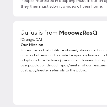
People Interested in adopting must fill out an a
they then must submit a video of their home.
Julius
is from
MeoowzResQ
[
Orange, CA
]
Our Mission
To rescue and rehabilitate abused, abandoned, and
cats and kittens, and provide temporary homes. To f
adoptions to safe, loving, permanent homes. To hel
overpopulation through spay/neuter of our rescues
cost spay/neuter referrals to the public.