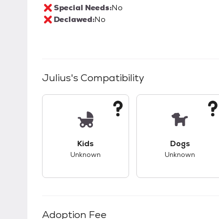
Special Needs:
No
Declawed:
No
Julius
's Compatibility
This pet has unknown compatibility with 
This pet ha
Kids
Dogs
Unknown
Unknown
Adoption Fee