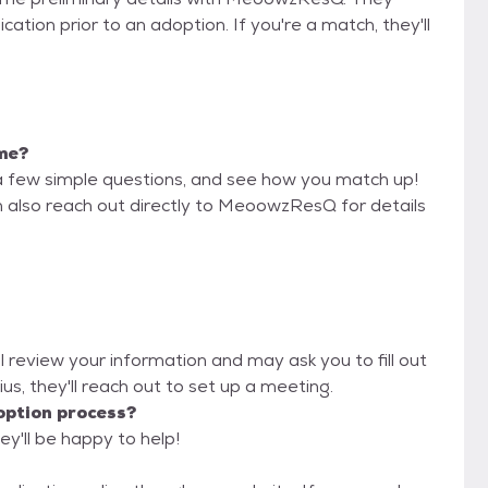
cation prior to an adoption. If you're a match, they'll
 me?
a few simple questions, and see how you match up!
n also reach out directly to MeoowzResQ for details
 review your information and may ask you to fill out
lius, they'll reach out to set up a meeting.
option process?
y'll be happy to help!