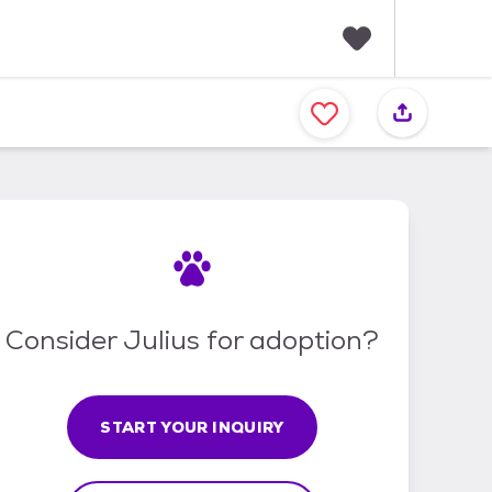
F
a
v
o
r
i
t
e
s
Consider Julius for adoption?
START YOUR INQUIRY