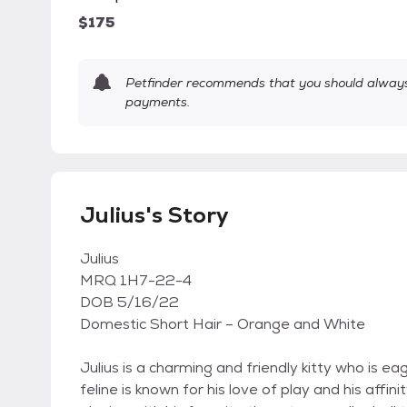
$175
Petfinder recommends that you should always 
payments.
Julius's Story
Julius
MRQ 1H7-22-4
DOB 5/16/22
Domestic Short Hair – Orange and White
Julius is a charming and friendly kitty who is e
feline is known for his love of play and his affin