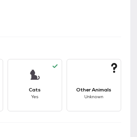
kids.
s unknown compatibility with dogs.
This pet has good compatibility with cats.
This pet has unknown
Cats
Other Animals
Yes
Unknown