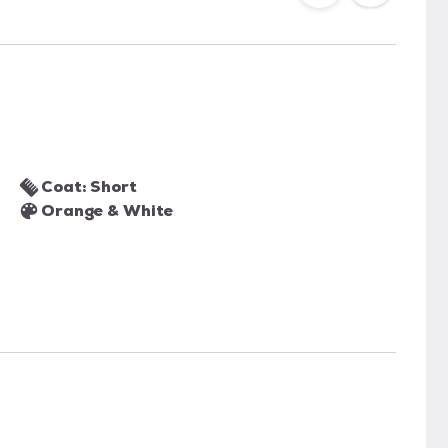
Coat: Short
Orange & White