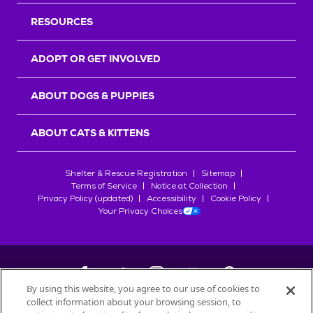
RESOURCES
ADOPT OR GET INVOLVED
ABOUT DOGS & PUPPIES
ABOUT CATS & KITTENS
Shelter & Rescue Registration
Sitemap
Terms of Service
Notice at Collection
Privacy Policy (updated)
Accessibility
Cookie Policy
Your Privacy Choices
By using this website, you agree to our use of cookies to
collect information about your browsing session, to
©
2026
Petfinder.com