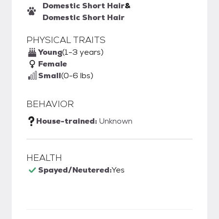
Domestic Short Hair
&
Domestic Short Hair
PHYSICAL TRAITS
Young
(1-3 years)
Female
Small
(0-6 lbs)
BEHAVIOR
House-trained:
Unknown
HEALTH
Spayed/Neutered:
Yes