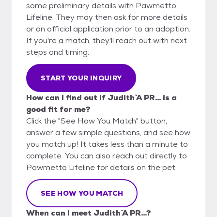
some preliminary details with Pawmetto
Lifeline. They may then ask for more details
or an official application prior to an adoption.
If you're a match, they'll reach out with next
steps and timing.
START YOUR INQUIRY
How can I find out if Judith `A PR... is a
good fit for me?
Click the "See How You Match" button,
answer a few simple questions, and see how
you match up! It takes less than a minute to
complete. You can also reach out directly to
Pawmetto Lifeline for details on the pet.
SEE HOW YOU MATCH
When can I meet Judith `A PR...?