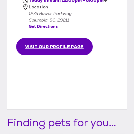
Today's hours: 12:00pm - 6:00pm
Location
1275 Bower Parkway
Columbia, SC, 29211
Get Directions
VISIT OUR PROFILE PAGE
Finding pets for you...