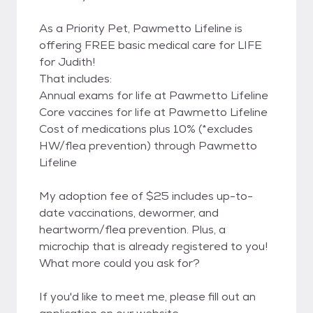
As a Priority Pet, Pawmetto Lifeline is
offering FREE basic medical care for LIFE
for Judith!
That includes:
Annual exams for life at Pawmetto Lifeline
Core vaccines for life at Pawmetto Lifeline
Cost of medications plus 10% (*excludes
HW/flea prevention) through Pawmetto
Lifeline
My adoption fee of $25 includes up-to-
date vaccinations, dewormer, and
heartworm/flea prevention. Plus, a
microchip that is already registered to you!
What more could you ask for?
If you'd like to meet me, please fill out an