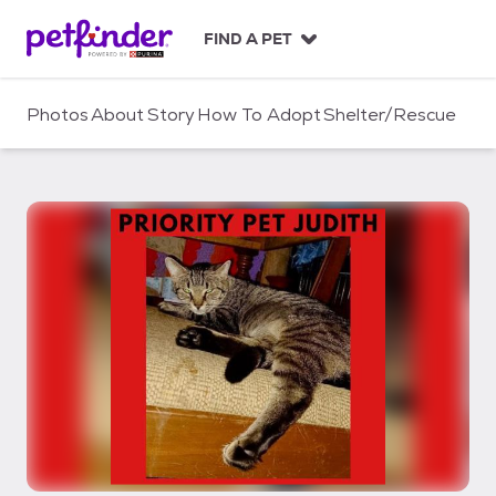
S
k
FIND A PET
i
p
t
Photos
About
Story
How To Adopt
Shelter/Rescue
o
c
o
n
t
e
n
t