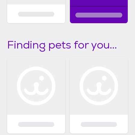
Finding pets for you...