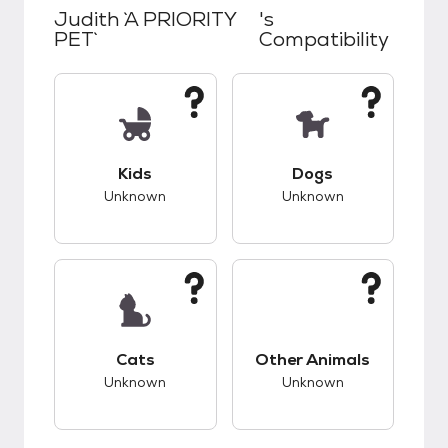
Judith `A PRIORITY
's
PET`
Compatibility
This pet has unknown compatibility with kids.
This pet has unknow
Kids
Dogs
Unknown
Unknown
This pet has unknown compatibility with cats.
This pet has unknow
Cats
Other Animals
Unknown
Unknown