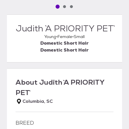
Pet media slide 1 of 3
Pet media slide 2 of 3
Pet media slide 3 of 3
Judith `A PRIORITY PET`
Young
Female
Small
Domestic Short Hair
Domestic Short Hair
About
Judith `A PRIORITY
PET`
Columbia, SC
BREED