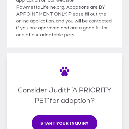
application on our website,
PawmettoLifeline.org. Adoptions are BY
APPOINTMENT ONLY. Please fill out the
online application, and you will be contacted
if you are approved and are a good fit for
one of our adoptable pets.
Consider Judith `A PRIORITY
PET` for adoption?
START YOUR INQUIRY