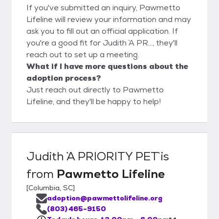
If you've submitted an inquiry, Pawmetto
Lifeline will review your information and may
ask you to fill out an official application. If
you're a good fit for Judith `A PR..., they'll
reach out to set up a meeting.
What if I have more questions about the
adoption process?
Just reach out directly to Pawmetto
Lifeline, and they'll be happy to help!
Judith `A PRIORITY PET`
is
from
Pawmetto Lifeline
[
Columbia, SC
]
adoption@pawmettolifeline.org
(803) 465-9150