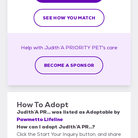
SEE HOW YOU MATCH
Help with
Judith `A PRIORITY PET`'s
care
BECOME A SPONSOR
How To Adopt
Judith `A PR...
was listed as
Adoptable
by
Pawmetto Lifeline
How can I adopt Judith `A PR...?
Click the Start Your Inquiry button, and share