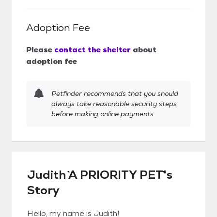
Adoption Fee
Please
contact the shelter
about
adoption fee
Petfinder recommends that you should
always take reasonable security steps
before making online payments.
Judith `A PRIORITY PET`'s
Story
Hello, my name is Judith!