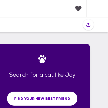
F
a
v
o
r
i
t
e
s
Search for a cat like Joy
FIND YOUR NEW BEST FRIEND