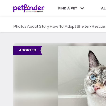
S
k
FIND A PET
AL
i
p
t
Photos
About
Story
How To Adopt
Shelter/Rescue
o
c
o
n
t
ADOPTED
e
n
t