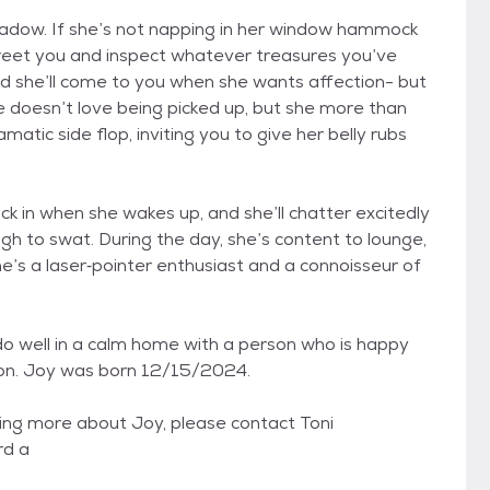
adow. If she’s not napping in her window hammock
o greet you and inspect whatever treasures you’ve
 she’ll come to you when she wants affection- but
e doesn’t love being picked up, but she more than
atic side flop, inviting you to give her belly rubs
ick in when she wakes up, and she’ll chatter excitedly
h to swat. During the day, she’s content to lounge,
he’s a laser‑pointer enthusiast and a connoisseur of
do well in a calm home with a person who is happy
nion. Joy was born 12/15/2024.
rning more about Joy, please contact Toni
rd a