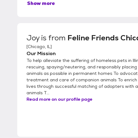
Show more
Joy
is from
Feline Friends Chi
[
Chicago, IL
]
Our Mission
To help alleviate the suffering of homeless pets in Illi
rescuing, spaying/neutering, and responsibly placin
animals as possible in permanent homes To advoca
treatment and care of companion animals To enrich
lives through successful matching of adopters with 
animals T...
Read more on our profile page