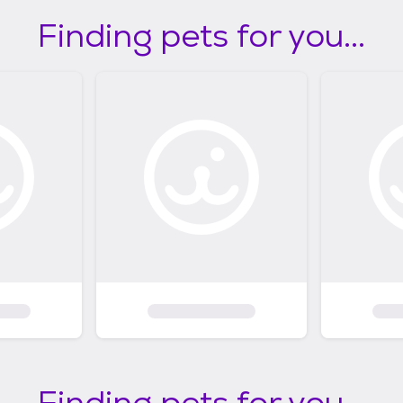
Finding pets for you...
Finding pets for you...