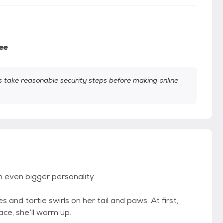
ee
take reasonable security steps before making online
n even bigger personality.
 and tortie swirls on her tail and paws. At first,
pace, she’ll warm up.