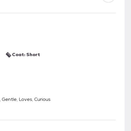
Coat: Short
, Gentle, Loves, Curious