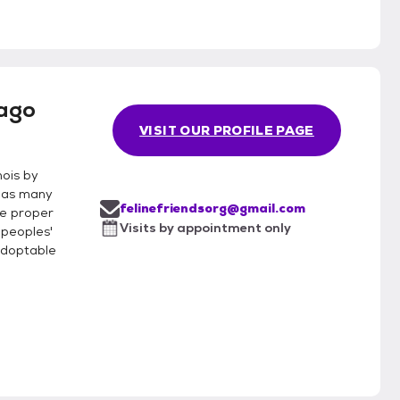
cago
VISIT OUR PROFILE PAGE
nois by
g as many
felinefriendsorg@gmail.com
te proper
Visits by appointment only
 peoples'
adoptable