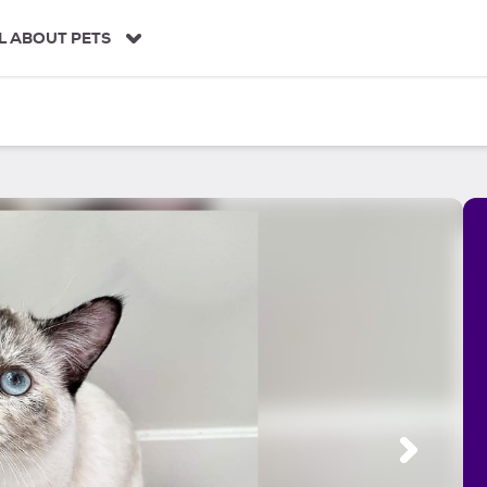
L ABOUT PETS