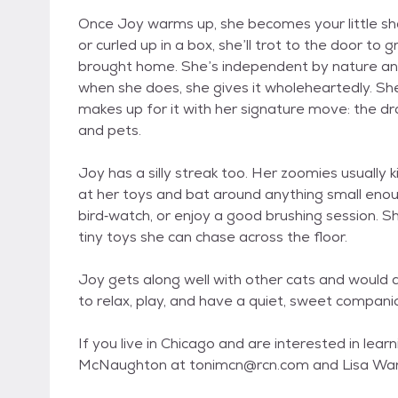
Once Joy warms up, she becomes your little sh
or curled up in a box, she’ll trot to the door t
brought home. She’s independent by nature and
when she does, she gives it wholeheartedly. Sh
makes up for it with her signature move: the dram
and pets.
Joy has a silly streak too. Her zoomies usually k
at her toys and bat around anything small enoug
bird‑watch, or enjoy a good brushing session. S
tiny toys she can chase across the floor.
Joy gets along well with other cats and would 
to relax, play, and have a quiet, sweet compa
If you live in Chicago and are interested in lea
McNaughton at tonimcn@rcn.com and Lisa Wa