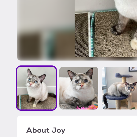
About
Joy