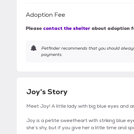
Adoption Fee
Please
contact the shelter
about adoption f
Petfinder recommends that you should always 
payments.
Joy's Story
Meet Joy! A little lady with big blue eyes and a
Joy is a petite sweetheart with striking blue eyes
she’s shy, but if you give her a little time and s