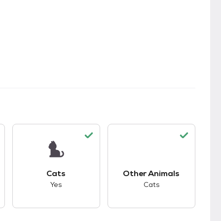
kids.
s unknown compatibility with dogs.
This pet has good compatibility with cats.
This pet has good co
Cats
Other Animals
Yes
Cats