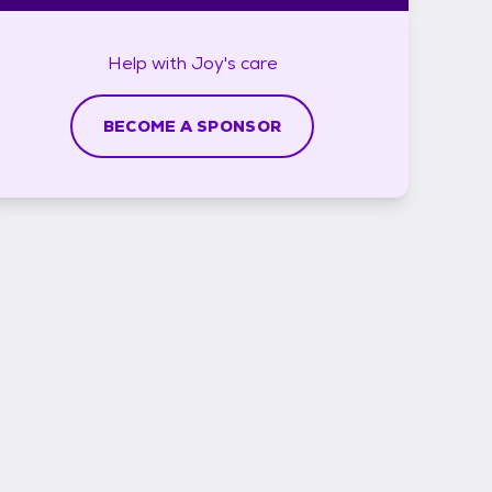
Help with
Joy's
care
BECOME A SPONSOR