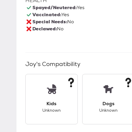
HEALTH
Spayed/Neutered:
Yes
Vaccinated:
Yes
Special Needs:
No
Declawed:
No
Joy
's Compatibility
This pet has unknown compatibility with 
This pet ha
Kids
Dogs
Unknown
Unknown