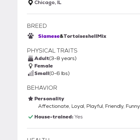
Chicago, IL
BREED
Siamese
&
Tortoiseshell
Mix
PHYSICAL TRAITS
Adult
(3-8 years)
Female
Small
(0-6 lbs)
BEHAVIOR
Personality
Affectionate, Loyal, Playful, Friendly, Funny
House-trained:
Yes