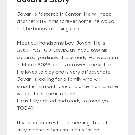
Jovani is fostered in Canton. He will need
another kitty in his forever home, he would
not be happy as a single cat.
Meet our handsome boy, Jovani! He is
SUCH A STUD! Obviously if you saw his
pictures, you know this already. He was born
in March 2026, and is an awesome kitten.
He loves to play and is very affectionate.
Jovani is looking for a family who will
smother him with love and attention, and he
will do the same in return!
He is fully vetted and ready to meet you
TODAY!
If you are interested in meeting this cute
kitty, please either contact us for an