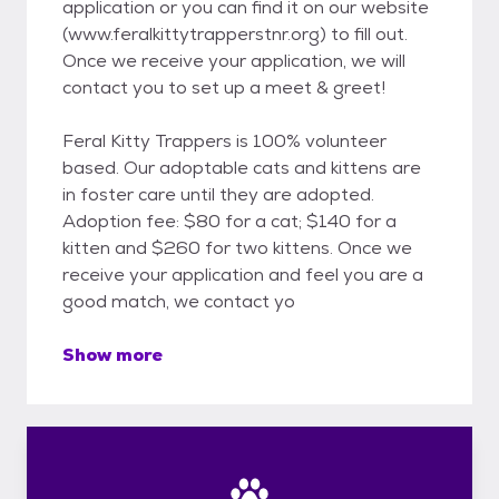
application or you can find it on our website
(www.feralkittytrapperstnr.org) to fill out.
Once we receive your application, we will
contact you to set up a meet & greet!
Feral Kitty Trappers is 100% volunteer
based. Our adoptable cats and kittens are
in foster care until they are adopted.
Adoption fee: $80 for a cat; $140 for a
kitten and $260 for two kittens. Once we
receive your application and feel you are a
good match, we contact yo
Show more