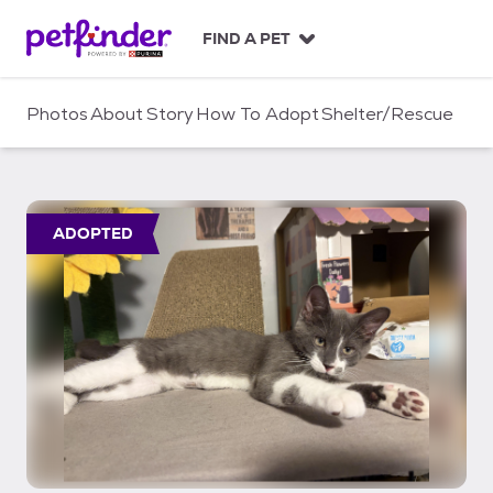
S
k
FIND A PET
i
p
t
Photos
About
Story
How To Adopt
Shelter/Rescue
o
c
o
n
t
ADOPTED
e
n
t