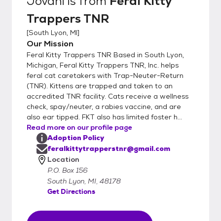
Jovani
is from
Feral Kitty
Trappers TNR
[
South Lyon, MI
]
Our Mission
Feral Kitty Trappers TNR Based in South Lyon,
Michigan, Feral Kitty Trappers TNR, Inc. helps
feral cat caretakers with Trap-Neuter-Return
(TNR). Kittens are trapped and taken to an
accredited TNR facility. Cats receive a wellness
check, spay/neuter, a rabies vaccine, and are
also ear tipped. FKT also has limited foster h...
Read more on our profile page
Adoption Policy
feralkittytrapperstnr@gmail.com
Location
P.O. Box 156
South Lyon, MI, 48178
Get Directions