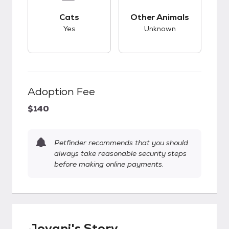
This pet has good compatibility with cats.
This pet has unknow
Cats
Other Animals
Yes
Unknown
Adoption Fee
$140
Petfinder recommends that you should
always take reasonable security steps
before making online payments.
Jovani's Story