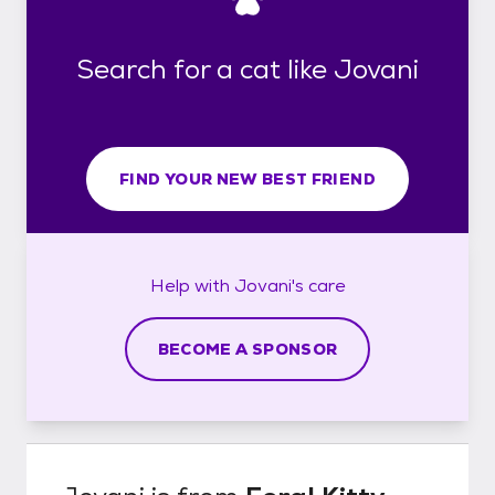
Search for a cat like Jovani
FIND YOUR NEW BEST FRIEND
Help with
Jovani's
care
BECOME A SPONSOR