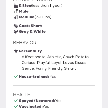
Kitten
(less than 1 year)
Male
Medium
(7-11 lbs)
Coat: Short
Gray & White
BEHAVIOR
Personality
Affectionate, Athletic, Couch Potato,
Curious, Playful, Loyal, Loves Kisses,
Gentle, Funny, Friendly, Smart
House-trained:
Yes
HEALTH
Spayed/Neutered:
Yes
Vaccinated:
Yes