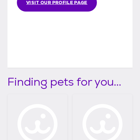
VISIT OUR PROFILE PAGE
Finding pets for you...