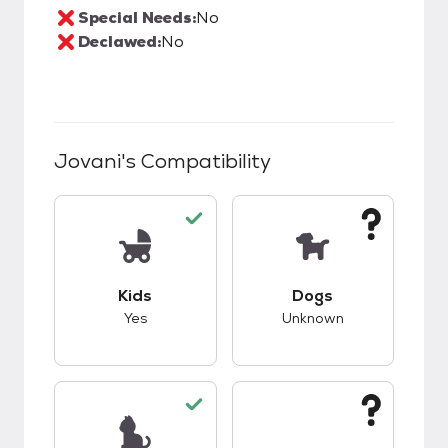
Special Needs:
No
Declawed:
No
Jovani
's Compatibility
This pet has good compatibility with kids.
This pet has unknow
Kids
Dogs
Yes
Unknown