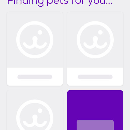
Finding pets for you...