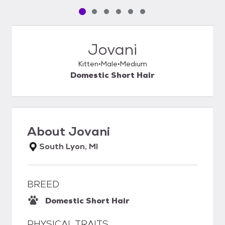
Pet media slide 1 of 6
Pet media slide 2 of 6
Pet media slide 3 of 6
Pet media slide 4 of 6
Pet media slide 5 of 6
Pet media slide 6 of 6
Jovani
Kitten
Male
Medium
Domestic Short Hair
About
Jovani
South Lyon, MI
BREED
Domestic Short Hair
PHYSICAL TRAITS