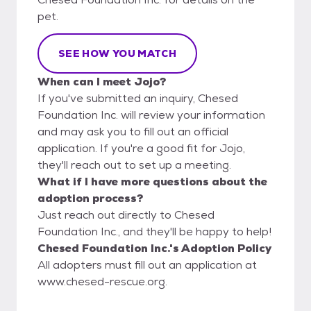
pet.
SEE HOW YOU MATCH
When can I meet Jojo?
If you've submitted an inquiry, Chesed
Foundation Inc. will review your information
and may ask you to fill out an official
application. If you're a good fit for Jojo,
they'll reach out to set up a meeting.
What if I have more questions about the
adoption process?
Just reach out directly to Chesed
Foundation Inc., and they'll be happy to help!
Chesed Foundation Inc.'s Adoption Policy
All adopters must fill out an application at
www.chesed-rescue.org.