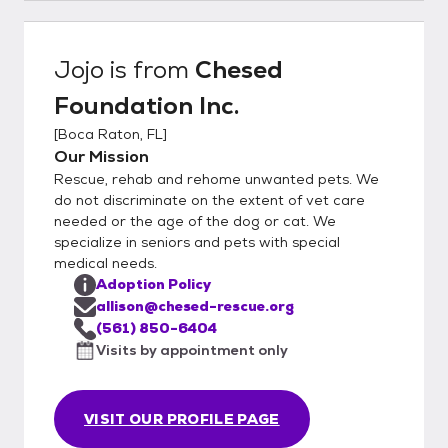
Jojo
is from
Chesed
Foundation Inc.
[
Boca Raton, FL
]
Our Mission
Rescue, rehab and rehome unwanted pets. We
do not discriminate on the extent of vet care
needed or the age of the dog or cat. We
specialize in seniors and pets with special
medical needs.
Adoption Policy
allison@chesed-rescue.org
(561) 850-6404
Visits by appointment only
VISIT OUR PROFILE PAGE