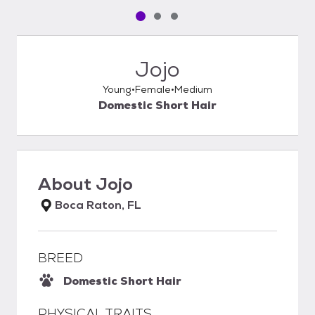
Pet media slide 1 of 3
Pet media slide 2 of 3
Pet media slide 3 of 3
Jojo
Young
Female
Medium
Domestic Short Hair
About
Jojo
Boca Raton, FL
BREED
Domestic Short Hair
PHYSICAL TRAITS