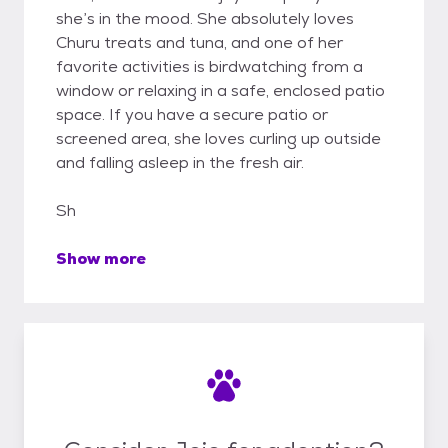
she’s in the mood. She absolutely loves
Churu treats and tuna, and one of her
favorite activities is birdwatching from a
window or relaxing in a safe, enclosed patio
space. If you have a secure patio or
screened area, she loves curling up outside
and falling asleep in the fresh air.
Sh
Show more