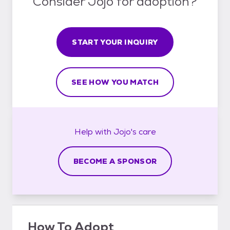
Consider Jojo for adoption?
START YOUR INQUIRY
SEE HOW YOU MATCH
Help with
Jojo's
care
BECOME A SPONSOR
How To Adopt