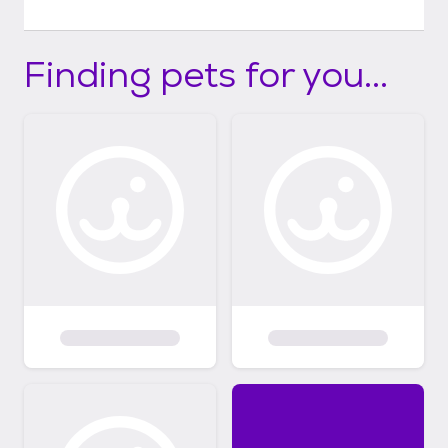
Finding pets for you...