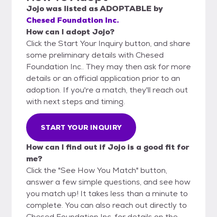
Jojo
was listed as
ADOPTABLE
by
Chesed Foundation Inc.
How can I adopt Jojo?
Click the Start Your Inquiry button, and share
some preliminary details with Chesed
Foundation Inc.. They may then ask for more
details or an official application prior to an
adoption. If you're a match, they'll reach out
with next steps and timing.
START YOUR INQUIRY
How can I find out if Jojo is a good fit for
me?
Click the "See How You Match" button,
answer a few simple questions, and see how
you match up! It takes less than a minute to
complete. You can also reach out directly to
Chesed Foundation Inc. for details on the