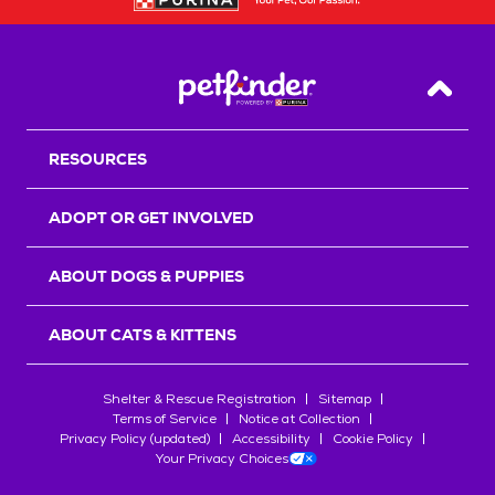
Back T
RESOURCES
ADOPT OR GET INVOLVED
ABOUT DOGS & PUPPIES
ABOUT CATS & KITTENS
Shelter & Rescue Registration
Sitemap
Terms of Service
Notice at Collection
Privacy Policy (updated)
Accessibility
Cookie Policy
Your Privacy Choices