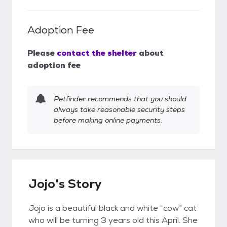
Adoption Fee
Please
contact the shelter
about
adoption fee
Petfinder recommends that you should
always take reasonable security steps
before making online payments.
Jojo's Story
Jojo is a beautiful black and white “cow” cat
who will be turning 3 years old this April. She