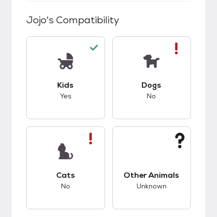
Jojo
's Compatibility
This pet has good compatibility with kids.
This pet has bad co
Kids
Dogs
Yes
No
This pet has bad compatibility with cats.
This pet has unknow
Cats
Other Animals
No
Unknown