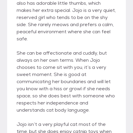
also has adorable little thumbs, which
makes her extra special. Jojo is a very quiet,
reserved girl who tends to be on the shy
side. She rarely meows and prefers a calm,
peaceful environment where she can feel
safe.
She can be affectionate and cuddly, but
always on her own terms. When Jojo
chooses to come sit with you, it’s a very
sweet moment. She is good at
communicating her boundaries and will let
you know with a hiss or growl if she needs
space, so she does best with someone who
respects her independence and
understands cat body language.
Jojo isn’t a very playful cat most of the
time, but she does enjoy catnip toys when