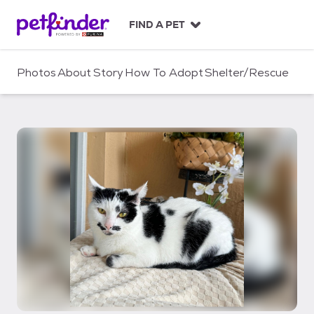
S
k
FIND A PET
i
p
t
Photos
About
Story
How To Adopt
Shelter/Rescue
o
c
o
n
t
e
n
t