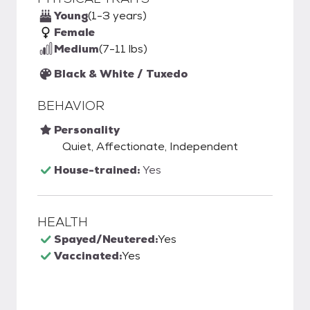
Young
(1-3 years)
Female
Medium
(7-11 lbs)
Black & White / Tuxedo
BEHAVIOR
Personality
Quiet, Affectionate, Independent
House-trained:
Yes
HEALTH
Spayed/Neutered:
Yes
Vaccinated:
Yes