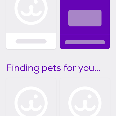
Finding pets for you...