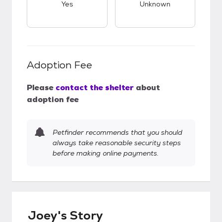
Yes
Unknown
Adoption Fee
Please
contact the shelter
about
adoption fee
Petfinder recommends that you should
always take reasonable security steps
before making online payments.
Joey's Story