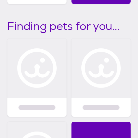
Finding pets for you...