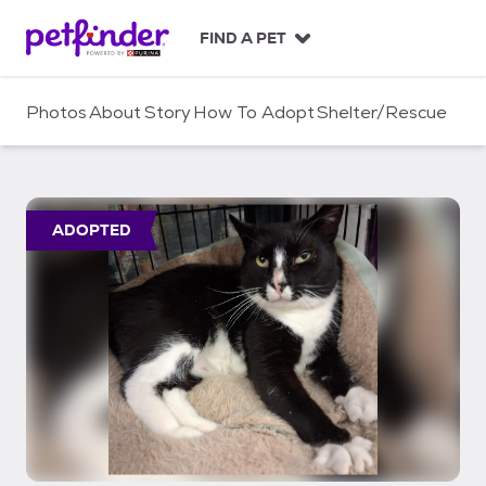
S
k
FIND A PET
i
p
t
Photos
About
Story
How To Adopt
Shelter/Rescue
o
c
o
n
t
ADOPTED
e
n
t