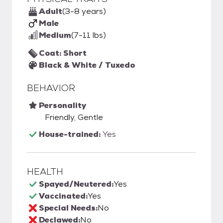
Adult
(3-8 years)
Male
Medium
(7-11 lbs)
Coat: Short
Black & White / Tuxedo
BEHAVIOR
Personality
Friendly, Gentle
House-trained:
Yes
HEALTH
Spayed/Neutered:
Yes
Vaccinated:
Yes
Special Needs:
No
Declawed:
No