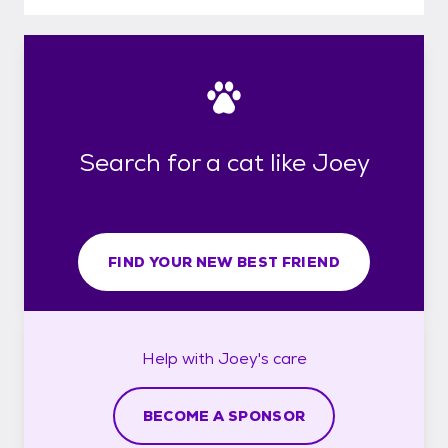
Search for a cat like Joey
FIND YOUR NEW BEST FRIEND
Help with
Joey's
care
BECOME A SPONSOR