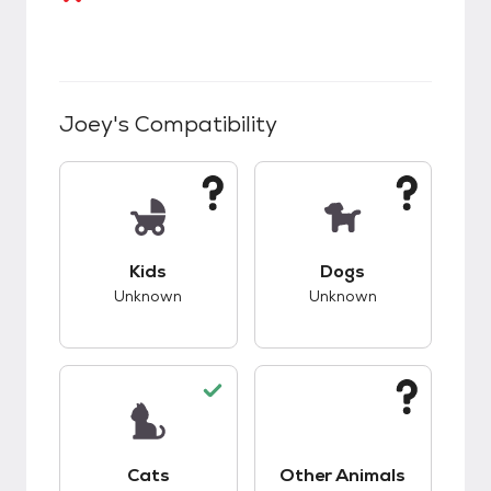
Joey
's Compatibility
This pet has unknown compatibility with kids.
This pet has unknow
Kids
Dogs
Unknown
Unknown
This pet has good compatibility with cats.
This pet has unknow
Cats
Other Animals