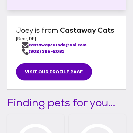
Joey
is from
Castaway Cats
[
Bear, DE
]
castawaycatsde@aol.com
(302) 325-2081
VISIT OUR PROFILE PAGE
Finding pets for you...