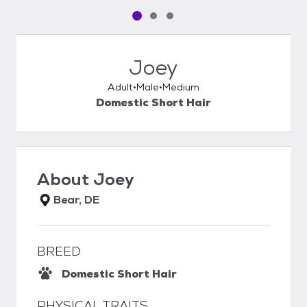
Pet media slide 1 of 3
Pet media slide 2 of 3
Pet media slide 3 of 3
Joey
Adult
Male
Medium
Domestic Short Hair
About
Joey
Bear, DE
BREED
Domestic Short Hair
PHYSICAL TRAITS