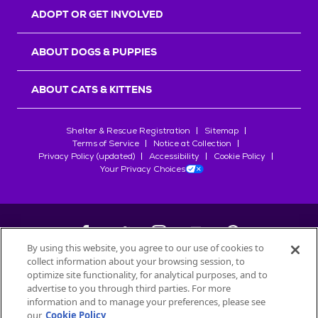
ADOPT OR GET INVOLVED
ABOUT DOGS & PUPPIES
ABOUT CATS & KITTENS
Shelter & Rescue Registration
Sitemap
Terms of Service
Notice at Collection
Privacy Policy (updated)
Accessibility
Cookie Policy
Your Privacy Choices
By using this website, you agree to our use of cookies to
collect information about your browsing session, to
©
2026
Petfinder.com
optimize site functionality, for analytical purposes, and to
advertise to you through third parties. For more
All trademarks are owned by
Société des Produits Nestlé
S.A., or
information and to manage your preferences, please see
used with permission.
our
Cookie Policy