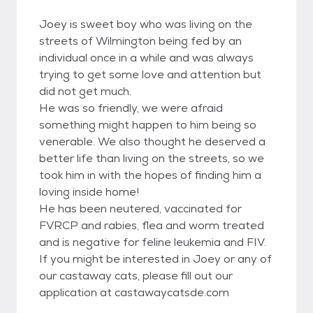
Joey is sweet boy who was living on the
streets of Wilmington being fed by an
individual once in a while and was always
trying to get some love and attention but
did not get much.
He was so friendly, we were afraid
something might happen to him being so
venerable. We also thought he deserved a
better life than living on the streets, so we
took him in with the hopes of finding him a
loving inside home!
He has been neutered, vaccinated for
FVRCP and rabies, flea and worm treated
and is negative for feline leukemia and FIV.
If you might be interested in Joey or any of
our castaway cats, please fill out our
application at castawaycatsde.com