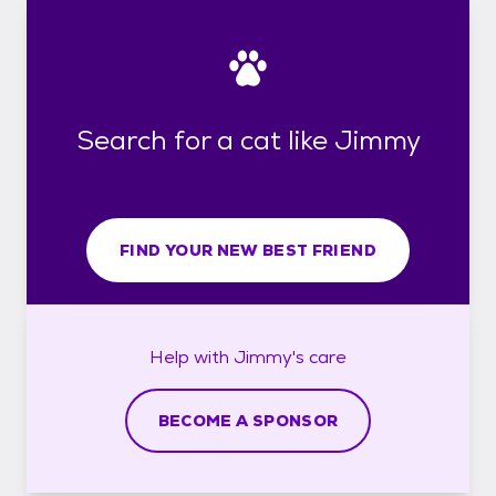
Search for a cat like Jimmy
FIND YOUR NEW BEST FRIEND
Help with
Jimmy's
care
BECOME A SPONSOR