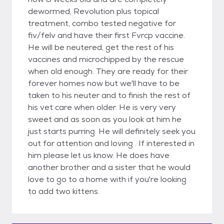
dewormed, Revolution plus topical
treatment, combo tested negative for
fiv/felv and have their first Fvrcp vaccine.
He will be neutered, get the rest of his
vaccines and microchipped by the rescue
when old enough. They are ready for their
forever homes now but we'll have to be
taken to his neuter and to finish the rest of
his vet care when older. He is very very
sweet and as soon as you look at him he
just starts purring. He will definitely seek you
out for attention and loving . If interested in
him please let us know. He does have
another brother and a sister that he would
love to go to a home with if you're looking
to add two kittens.