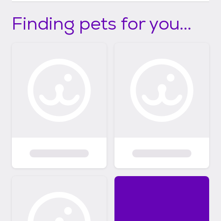
Finding pets for you...