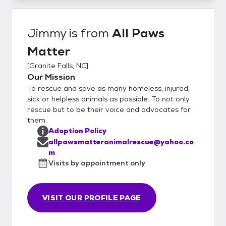
Jimmy
is from
All Paws
Matter
[
Granite Falls, NC
]
Our Mission
To rescue and save as many homeless, injured,
sick or helpless animals as possible. To not only
rescue but to be their voice and advocates for
them.
Adoption Policy
allpawsmatteranimalrescue@yahoo.co
m
Visits by appointment only
VISIT OUR PROFILE PAGE