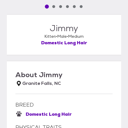
Pet media slide 1 of 6
Pet media slide 2 of 6
Pet media slide 3 of 6
Pet media slide 4 of 6
Pet media slide 5 of 6
Pet media slide 6 of 6
Jimmy
Kitten
Male
Medium
Domestic Long Hair
About
Jimmy
Granite Falls, NC
BREED
Domestic Long Hair
PHYSICAL TRAITS