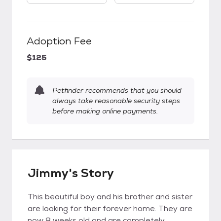
Adoption Fee
$125
Petfinder recommends that you should
always take reasonable security steps
before making online payments.
Jimmy's Story
This beautiful boy and his brother and sister
are looking for their forever home. They are
now 8 weeks old and are completely