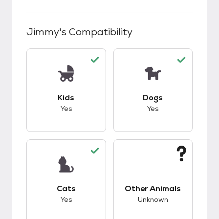
Jimmy
's Compatibility
This pet has good compatibility with kids.
This pet has good c
Kids
Dogs
Yes
Yes
This pet has good compatibility with cats.
This pet has unknow
Cats
Other Animals
Yes
Unknown