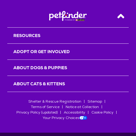
Back T
RESOURCES
ADOPT OR GET INVOLVED
ABOUT DOGS & PUPPIES
ABOUT CATS & KITTENS
Shelter & Rescue Registration
Sitemap
Terms of Service
Notice at Collection
Privacy Policy (updated)
Accessibility
Cookie Policy
Your Privacy Choices