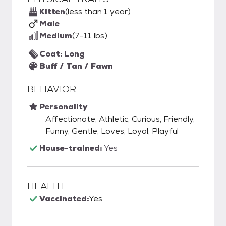
Kitten
(less than 1 year)
Male
Medium
(7-11 lbs)
Coat: Long
Buff / Tan / Fawn
BEHAVIOR
Personality
Affectionate, Athletic, Curious, Friendly,
Funny, Gentle, Loves, Loyal, Playful
House-trained:
Yes
HEALTH
Vaccinated:
Yes