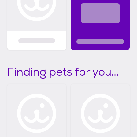
Finding pets for you...