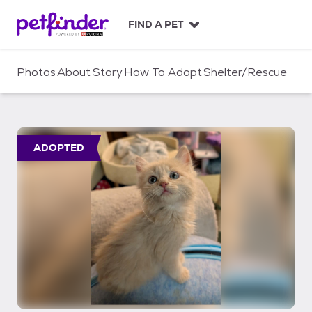
S
k
FIND A PET
i
p
t
Photos
About
Story
How To Adopt
Shelter/Rescue
o
c
o
n
t
ADOPTED
e
n
t