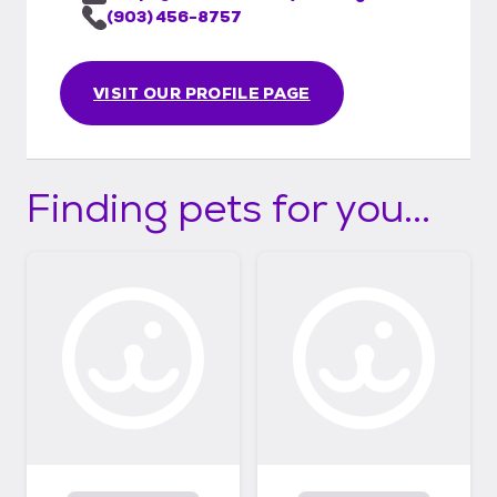
(903) 456-8757
VISIT OUR PROFILE PAGE
Finding pets for you...