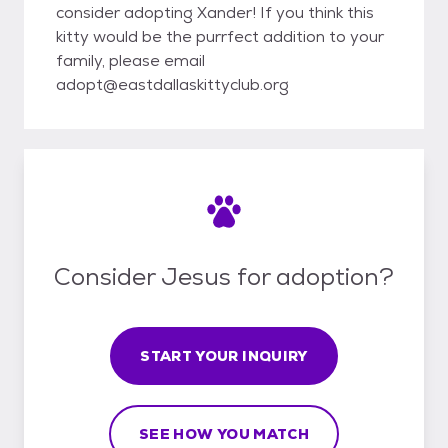
consider adopting Xander! If you think this
kitty would be the purrfect addition to your
family, please email
adopt@eastdallaskittyclub.org
Consider Jesus for adoption?
START YOUR INQUIRY
SEE HOW YOU MATCH