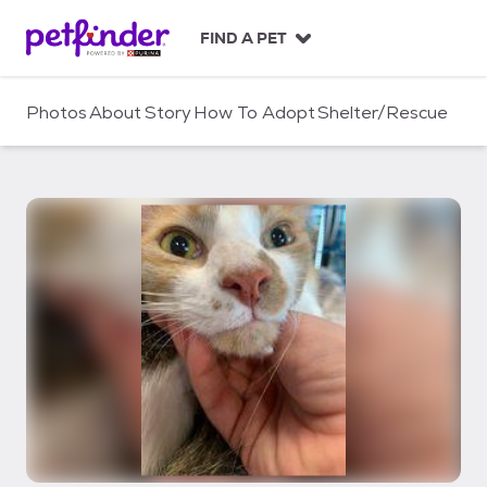
S
k
FIND A PET
i
p
t
Photos
About
Story
How To Adopt
Shelter/Rescue
o
c
o
n
t
e
n
t