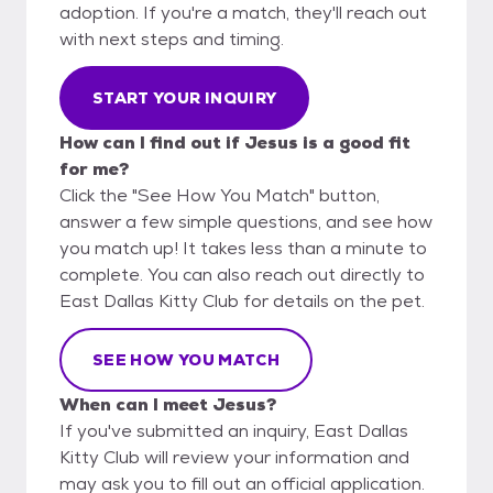
adoption. If you're a match, they'll reach out
with next steps and timing.
START YOUR INQUIRY
How can I find out if Jesus is a good fit
for me?
Click the "See How You Match" button,
answer a few simple questions, and see how
you match up! It takes less than a minute to
complete. You can also reach out directly to
East Dallas Kitty Club for details on the pet.
SEE HOW YOU MATCH
When can I meet Jesus?
If you've submitted an inquiry, East Dallas
Kitty Club will review your information and
may ask you to fill out an official application.