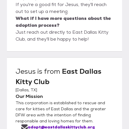
If you're a good fit for Jesus, they'll reach
out to set up a meeting.
What if I have more questions about the
adoption process?
Just reach out directly to East Dallas Kitty
Club, and they'll be happy to help!
Jesus
is from
East Dallas
Kitty Club
[
Dallas, TX
]
Our Mission
This corporation is established to rescue and
care for kitties of East Dallas and the greater
DFW area with the intention of finding
responsible and loving homes for them.
adopt@eastdallaskittyclub.org