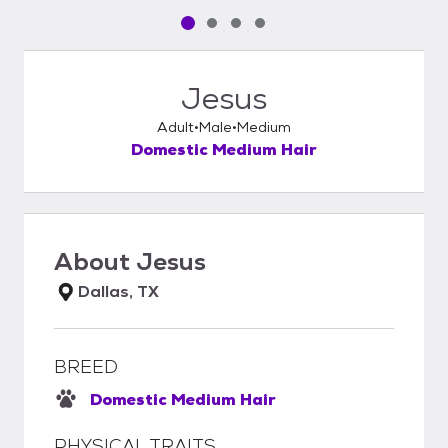
Pet media slide 1 of 4
Pet media slide 2 of 4
Pet media slide 3 of 4
Pet media slide 4 of 4
Jesus
Adult
Male
Medium
Domestic Medium Hair
About
Jesus
Dallas, TX
BREED
Domestic Medium Hair
PHYSICAL TRAITS