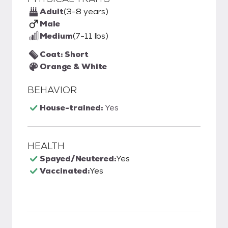
Adult
(3-8 years)
Male
Medium
(7-11 lbs)
Coat: Short
Orange & White
BEHAVIOR
House-trained:
Yes
HEALTH
Spayed/Neutered:
Yes
Vaccinated:
Yes