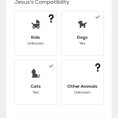
Jesus
's Compatibility
This pet has unknown compatibility with kids.
This pet has good c
Kids
Dogs
Unknown
Yes
This pet has good compatibility with cats.
This pet has unknow
Cats
Other Animals
Yes
Unknown