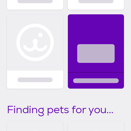
Finding pets for you...