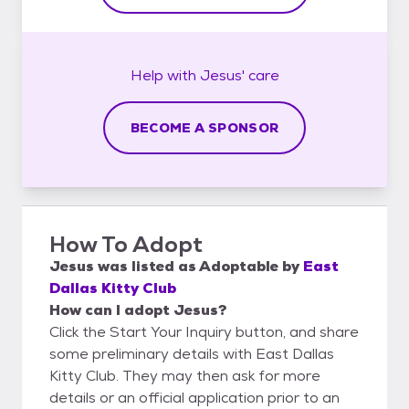
Help with
Jesus'
care
BECOME A SPONSOR
How To Adopt
Jesus
was listed as
Adoptable
by
East
Dallas Kitty Club
How can I adopt Jesus?
Click the Start Your Inquiry button, and share
some preliminary details with East Dallas
Kitty Club. They may then ask for more
details or an official application prior to an