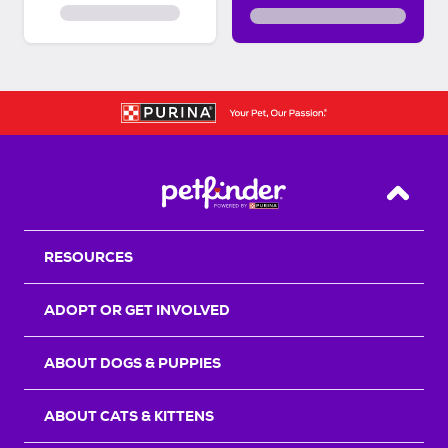
Back T
RESOURCES
ADOPT OR GET INVOLVED
ABOUT DOGS & PUPPIES
ABOUT CATS & KITTENS