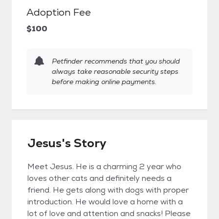
Adoption Fee
$100
Petfinder recommends that you should
always take reasonable security steps
before making online payments.
Jesus's Story
Meet Jesus. He is a charming 2 year who
loves other cats and definitely needs a
friend. He gets along with dogs with proper
introduction. He would love a home with a
lot of love and attention and snacks! Please