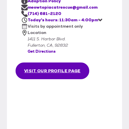
Adoption Policy
meowtopiacatrescue@gmail.com
(714) 681-2120
Today's hours: 11:30am - 4:00pm
Visits by appointment only
Location
1411 S. Harbor Blvd.
Fullerton, CA, 92832
Get Directions
VISIT OUR PROFILE PAGE