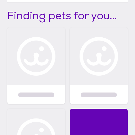
Finding pets for you...