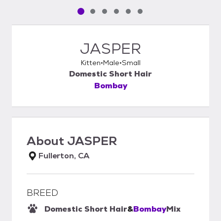
Pet media slide 1 of 6
Pet media slide 2 of 6
Pet media slide 3 of 6
Pet media slide 4 of 6
Pet media slide 5 of 6
Pet media slide 6 of 6
JASPER
Kitten
Male
Small
Domestic Short Hair
Bombay
About
JASPER
Fullerton, CA
BREED
Domestic Short Hair
&
Bombay
Mix