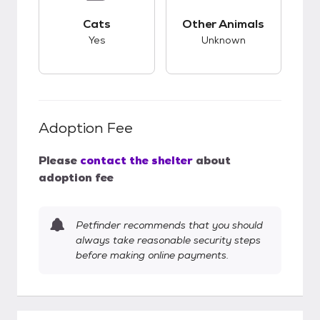
This pet has good compatibility with cats.
This pet has unknow
Cats
Other Animals
Yes
Unknown
Adoption Fee
Please
contact the shelter
about
adoption fee
Petfinder recommends that you should
always take reasonable security steps
before making online payments.