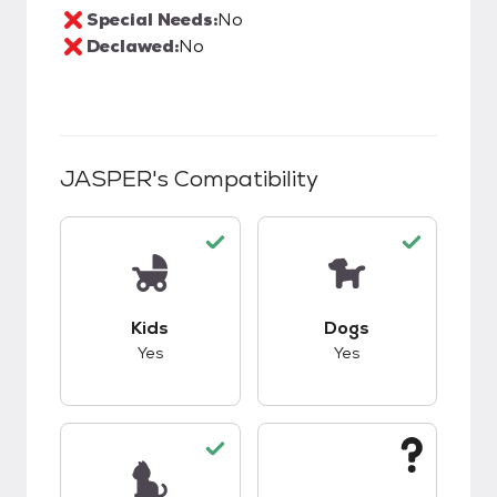
Special Needs:
No
Declawed:
No
JASPER
's Compatibility
This pet has good compatibility with kids.
This pet has good c
Kids
Dogs
Yes
Yes