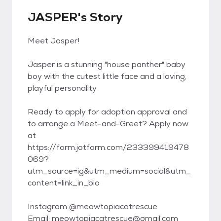
JASPER's Story
Meet Jasper!
Jasper is a stunning "house panther" baby
boy with the cutest little face and a loving,
playful personality
Ready to apply for adoption approval and
to arrange a Meet-and-Greet? Apply now
at
https://form.jotform.com/233399419478
069?
utm_source=ig&utm_medium=social&utm_
content=link_in_bio
Instagram @meowtopiacatrescue
Email: meowtopiacatrescue@gmail.com