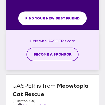
FIND YOUR NEW BEST FRIEND
Help with
JASPER's
care
BECOME A SPONSOR
JASPER
is from
Meowtopia
Cat Rescue
[
Fullerton, CA
]