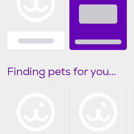
Finding pets for you...