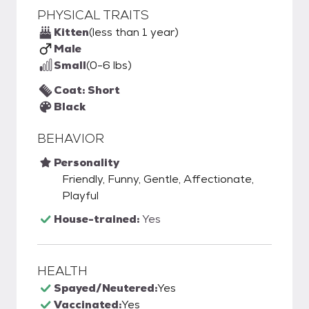
PHYSICAL TRAITS
Kitten
(less than 1 year)
Male
Small
(0-6 lbs)
Coat: Short
Black
BEHAVIOR
Personality
Friendly, Funny, Gentle, Affectionate,
Playful
House-trained:
Yes
HEALTH
Spayed/Neutered:
Yes
Vaccinated:
Yes