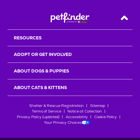
Back T
RESOURCES
ADOPT OR GET INVOLVED
ABOUT DOGS & PUPPIES
ABOUT CATS & KITTENS
Shelter & Rescue Registration
Sitemap
Terms of Service
Notice at Collection
Privacy Policy (updated)
Accessibility
Cookie Policy
Your Privacy Choices