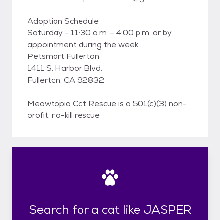
Adoption Schedule
Saturday - 11:30 a.m. – 4:00 p.m. or by
appointment during the week.
Petsmart Fullerton
1411 S. Harbor Blvd.
Fullerton, CA 92832
Meowtopia Cat Rescue is a 501(c)(3) non-
profit, no-kill rescue
Search for a cat like JASPER