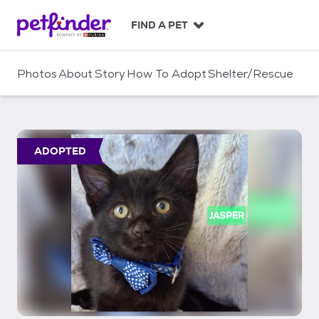
S
k
FIND A PET
i
p
t
Photos
About
Story
How To Adopt
Shelter/Rescue
o
c
o
n
t
ADOPTED
e
n
t